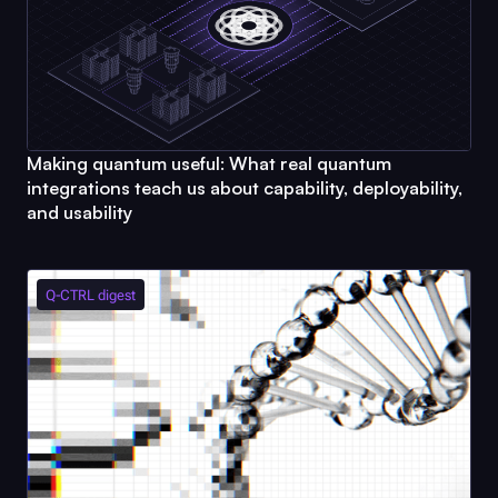
Making quantum useful: What real quantum
integrations teach us about capability, deployability,
and usability
Q-CTRL
digest