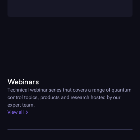
Webinars
Technical webinar series that covers a range of quantum
control topics, products and research hosted by our
expert team.
View all