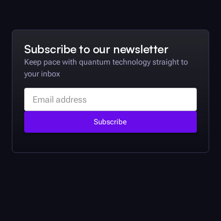
Subscribe to our newsletter
Keep pace with quantum technology straight to
your inbox