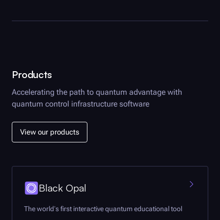
Products
Accelerating the path to quantum advantage with
quantum control infrastructure software
View our products
Black Opal
The world’s first interactive quantum educational tool