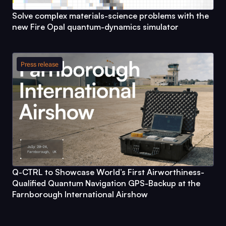
Solve complex materials-science problems with the
new
Fire Opal
quantum-dynamics simulator
Press release
Q-CTRL
to Showcase World’s First Airworthiness-
Qualified Quantum Navigation GPS-Backup at the
Farnborough International Airshow