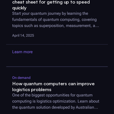
cheat sheet for getting up to speed
quickly
Start your quantum journey by learning the
fundamentals of quantum computing, covering
topics such as superposition, measurement, and
entanglement.
April 14, 2025
Learn more
On demand
How quantum computers can improve
logistics problems
One of the biggest opportunities for quantum
computing is logistics optimization. Learn about
the quantum solution developed by Australian
Army and
Q-CTRL
.