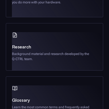
you do more with your hardware.
Research
Background material and research developed by the
Q-CTRL
team.
Glossary
Learn the most common terms and frequently asked