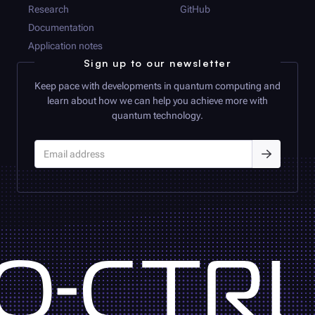
Research
GitHub
Documentation
Application notes
Sign up to our newsletter
Keep pace with developments in quantum computing and
learn about how we can help you achieve more with
quantum technology.