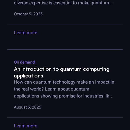
diverse expertise is essential to make quantum
useful.
October 9, 2025
Learn more
On demand
An introduction to quantum computing
applications
How can quantum technology make an impact in
the real world? Learn about quantum
applications showing promise for industries like
finance, logistics, and more.
August 6, 2025
Learn more