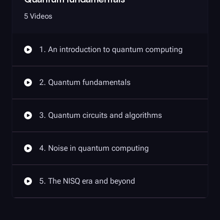
5 Videos
1. An introduction to quantum computing
2. Quantum fundamentals
3. Quantum circuits and algorithms
4. Noise in quantum computing
5. The NISQ era and beyond