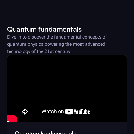
Quantum fundamentals
Dive in to discover the fundamental concepts of
quantum physics powering the most advanced
technology of the 21st century.
Quantum fundamentals