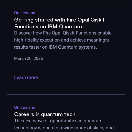
On demand
Getting started with
Fire Opal
Qiskit
Functions on IBM Quantum
Discover how
Fire Opal
Qiskit Functions enable
high-fidelity execution and achieve meaningful
results faster on IBM Quantum systems.
March 20, 2026
Learn more
On demand
Careers in quantum tech
The next wave of opportunities in quantum
technology is open to a wide range of skills, and