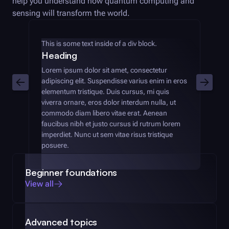
help you understand how quantum computing and
sensing will transform the world.
This is some text inside of a div block.
Heading
Lorem ipsum dolor sit amet, consectetur
adipiscing elit. Suspendisse varius enim in eros
elementum tristique. Duis cursus, mi quis
viverra ornare, eros dolor interdum nulla, ut
commodo diam libero vitae erat. Aenean
faucibus nibh et justo cursus id rutrum lorem
imperdiet. Nunc ut sem vitae risus tristique
posuere.
Beginner foundations
View all
Advanced topics