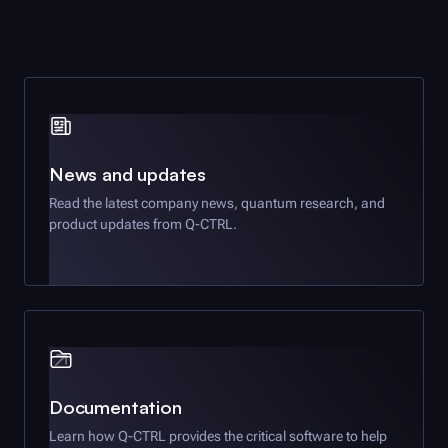
News and updates
Read the latest company news, quantum research, and
product updates from
Q-CTRL
.
Documentation
Learn how
Q-CTRL
provides the critical software to help