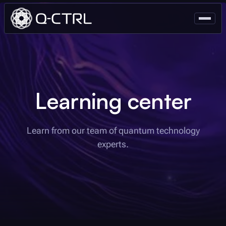
Learning center
Learn from our team of quantum technology
experts.