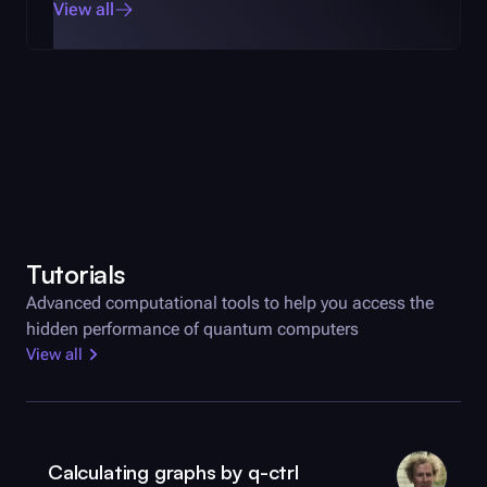
View all
Tutorials
Advanced computational tools to help you access the
hidden performance of quantum computers
View all
Calculating graphs by
q-ctrl