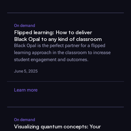
On demand
Flipped learning: How to deliver
Black Opal
to any kind of classroom
Black Opal
is the perfect partner for a flipped
learning approach in the classroom to increase
student engagement and outcomes.
June 5, 2025
Learn more
On demand
Visualizing quantum concepts: Your