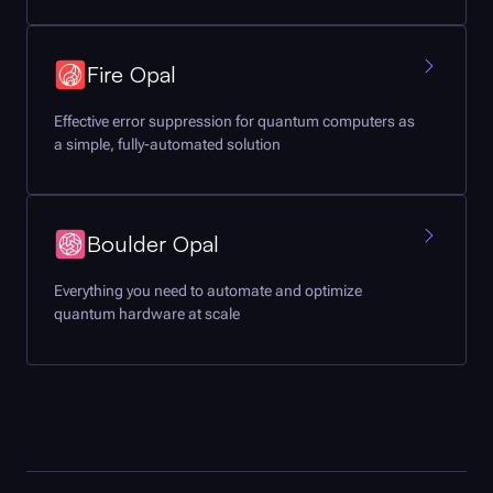
Fire Opal
Effective error suppression for quantum computers as
a simple, fully-automated solution
Boulder Opal
Everything you need to automate and optimize
quantum hardware at scale