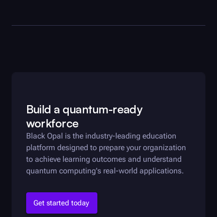
Build a quantum-ready
workforce
Black Opal
is the industry-leading education
platform designed to prepare your organization
to achieve learning outcomes and understand
quantum computing's real-world applications.
Get started today