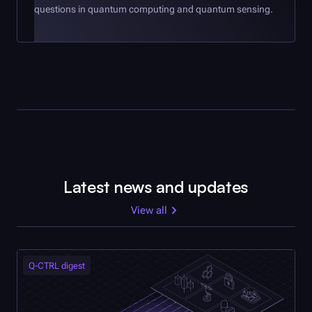
questions in quantum computing and quantum sensing.
Latest news and updates
View all
Q-CTRL
digest