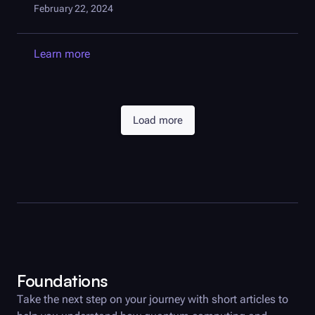
February 22, 2024
Learn more
Load more
Foundations
Take the next step on your journey with short articles to