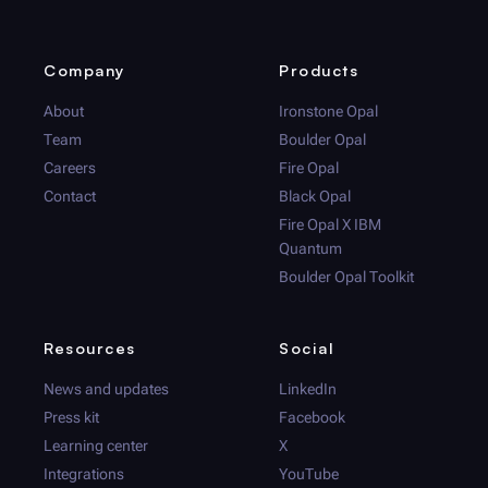
Company
Products
About
Ironstone Opal
Team
Boulder Opal
Careers
Fire Opal
Contact
Black Opal
Fire Opal
X IBM
Quantum
Boulder Opal
Toolkit
Resources
Social
News and updates
LinkedIn
Press kit
Facebook
Learning center
X
Integrations
YouTube