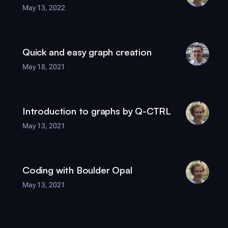
May 13, 2022
Quick and easy graph creation
May 18, 2021
Introduction to graphs by
Q-CTRL
May 13, 2021
Coding with
Boulder Opal
May 13, 2021