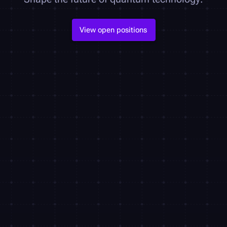
View open positions