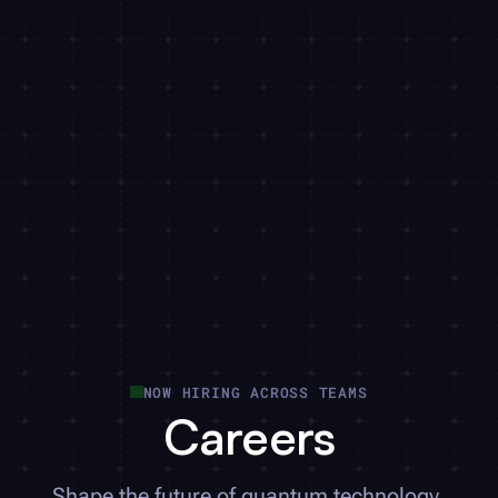
NOW HIRING ACROSS TEAMS
Careers
Shape the future of quantum technology.