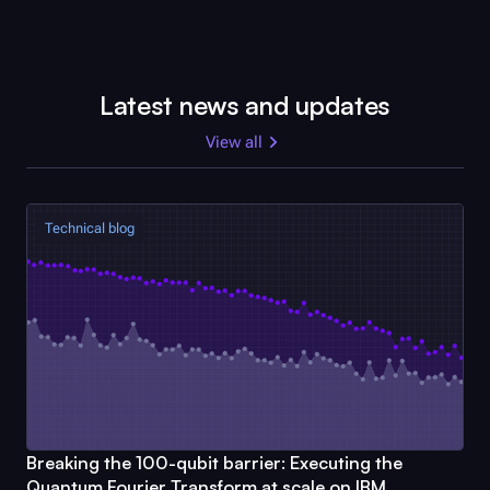
Latest news and updates
View all
Technical blog
Breaking the 100-qubit barrier: Executing the
Quantum Fourier Transform at scale on IBM