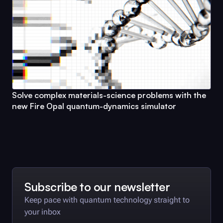
Solve complex materials-science problems with the
new
Fire Opal
quantum-dynamics simulator
Subscribe to our newsletter
Keep pace with quantum technology straight to
your inbox