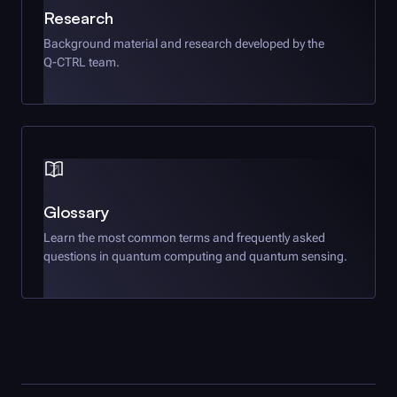
Research
Background material and research developed by the
Q-CTRL
team.
Glossary
Learn the most common terms and frequently asked
questions in quantum computing and quantum sensing.