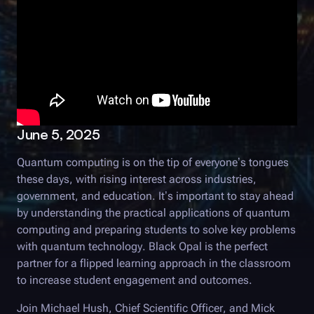
June 5, 2025
Quantum computing is on the tip of everyone’s tongues
these days, with rising interest across industries,
government, and education. It’s important to stay ahead
by understanding the practical applications of quantum
computing and preparing students to solve key problems
with quantum technology.
Black Opal
is the perfect
partner for a flipped learning approach in the classroom
to increase student engagement and outcomes.
Join Michael Hush, Chief Scientific Officer, and Mick