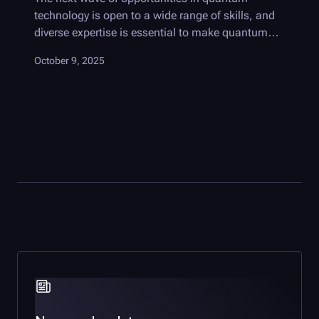
technology is open to a wide range of skills, and
diverse expertise is essential to make quantum
useful.
October 9, 2025