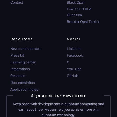
Contact
Black Opal
Fire Opal
X IBM
Quantum
Boulder Opal
Toolkit
Resources
Social
News and updates
LinkedIn
Press kit
Facebook
Learning center
X
Integrations
YouTube
Research
GitHub
Documentation
Application notes
Sign up to our newsletter
Keep pace with developments in quantum computing and
learn about how we can help you achieve more with
quantum technology.