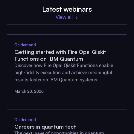
Latest webinars
View all
On demand
Getting started with
Fire Opal
Qiskit
Functions on IBM Quantum
Discover how
Fire Opal
Qiskit Functions enable
high-fidelity execution and achieve meaningful
results faster on IBM Quantum systems.
March 20, 2026
On demand
Careers in quantum tech
The next wave of opportunities in quantum