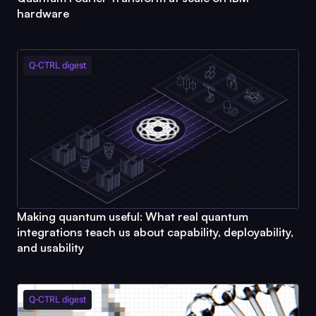
hardware
Q-CTRL
digest
Making quantum useful: What real quantum
integrations teach us about capability, deployability,
and usability
Q-CTRL
digest