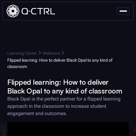
Learning Center
Webinars
Flipped learning: How to deliver
Black Opal
to any kind of
classroom
Flipped learning: How to deliver
Black Opal
to any kind of classroom
Black Opal
is the perfect partner for a flipped learning
approach in the classroom to increase student
engagement and outcomes.