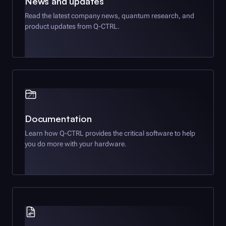
News and updates
Read the latest company news, quantum research, and
product updates from
Q-CTRL
.
Documentation
Learn how
Q-CTRL
provides the critical software to help
you do more with your hardware.