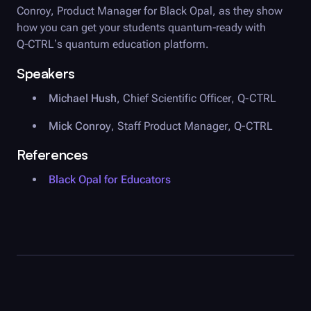
Conroy, Product Manager for
Black Opal
, as they show
how you can get your students quantum-ready with
Q-CTRL
’s quantum education platform.
Speakers
Michael Hush
,
Chief Scientific Officer
,
Q-CTRL
Mick Conroy
,
Staff Product Manager
,
Q-CTRL
References
Black Opal
for Educators