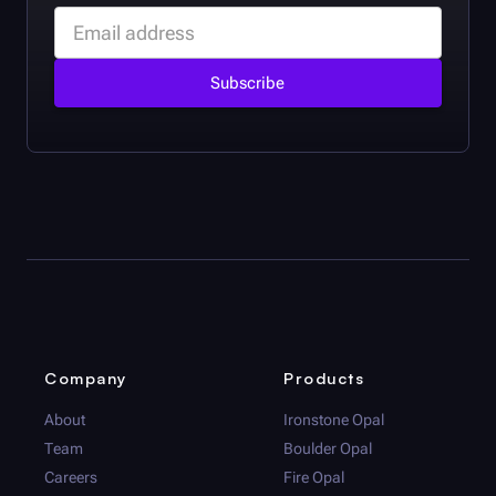
Company
Products
About
Ironstone Opal
Team
Boulder Opal
Careers
Fire Opal