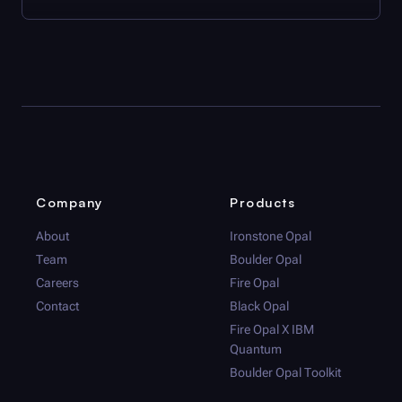
Company
Products
About
Ironstone Opal
Team
Boulder Opal
Careers
Fire Opal
Contact
Black Opal
Fire Opal
X IBM
Quantum
Boulder Opal
Toolkit