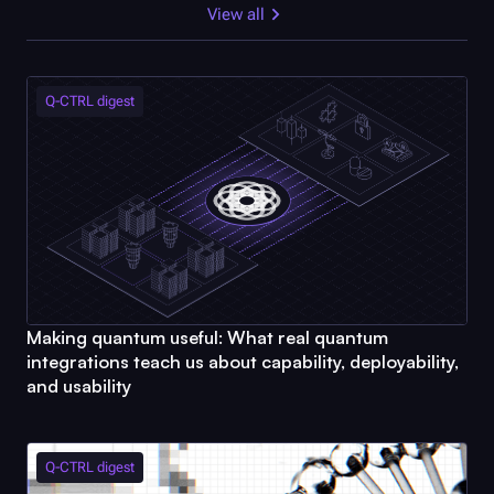
View all
Q-CTRL
digest
Making quantum useful: What real quantum
integrations teach us about capability, deployability,
and usability
Q-CTRL
digest