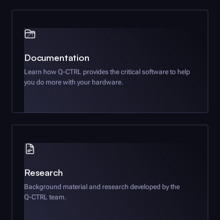
Documentation
Learn how
Q-CTRL
provides the critical software to help
you do more with your hardware.
Research
Background material and research developed by the
Q-CTRL
team.