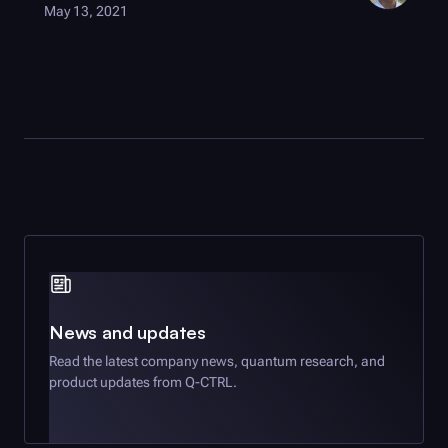
May 13, 2021
News and updates
Read the latest company news, quantum research, and
product updates from
Q-CTRL
.