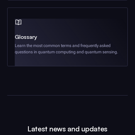
Glossary
Learn the most common terms and frequently asked
questions in quantum computing and quantum sensing.
Latest news and updates