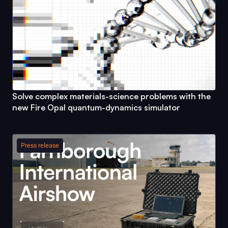
Solve complex materials-science problems with the
new
Fire Opal
quantum-dynamics simulator
Press release