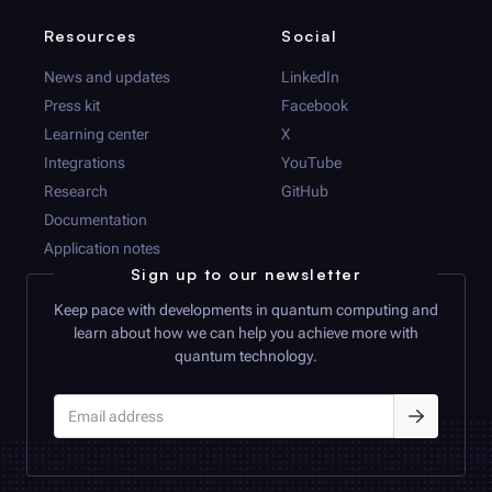
Resources
Social
News and updates
LinkedIn
Press kit
Facebook
Learning center
X
Integrations
YouTube
Research
GitHub
Documentation
Application notes
Sign up to our newsletter
Keep pace with developments in quantum computing and
learn about how we can help you achieve more with
quantum technology.