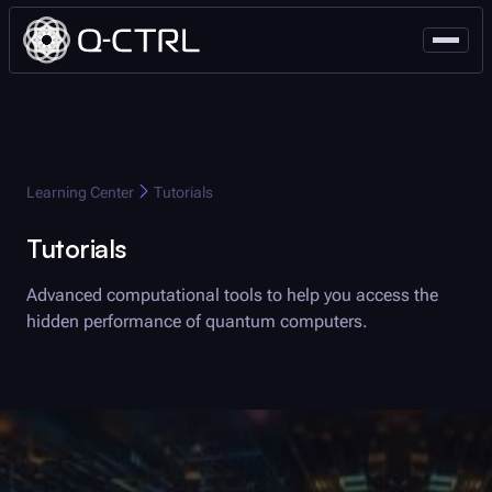
Q-CTRL
Learning Center
Tutorials
Tutorials
Advanced computational tools to help you access the
hidden performance of quantum computers.