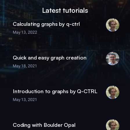
Latest tutorials
Calculating graphs by
q-ctrl
May 13, 2022
Quick and easy graph creation
May 18, 2021
Introduction to graphs by
Q-CTRL
May 13, 2021
Coding with
Boulder Opal