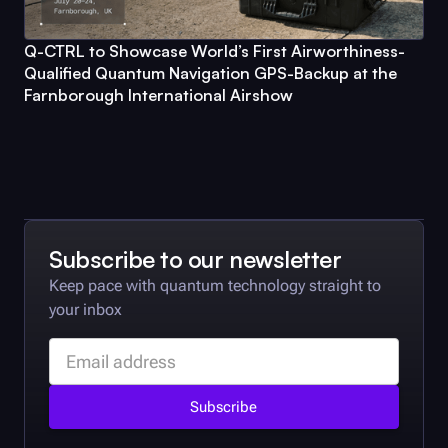
Q-CTRL
to Showcase World’s First Airworthiness-
Qualified Quantum Navigation GPS-Backup at the
Farnborough International Airshow
Subscribe to our newsletter
Keep pace with quantum technology straight to
your inbox