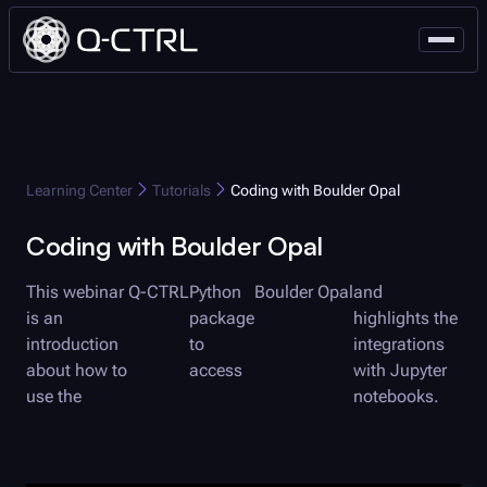
Q-CTRL
Learning Center
Tutorials
Coding with
Boulder Opal
Coding with
Boulder Opal
This webinar
Q-CTRL
Python
Boulder Opal
and
is an
package
highlights the
introduction
to
integrations
about how to
access
with Jupyter
use the
notebooks.