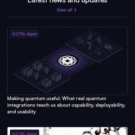
View all
Q-CTRL
digest
Making quantum useful: What real quantum
integrations teach us about capability, deployability,
and usability
Q-CTRL
digest