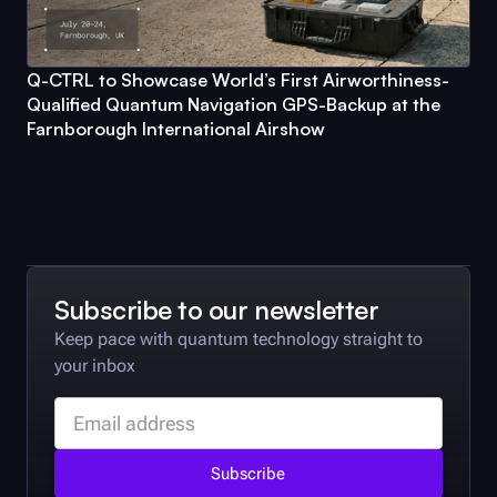
Q-CTRL
to Showcase World’s First Airworthiness-
Qualified Quantum Navigation GPS-Backup at the
Farnborough International Airshow
Subscribe to our newsletter
Keep pace with quantum technology straight to
your inbox