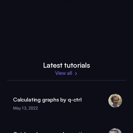
Latest tutorials
View all
Calculating graphs by
q-ctrl
May 13, 2022