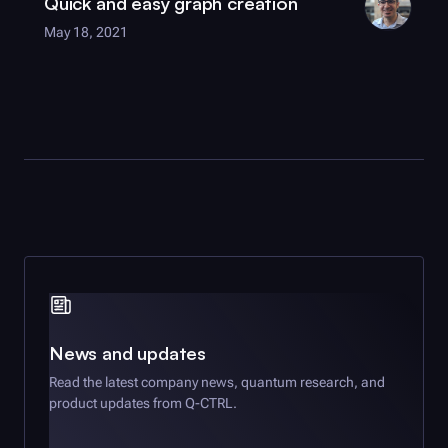
Quick and easy graph creation
May 18, 2021
News and updates
Read the latest company news, quantum research, and
product updates from
Q-CTRL
.