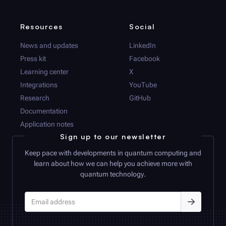
Resources
Social
News and updates
LinkedIn
Press kit
Facebook
Learning center
X
Integrations
YouTube
Research
GitHub
Documentation
Application notes
Sign up to our newsletter
Keep pace with developments in quantum computing and
learn about how we can help you achieve more with
quantum technology.