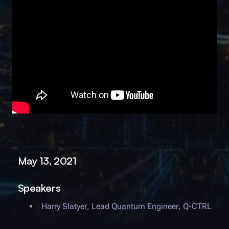
May 13, 2021
Speakers
Harry Slatyer
,
Lead Quantum Engineer
,
Q-CTRL