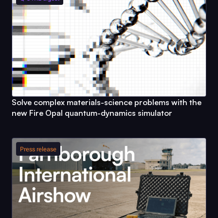
Solve complex materials-science problems with the
new
Fire Opal
quantum-dynamics simulator
Press release