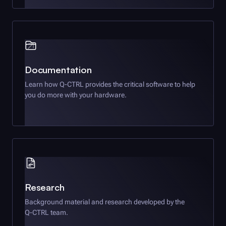
Documentation
Learn how
Q-CTRL
provides the critical software to help
you do more with your hardware.
Research
Background material and research developed by the
Q-CTRL
team.