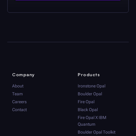
Company
Products
About
Ironstone Opal
Team
Boulder Opal
Careers
Fire Opal
Contact
Black Opal
Fire Opal
X IBM
Quantum
Boulder Opal
Toolkit