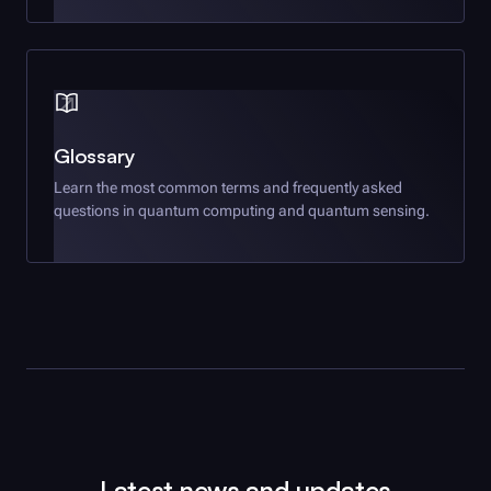
Glossary
Learn the most common terms and frequently asked
questions in quantum computing and quantum sensing.
Latest news and updates