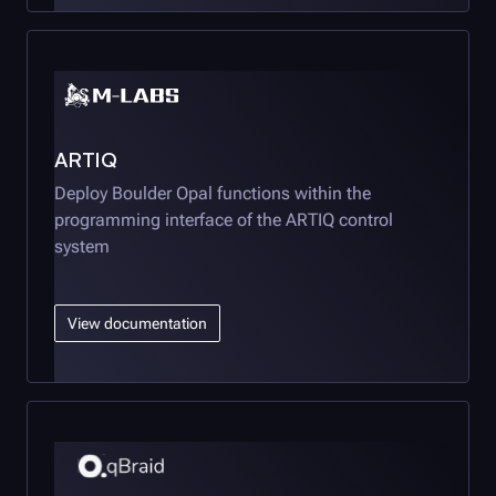
ARTIQ
Deploy
Boulder Opal
functions within the
programming interface of the ARTIQ control
system
View documentation