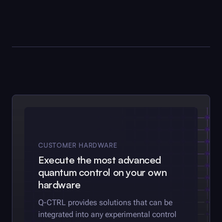
CUSTOMER HARDWARE
Execute the most advanced
quantum control on your own
hardware
Q-CTRL
provides solutions that can be
integrated into any experimental control