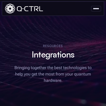
RESOURCES
Integrations
Bringing together the best technologies to
help you get the most from your quantum
hardware.