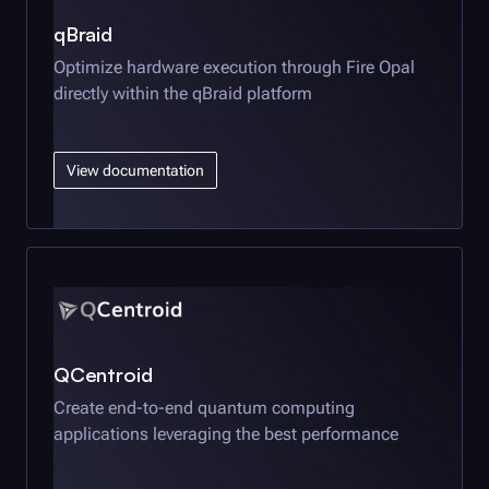
qBraid
Optimize hardware execution through
Fire Opal
directly within the qBraid platform
View documentation
QCentroid
Create end-to-end quantum computing
applications leveraging the best performance