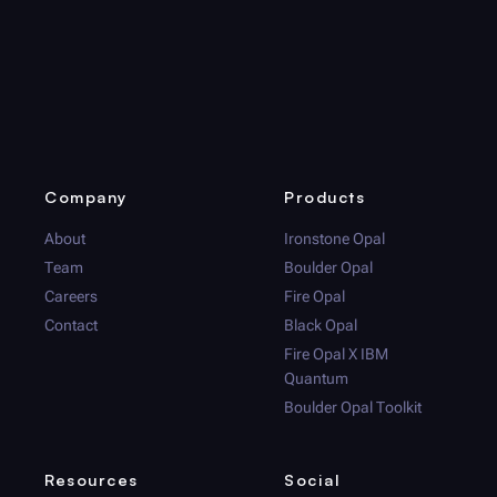
Company
Products
About
Ironstone Opal
Team
Boulder Opal
Careers
Fire Opal
Contact
Black Opal
Fire Opal
X IBM
Quantum
Boulder Opal
Toolkit
Resources
Social