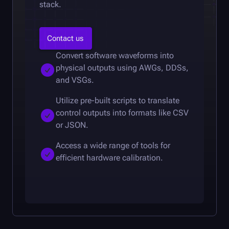
stack.
Contact us
Convert software waveforms into
physical outputs using AWGs, DDSs,
and VSGs.
Utilize pre-built scripts to translate
control outputs into formats like CSV
or JSON.
Access a wide range of tools for
efficient hardware calibration.