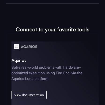
Connect to your favorite tools
Aqarios
Solve real-world problems with hardware‒
optimized execution using
Fire Opal
via the
Aqarios Luna platform
View documentation