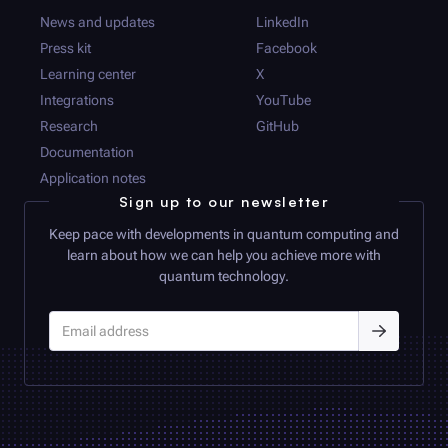
News and updates
LinkedIn
Press kit
Facebook
Learning center
X
Integrations
YouTube
Research
GitHub
Documentation
Application notes
Sign up to our newsletter
Keep pace with developments in quantum computing and
learn about how we can help you achieve more with
quantum technology.