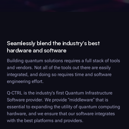
Seamlessly blend the industry's best
hardware and software
Building quantum solutions requires a full stack of tools
and vendors. Not all of the tools out there are easily
integrated, and doing so requires time and software
engineering effort.
Q-CTRL
is the industry's first Quantum Infrastructure
Software provider. We provide “middleware” that is
essential to expanding the utility of quantum computing
hardware, and we ensure that our software integrates
with the best platforms and providers.