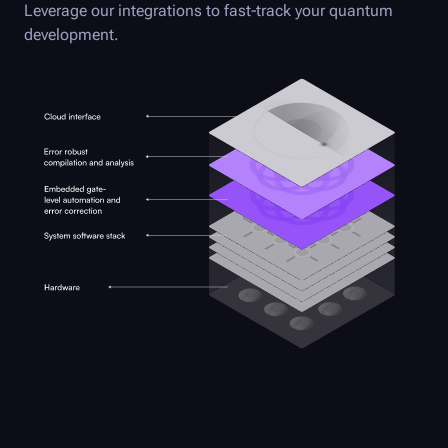
Leverage our integrations to fast-track your quantum
development.