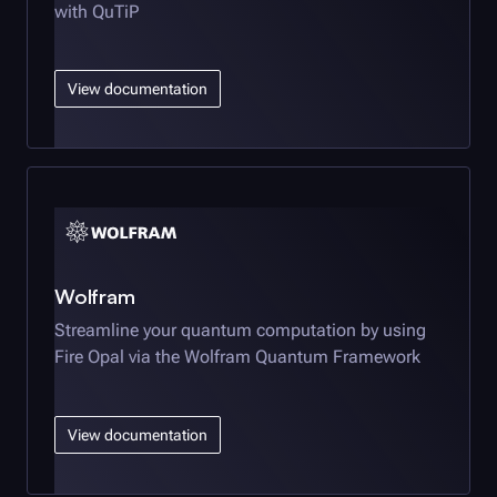
with QuTiP
View documentation
Wolfram
Streamline your quantum computation by using
Fire Opal
via the Wolfram Quantum Framework
View documentation