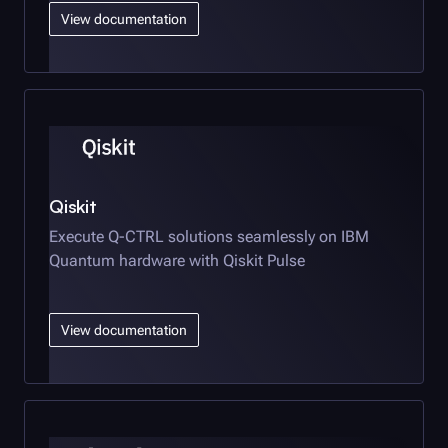
View documentation
Qiskit
Execute
Q-CTRL
solutions seamlessly on IBM
Quantum hardware with Qiskit Pulse
View documentation