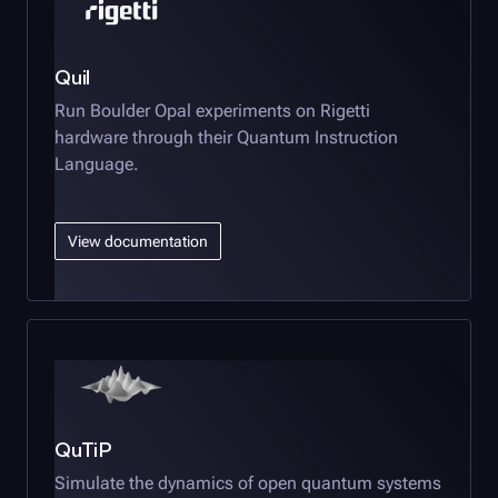
Quil
Run
Boulder Opal
experiments on Rigetti
hardware through their Quantum Instruction
Language.
View documentation
QuTiP
Simulate the dynamics of open quantum systems