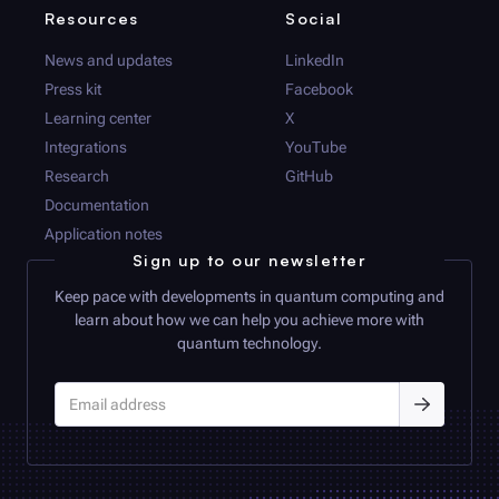
Resources
Social
News and updates
LinkedIn
Press kit
Facebook
Learning center
X
Integrations
YouTube
Research
GitHub
Documentation
Application notes
Sign up to our newsletter
Keep pace with developments in quantum computing and
learn about how we can help you achieve more with
quantum technology.