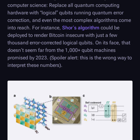
computer science: Replace all quantum computing
hardware with “logical” qubits running quantum error
correction, and even the most complex algorithms come
into reach. For instance,
Shor’s algorithm
could be
deployed to render Bitcoin insecure with just a few
thousand error-corrected logical qubits. On its face, that
doesn’t seem far from the 1,000+ qubit machines
promised by 2023. (Spoiler alert: this is the wrong way to
interpret these numbers).