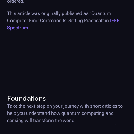
ordered.
This article was originally published as “Quantum
Computer Error Correction Is Getting Practical” in
IEEE
Spectrum
Foundations
Take the next step on your journey with short articles to
help you understand how quantum computing and
sensing will transform the world