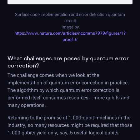
Surface code implementation and error detection quantum
circuit
Image by
https://www.nature.com/articles/ncomms7979/figures/1?
proof=tr
What challenges are posed by quantum error
correction?
The challenge comes when we look at the
implementation of quantum error correction in practice.
The algorithm by which quantum error correction is
performed itself consumes resources—more qubits and
many operations.
Returning to the promise of 1,000-qubit machines in the
industry, so many resources might be required that those
1,000 qubits yield only, say, 5 useful logical qubits.