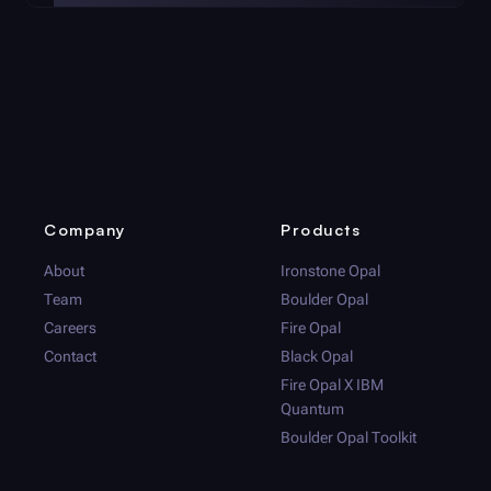
Company
Products
About
Ironstone Opal
Team
Boulder Opal
Careers
Fire Opal
Contact
Black Opal
Fire Opal
X IBM
Quantum
Boulder Opal
Toolkit