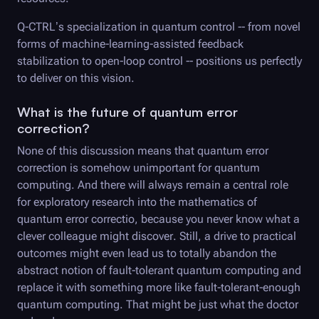
Q-CTRL
’s specialization in quantum control -- from novel
forms of machine-learning-assisted feedback
stabilization to open-loop control -- positions us perfectly
to deliver on this vision.
What is the future of quantum error
correction?
None of this discussion means that quantum error
correction is somehow unimportant for quantum
computing. And there will always remain a central role
for exploratory research into the mathematics of
quantum error correctio, because you never know what a
clever colleague might discover. Still, a drive to practical
outcomes might even lead us to totally abandon the
abstract notion of fault-tolerant quantum computing and
replace it with something more like fault-tolerant-enough
quantum computing. That might be just what the doctor