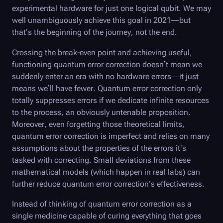
experimental hardware for just one logical qubit. We may
well unambiguously achieve this goal in 2021—but
that’s the beginning of the journey, not the end.
Crossing the break-even point and achieving useful,
functioning quantum error correction doesn’t mean we
suddenly enter an era with no hardware errors—it just
means we’ll have fewer. Quantum error correction only
totally suppresses errors if we dedicate infinite resources
to the process, an obviously untenable proposition.
Moreover, even forgetting those theoretical limits,
quantum error correction is imperfect and relies on many
assumptions about the properties of the errors it’s
tasked with correcting. Small deviations from these
mathematical models (which happen in real labs) can
further reduce quantum error correction’s effectiveness.
Instead of thinking of quantum error correction as a
single medicine capable of curing everything that goes