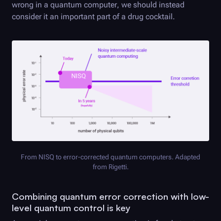
wrong in a quantum computer, we should instead
consider it an important part of a drug cocktail.
From NISQ to error-corrected quantum computers. Adapted
from Rigetti.
Combining quantum error correction with low-
level quantum control is key