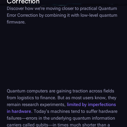
Correction
Discover how we're moving closer to practical Quantum
Error Correction by combining it with low-level quantum
firmware.
Quantum computers are gaining traction across fields
from logistics to finance. But as most users know, they
remain research experiments,
limited by imperfections
in hardware
. Today’s machines tend to suffer hardware
failures—errors in the underlying quantum information
carriers called qubits—in times much shorter than a