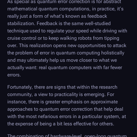
As special as quantum error correction is for abstract
mathematical quantum computations, in practice, it’s
really just a form of what’s known as feedback
stabilization. Feedback is the same well-studied
technique used to regulate your speed while driving with
cruise control or to keep walking robots from tipping
over. This realization opens new opportunities to attack
the problem of error in quantum computing holistically
and may ultimately help us move closer to what we
actually want: real quantum computers with far fewer
errors.
Fortunately, there are signs that within the research
community, a view to practicality is emerging. For
instance, there is greater emphasis on approximate
approaches to quantum error correction that help deal
with the most nefarious errors in a particular system, at
the expense of being a bit less effective for others.
The combination of hardware-level, open-loop quantum