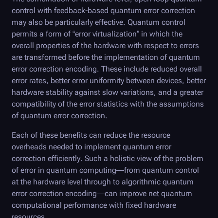
control with feedback-based quantum error correction
may also be particularly effective. Quantum control
permits a form of “error virtualization” in which the
overall properties of the hardware with respect to errors
are transformed before the implementation of quantum
error correction encoding. These include reduced overall
error rates, better error uniformity between devices, better
hardware stability against slow variations, and a greater
compatibility of the error statistics with the assumptions
of quantum error correction.
Each of these benefits can reduce the resource
overheads needed to implement quantum error
correction efficiently. Such a holistic view of the problem
of error in quantum computing—from quantum control
at the hardware level through to algorithmic quantum
error correction encoding—can improve net quantum
computational performance with fixed hardware
resources.