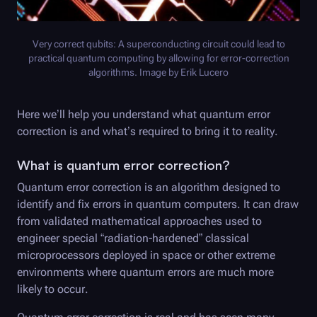
Very correct qubits: A superconducting circuit could lead to
practical quantum computing by allowing for error-correction
algorithms. Image by Erik Lucero
Here we’ll help you understand what quantum error
correction is and what’s required to bring it to reality.
What is quantum error correction?
Quantum error correction is an algorithm designed to
identify and fix errors in quantum computers. It can draw
from validated mathematical approaches used to
engineer special “radiation-hardened” classical
microprocessors deployed in space or other extreme
environments where quantum errors are much more
likely to occur.