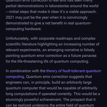
Quantum error correction is real and has seen many
partial demonstrations in laboratories around the world
—initial steps that make it clear it’s a viable approach.
2021 may just be the year when it is convincingly
demonstrated to give a net benefit in real quantum-
computing hardware.
Unfortunately, with corporate roadmaps and complex
scientific literature highlighting an increasing number of
relevant experiments, an emerging narrative is falsely
painting quantum error correction as a future panacea
for the life-threatening ills of quantum computing.
In combination with the
theory of fault-tolerant quantum
computing
, Quantum error correction suggests that
engineers can, in principle, build an arbitrarily large
quantum computer that would be capable of arbitrarily
long computations if operated correctly. This would be a
stunningly powerful achievement. The prospect that it
can be realized underpins the entire field of quantum