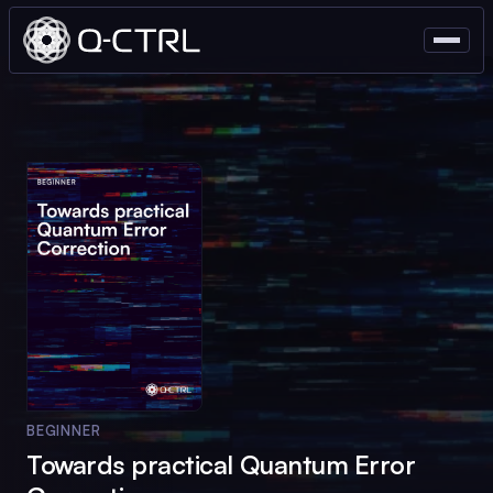
BEGINNER
Towards practical Quantum Error