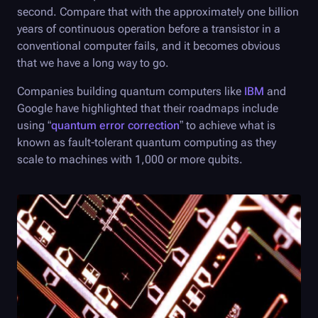
second. Compare that with the approximately one billion
years of continuous operation before a transistor in a
conventional computer fails, and it becomes obvious
that we have a long way to go.
Companies building quantum computers like
IBM
and
Google have highlighted that their roadmaps include
using “
quantum error correction
” to achieve what is
known as fault-tolerant quantum computing as they
scale to machines with 1,000 or more qubits.