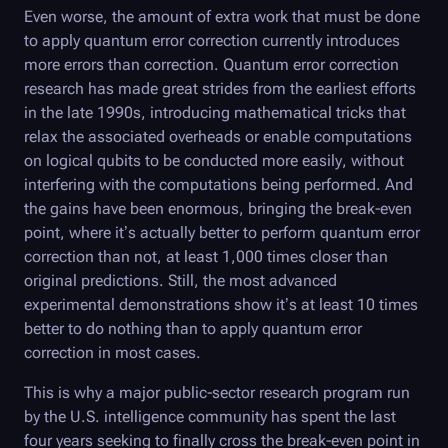
Even worse, the amount of extra work that must be done
to apply quantum error correction currently introduces
more errors than correction. Quantum error correction
research has made great strides from the earliest efforts
in the late 1990s, introducing mathematical tricks that
relax the associated overheads or enable computations
on logical qubits to be conducted more easily, without
interfering with the computations being performed. And
the gains have been enormous, bringing the break-even
point, where it’s actually better to perform quantum error
correction than not, at least 1,000 times closer than
original predictions. Still, the most advanced
experimental demonstrations show it’s at least 10 times
better to do nothing than to apply quantum error
correction in most cases.
This is why a major public-sector research program run
by the U.S. intelligence community has spent the last
four years seeking to finally cross the break-even point in