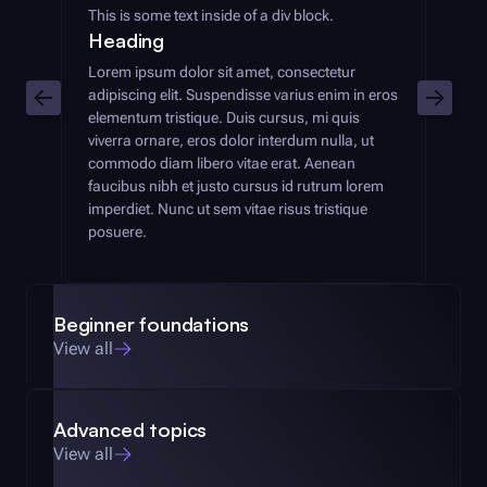
This is some text inside of a div block.
Heading
Lorem ipsum dolor sit amet, consectetur
adipiscing elit. Suspendisse varius enim in eros
elementum tristique. Duis cursus, mi quis
viverra ornare, eros dolor interdum nulla, ut
commodo diam libero vitae erat. Aenean
faucibus nibh et justo cursus id rutrum lorem
imperdiet. Nunc ut sem vitae risus tristique
posuere.
Beginner foundations
View all
Advanced topics
View all