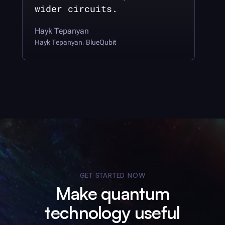
wider circuits.
Hayk Tepanyan
Hayk Tepanyan
BlueQubit
,
GET STARTED NOW
Make quantum
technology useful