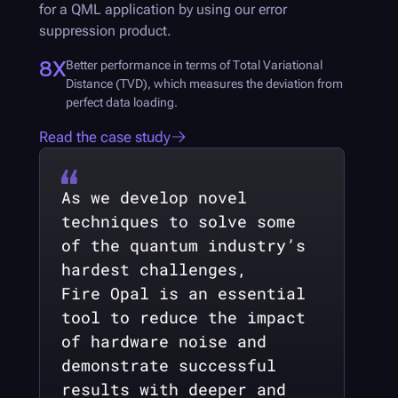
for a QML application by using our error
suppression product.
8X
Better performance in terms of Total Variational
Distance (TVD), which measures the deviation from
perfect data loading.
Read the case study
As we develop novel
techniques to solve some
of the quantum industry’s
hardest challenges,
Fire Opal
is an essential
tool to reduce the impact
of hardware noise and
demonstrate successful
results with deeper and