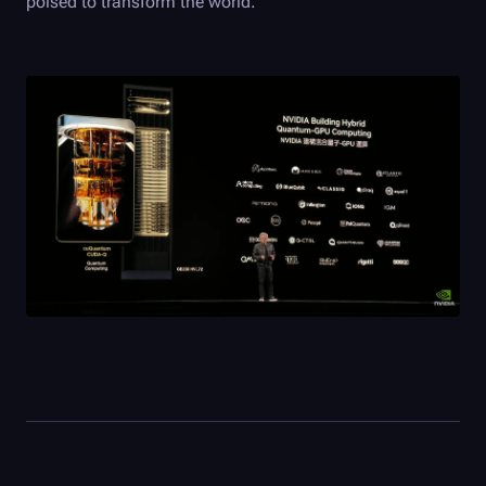
poised to transform the world.