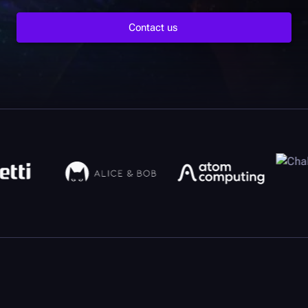
Contact us