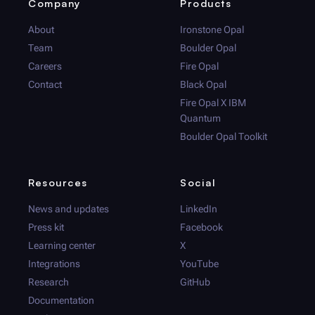
Company
Products
About
Ironstone Opal
Team
Boulder Opal
Careers
Fire Opal
Contact
Black Opal
Fire Opal
X IBM
Quantum
Boulder Opal
Toolkit
Resources
Social
News and updates
LinkedIn
Press kit
Facebook
Learning center
X
Integrations
YouTube
Research
GitHub
Documentation