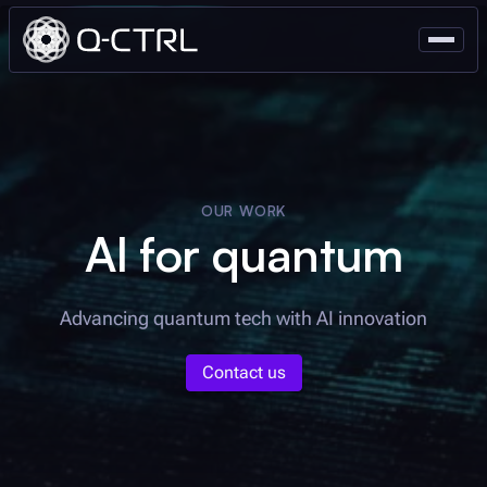
OUR WORK
AI for quantum
Advancing quantum tech with AI innovation
Contact us