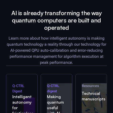
AI is already transforming the way
quantum computers are built and
operated
Learn more about how intelligent autonomy is making
quantum technology a reality through our technology for
AI-powered QPU auto-calibration and error-reducing
performance management for algorithm execution at
peak performance.
Q-CTRL
Q-CTRL
Resources
Digest
digest
Technical
Intelligent
Making
manuscripts
autonomy
quantum
for
useful