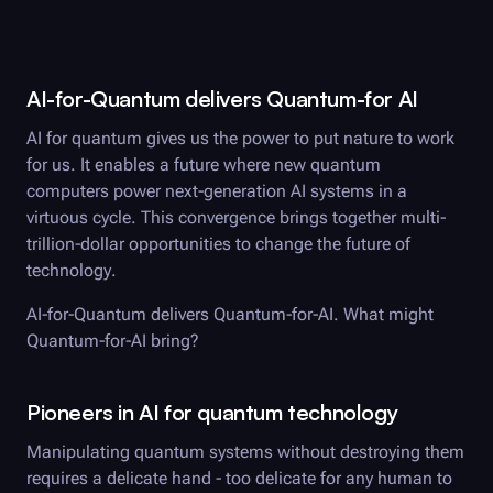
AI-for-Quantum delivers Quantum-for AI
AI for quantum gives us the power to put nature to work
for us. It enables a future where new quantum
computers power next-generation AI systems in a
virtuous cycle. This convergence brings together multi-
trillion-dollar opportunities to change the future of
technology.
AI-for-Quantum delivers Quantum-for-AI. What might
Quantum-for-AI bring?
Pioneers in AI for quantum technology
Manipulating quantum systems without destroying them
requires a delicate hand - too delicate for any human to