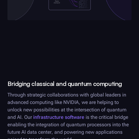
Bridging classical and quantum computing
Through strategic collaborations with global leaders in
advanced computing like NVIDIA, we are helping to
unlock new possibilities at the intersection of quantum
and AI. Our
infrastructure software
is the critical bridge
enabling the integration of quantum processors into the
future AI data center, and powering new applications