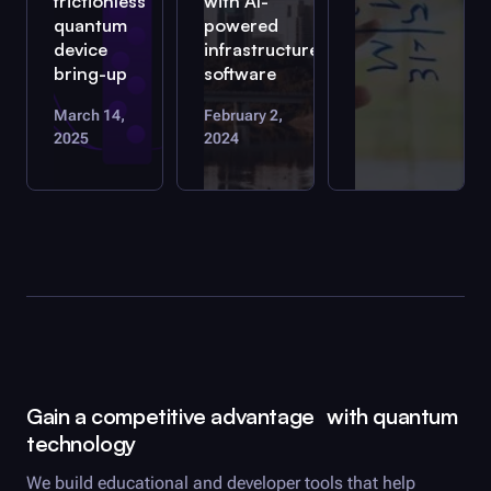
frictionless
with AI-
quantum
powered
device
infrastructure
bring-up
software
March 14,
February 2,
2025
2024
Gain a competitive advantage with quantum
technology
We build educational and developer tools that help