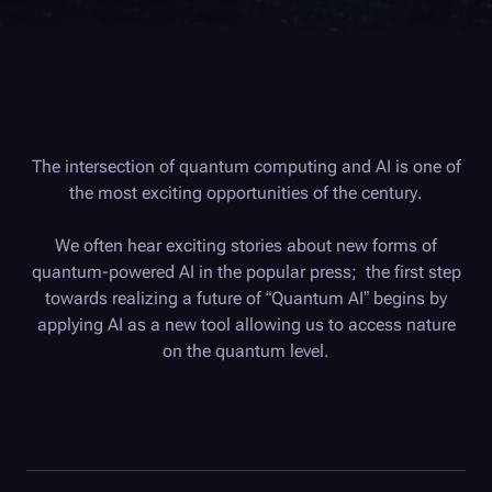
The intersection of quantum computing and AI is one of
the most exciting opportunities of the century.
We often hear exciting stories about new forms of
quantum-powered AI in the popular press; the first step
towards realizing a future of “Quantum AI” begins by
applying AI as a new tool allowing us to access nature
on the quantum level.