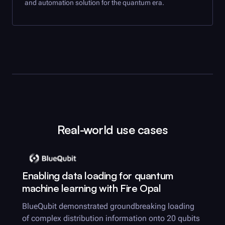
and automation solution for the quantum era.
Real-world use cases
Enabling data loading for quantum
machine learning with
Fire Opal
BlueQubit demonstrated groundbreaking loading
of complex distribution information onto 20 qubits