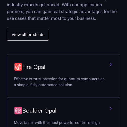
industry experts get ahead. With our application
partners, you can gain real strategic advantages for the
use cases that matter most to your business.
View all products
Fire Opal
Effective error supression for quantum computers as
a simple, fully-automated solution
Boulder Opal
Move faster with the most powerful control design