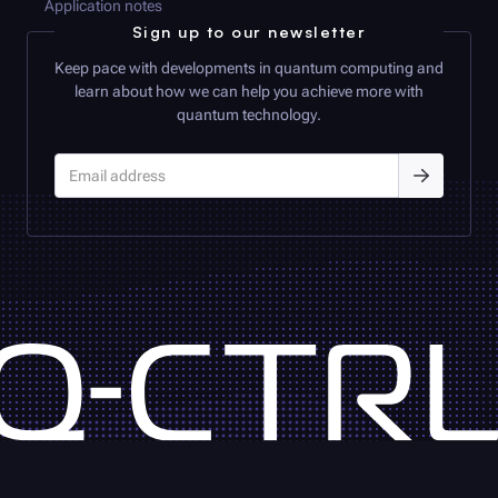
Application notes
Sign up to our newsletter
Keep pace with developments in quantum computing and
learn about how we can help you achieve more with
quantum technology.