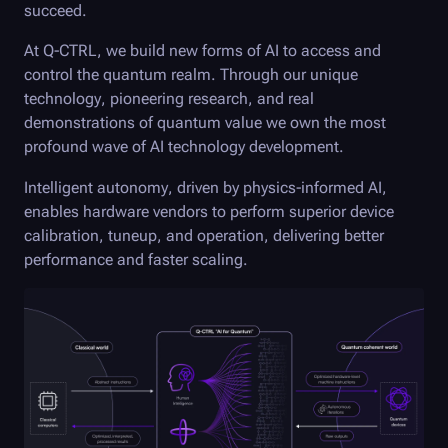
succeed.
At
Q-CTRL
, we build new forms of AI to access and
control the quantum realm. Through our unique
technology, pioneering research, and real
demonstrations of quantum value we own the most
profound wave of AI technology development.
Intelligent autonomy, driven by physics-informed AI,
enables hardware vendors to perform superior device
calibration, tuneup, and operation, delivering better
performance and faster scaling.