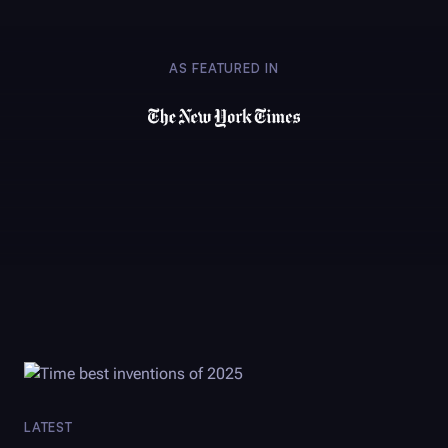
AS FEATURED IN
LATEST