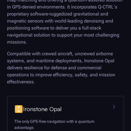
in GPS-denied environments. It incorporates
Q-CTRL
’s
proprietary software-ruggedized gravitational and
magnetic sensors with world-leading denoising and
positioning software to deliver you a full-stack
navigational solution to support your most challenging
missions.
Compatible with crewed aircraft, uncrewed airborne
systems, and maritime deployments, Ironstone Opal
delivers resilience for defense and commercial
operations to improve efficiency, safety, and mission
effectiveness.
Ironstone Opal
The only GPS-free navigation with a quantum
advantage.