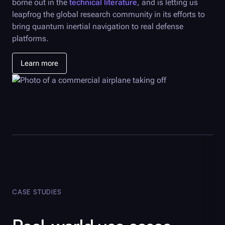
borne out in the
technical literature
, and is letting us
leapfrog the global research community in its efforts to
bring quantum inertial navigation to real defense
platforms.
Learn more
CASE STUDIES