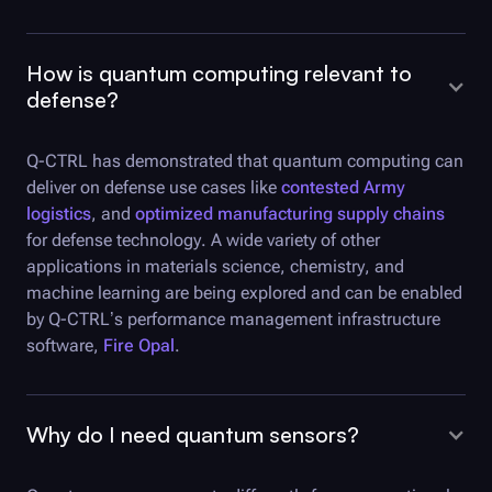
How is quantum computing relevant to
defense?
Q-CTRL
has demonstrated that quantum computing can
deliver on defense use cases like
contested Army
logistics
, and
optimized manufacturing supply chains
for defense technology. A wide variety of other
applications in materials science, chemistry, and
machine learning are being explored and can be enabled
by
Q-CTRL
’s performance management infrastructure
software,
Fire Opal
.
Why do I need quantum sensors?