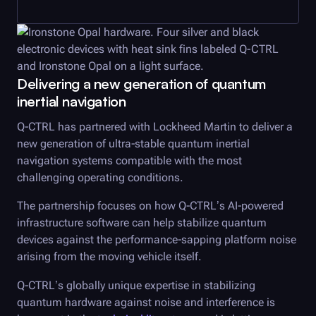
Delivering a new generation of quantum
inertial navigation
Q-CTRL
has partnered with Lockheed Martin to deliver a
new generation of ultra-stable quantum inertial
navigation systems compatible with the most
challenging operating conditions.
The partnership focuses on how
Q-CTRL
’s AI-powered
infrastructure software can help stabilize quantum
devices against the performance-sapping platform noise
arising from the moving vehicle itself.
Q-CTRL
’s globally unique expertise in stabilizing
quantum hardware against noise and interference is