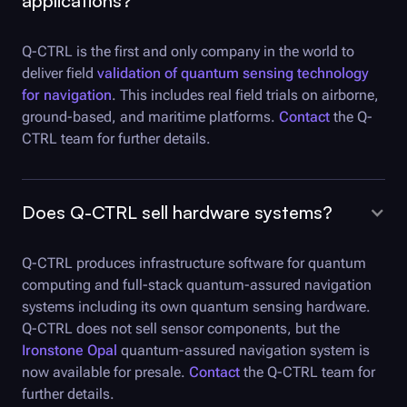
applications?
Q-CTRL
is the first and only company in the world to
deliver field
validation of quantum sensing technology
for navigation
. This includes real field trials on airborne,
ground-based, and maritime platforms.
Contact
the Q-
CTRL team for further details.
Does
Q-CTRL
sell hardware systems?
Q-CTRL
produces infrastructure software for quantum
computing and full-stack quantum-assured navigation
systems including its own quantum sensing hardware.
Q-CTRL
does not sell sensor components, but the
Ironstone Opal
quantum-assured navigation system is
now available for presale.
Contact
the Q-CTRL team for
further details.