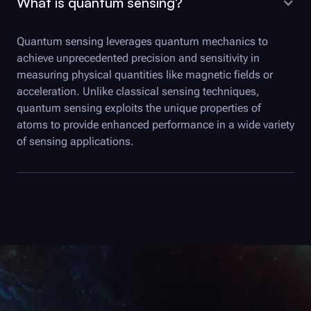
What is quantum sensing?
Quantum sensing leverages quantum mechanics to
achieve unprecedented precision and sensitivity in
measuring physical quantities like magnetic fields or
acceleration. Unlike classical sensing techniques,
quantum sensing exploits the unique properties of
atoms to provide enhanced performance in a wide variety
of sensing applications.