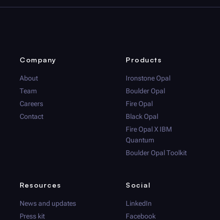
Company
Products
About
Ironstone Opal
Team
Boulder Opal
Careers
Fire Opal
Contact
Black Opal
Fire Opal
X IBM
Quantum
Boulder Opal
Toolkit
Resources
Social
News and updates
LinkedIn
Press kit
Facebook