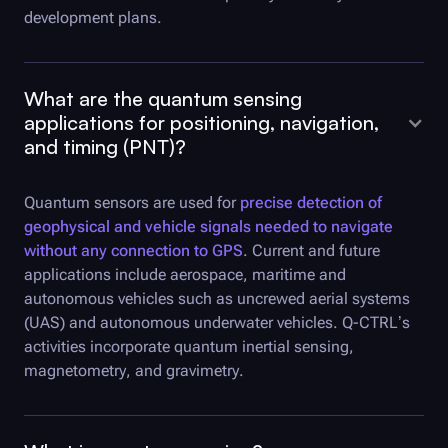
development plans.
What are the quantum sensing
applications for positioning, navigation,
and timing (PNT)?
Quantum sensors are used for
precise detection of
geophysical and vehicle signals needed to navigate
without any connection to GPS
. Current and future
applications include aerospace, maritime and
autonomous vehicles such as uncrewed aerial systems
(UAS) and autonomous underwater vehicles.
Q-CTRL
’s
activities incorporate quantum inertial sensing,
magnetometry, and gravimetry.