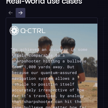
Real-world use cases
We achieved an accuracy in some
trials comparable to a
sharpshooter hitting a bullseye
from 1,000 yards away. But
because our quantum-assured
navigation system allows a
vehicle to position itself
accurately irrespective of how
far it’s travelled, by analogy
that sharpshooter can hit the
same bullseye no matter how far