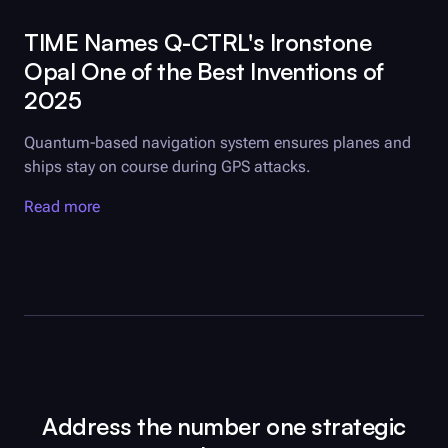
TIME Names
Q-CTRL
's Ironstone
Opal One of the Best Inventions of
2025
Quantum-based navigation system ensures planes and
ships stay on course during GPS attacks.
Read more
Address the number one strategic