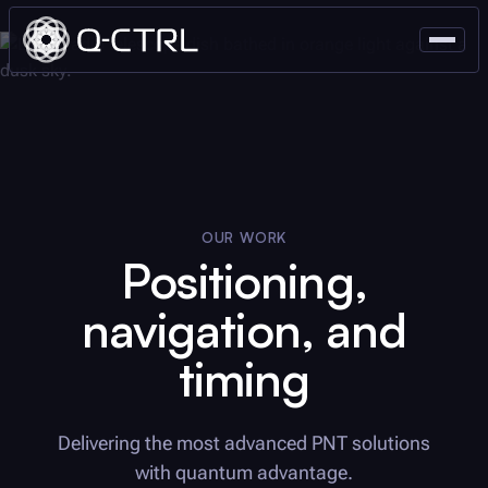
OUR WORK
Positioning,
navigation, and
timing
Delivering the most advanced PNT solutions
with quantum advantage.