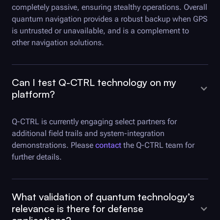
completely passive, ensuring stealthy operations. Overall
quantum navigation provides a robust backup when GPS
is untrusted or unavailable, and is a complement to
other navigation solutions.
Can I test
Q-CTRL
technology on my
platform?
Q-CTRL
is currently engaging select partners for
additional field trails and system-integration
demonstrations. Please
contact
the Q-CTRL team for
further details.
What validation of quantum technology’s
relevance is there for defense