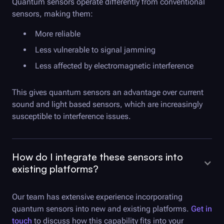
Quantum sensors operate differently from conventional
sensors, making them:
More reliable
Less vulnerable to signal jamming
Less affected by electromagnetic interference
This gives quantum sensors an advantage over current
sound and light based sensors, which are increasingly
susceptible to interference issues.
How do I integrate these sensors into
existing platforms?
Our team has extensive experience incorporating
quantum sensors into new and existing platforms.
Get in
touch
to discuss how this capability fits into your