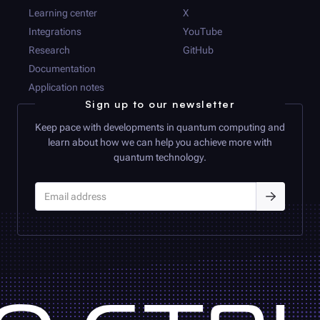
Learning center
X
Integrations
YouTube
Research
GitHub
Documentation
Application notes
Sign up to our newsletter
Keep pace with developments in quantum computing and
learn about how we can help you achieve more with
quantum technology.