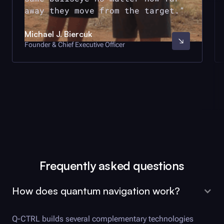
away they move from the target.
Michael J. Biercuk
Founder & Chief Executive Officer
Frequently asked questions
How does quantum navigation work?
Q-CTRL
builds several complementary technologies