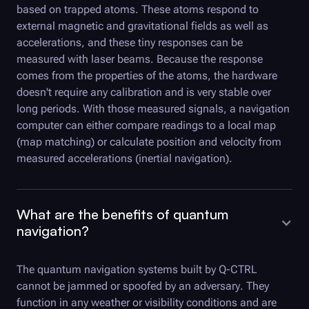
based on trapped atoms. These atoms respond to
external magnetic and gravitational fields as well as
accelerations, and these tiny responses can be
measured with laser beams. Because the response
comes from the properties of the atoms, the hardware
doesn't require any calibration and is very stable over
long periods. With those measured signals, a navigation
computer can either compare readings to a local map
(map matching) or calculate position and velocity from
measured accelerations (inertial navigation).
What are the benefits of quantum
navigation?
The quantum navigation systems built by
Q-CTRL
cannot be jammed or spoofed by an adversary. They
function in any weather or visibility conditions and are