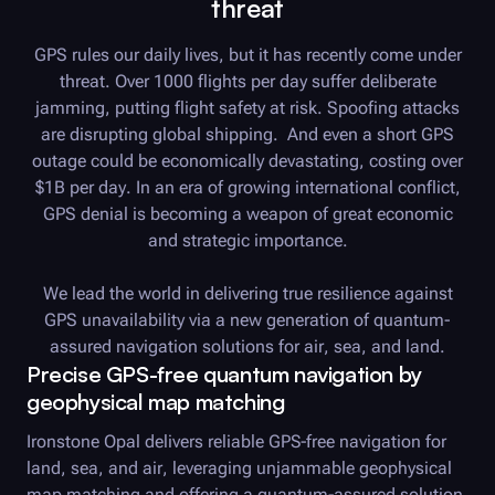
threat
GPS rules our daily lives, but it has recently come under
threat. Over 1000 flights per day suffer deliberate
jamming, putting flight safety at risk. Spoofing attacks
are disrupting global shipping. And even a short GPS
outage could be economically devastating, costing over
$1B per day. In an era of growing international conflict,
GPS denial is becoming a weapon of great economic
and strategic importance.
We lead the world in delivering true resilience against
GPS unavailability via a new generation of quantum-
assured navigation solutions for air, sea, and land.
Precise GPS-free quantum navigation by
geophysical map matching
Ironstone Opal delivers reliable GPS-free navigation for
land, sea, and air, leveraging unjammable geophysical
map matching and offering a quantum-assured solution