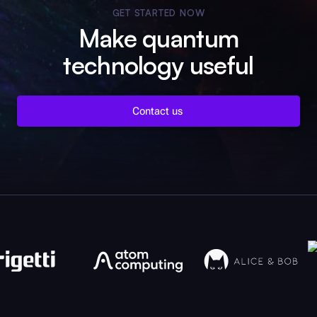
GET STARTED NOW
Make quantum
technology useful
Contact us