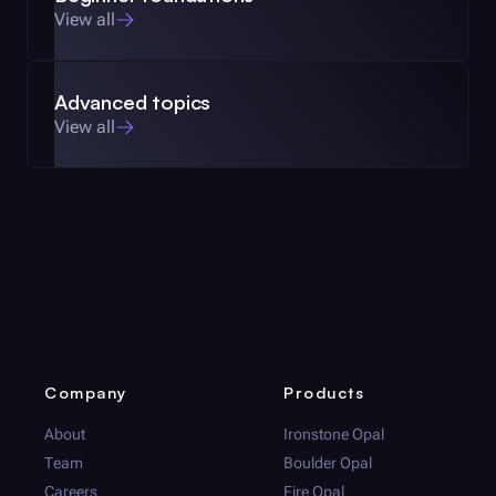
View all
Advanced topics
View all
Company
Products
About
Ironstone Opal
Team
Boulder Opal
Careers
Fire Opal