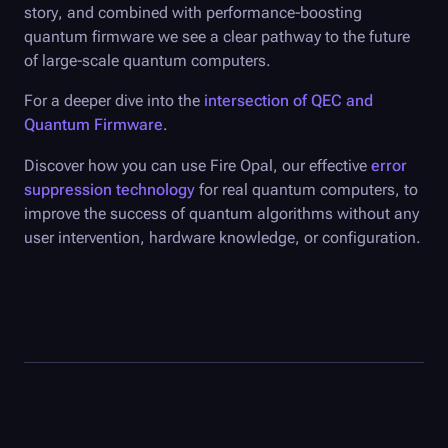
story, and combined with performance-boosting
quantum firmware we see a clear pathway to the future
of large-scale quantum computers.
For a deeper dive into the
intersection of QEC and
Quantum Firmware
.
Discover how you can use
Fire Opal
, our effective
error
suppression technology
for real quantum computers, to
improve the success of quantum algorithms without any
user intervention, hardware knowledge, or configuration.