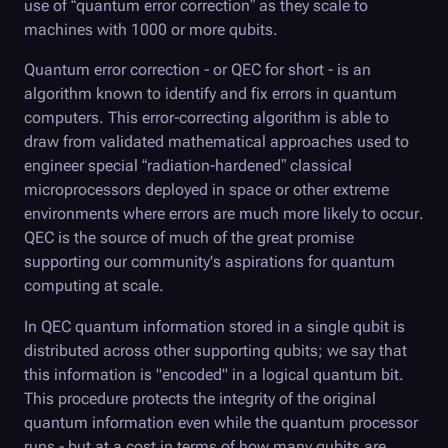
use of “quantum error correction” as they scale to
machines with 1000 or more qubits.
Quantum error correction - or QEC for short - is an
algorithm known to identify and fix errors in quantum
computers. This error-correcting algorithm is able to
draw from validated mathematical approaches used to
engineer special “radiation-hardened” classical
microprocessors deployed in space or other extreme
environments where errors are much more likely to occur.
QEC is the source of much of the great promise
supporting our community's aspirations for quantum
computing at scale.
In QEC quantum information stored in a single qubit is
distributed across other supporting qubits; we say that
this information is "encoded" in a logical quantum bit.
This procedure protects the integrity of the original
quantum information even while the quantum processor
runs - but at a cost in terms of how many qubits are