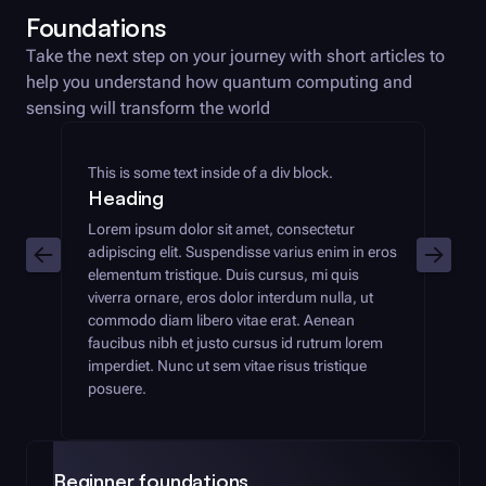
Foundations
Take the next step on your journey with short articles to
help you understand how quantum computing and
sensing will transform the world
This is some text inside of a div block.
Heading
Lorem ipsum dolor sit amet, consectetur
adipiscing elit. Suspendisse varius enim in eros
elementum tristique. Duis cursus, mi quis
viverra ornare, eros dolor interdum nulla, ut
commodo diam libero vitae erat. Aenean
faucibus nibh et justo cursus id rutrum lorem
imperdiet. Nunc ut sem vitae risus tristique
posuere.
Beginner foundations