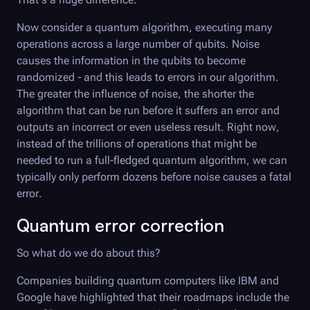
Now consider a quantum algorithm, executing many
operations across a large number of qubits. Noise
causes the information in the qubits to become
randomized - and this leads to errors in our algorithm.
The greater the influence of noise, the shorter the
algorithm that can be run before it suffers an error and
outputs an incorrect or even useless result. Right now,
instead of the trillions of operations that might be
needed to run a full-fledged quantum algorithm, we can
typically only perform dozens before noise causes a fatal
error.
Quantum error correction
So what do we do about this?
Companies building quantum computers like IBM and
Google have highlighted that their roadmaps include the