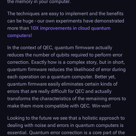
the memory in your computer.
The techniques are easy to implement and the benefits
can be huge - our own experiments have demonstrated
more than
10X improvements in cloud quantum
computers!
In the context of QEC, quantum firmware actually
reduces the number of qubits required to perform error
correction. Exactly how is a complex story, but in short,
quantum firmware reduces the likelihood of error during
each operation on a quantum computer. Better yet,
quantum firmware easily eliminates certain kinds of
errors that are really difficult for QEC and actually
transforms the characteristics of the remaining errors to
make them more compatible with QEC. Win-win!
Looking to the future we see that a holistic approach to
dealing with noise and errors in quantum computers is
essential. Quantum error correction is a core part of the