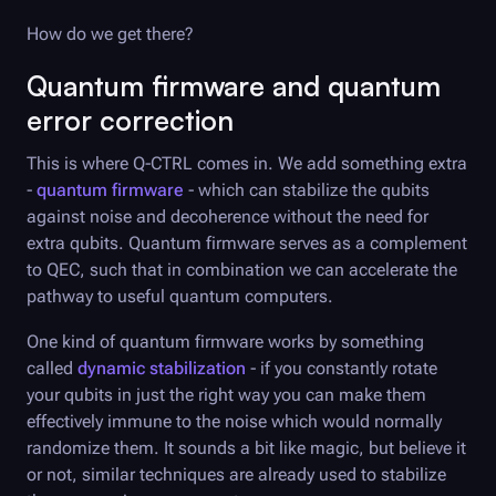
How do we get there?
Quantum firmware and quantum
error correction
This is where
Q-CTRL
comes in. We add something extra
-
quantum firmware
- which can stabilize the qubits
against noise and decoherence without the need for
extra qubits. Quantum firmware serves as a complement
to QEC, such that in combination we can accelerate the
pathway to useful quantum computers.
One kind of quantum firmware works by something
called
dynamic stabilization
- if you constantly rotate
your qubits in just the right way you can make them
effectively immune to the noise which would normally
randomize them. It sounds a bit like magic, but believe it
or not, similar techniques are already used to stabilize