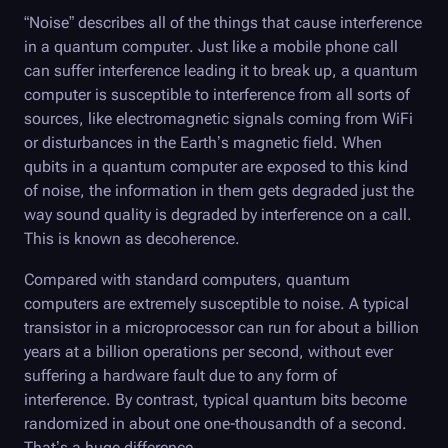
“Noise” describes all of the things that cause interference
in a quantum computer. Just like a mobile phone call
can suffer interference leading it to break up, a quantum
computer is susceptible to interference from all sorts of
sources, like electromagnetic signals coming from WiFi
or disturbances in the Earth’s magnetic field. When
qubits in a quantum computer are exposed to this kind
of noise, the information in them gets degraded just the
way sound quality is degraded by interference on a call.
This is known as decoherence.
Compared with standard computers, quantum
computers are extremely susceptible to noise. A typical
transistor in a microprocessor can run for about a billion
years at a billion operations per second, without ever
suffering a hardware fault due to any form of
interference. By contrast, typical quantum bits become
randomized in about one one-thousandth of a second.
That’s a huge difference.