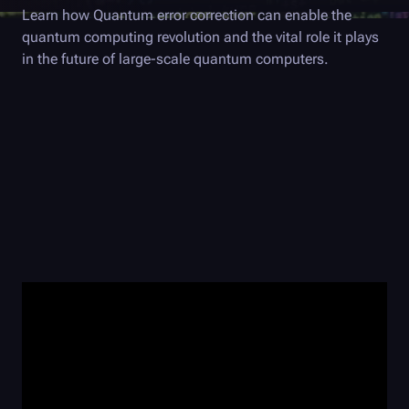
Learn how Quantum error correction can enable the
quantum computing revolution and the vital role it plays
in the future of large-scale quantum computers.