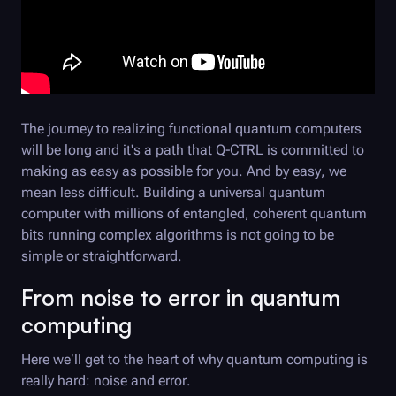
The journey to realizing functional quantum computers
will be long and it's a path that
Q-CTRL
is committed to
making as easy as possible for you. And by easy, we
mean less difficult. Building a universal quantum
computer with millions of entangled, coherent quantum
bits running complex algorithms is not going to be
simple or straightforward.
From noise to error in quantum
computing
Here we’ll get to the heart of why quantum computing is
really hard: noise and error.