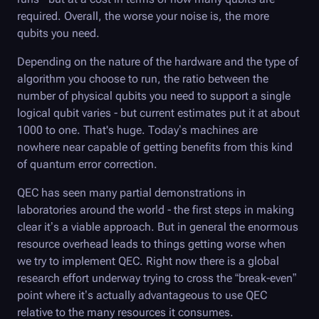
required. Overall, the worse your noise is, the more
qubits you need.
Depending on the nature of the hardware and the type of
algorithm you choose to run, the ratio between the
number of physical qubits you need to support a single
logical qubit varies - but current estimates put it at about
1000 to one. That's huge. Today’s machines are
nowhere near capable of getting benefits from this kind
of quantum error correction.
QEC has seen many partial demonstrations in
laboratories around the world - the first steps in making
clear it’s a viable approach. But in general the enormous
resource overhead leads to things getting worse when
we try to implement QEC. Right now there is a global
research effort underway trying to cross the “break-even”
point where it’s actually advantageous to use QEC
relative to the many resources it consumes.