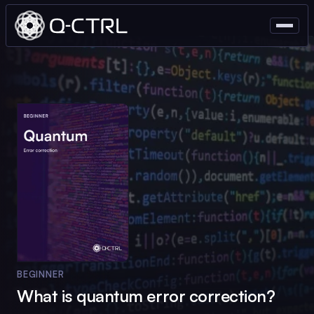
BEGINNER
What is quantum error correction?