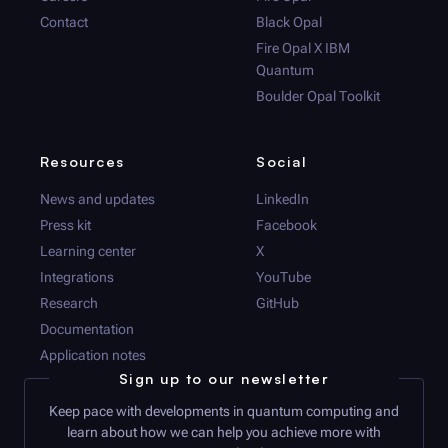
Contact
Black Opal
Fire Opal
X IBM
Quantum
Boulder Opal
Toolkit
Resources
Social
News and updates
LinkedIn
Press kit
Facebook
Learning center
X
Integrations
YouTube
Research
GitHub
Documentation
Application notes
Sign up to our newsletter
Keep pace with developments in quantum computing and
learn about how we can help you achieve more with