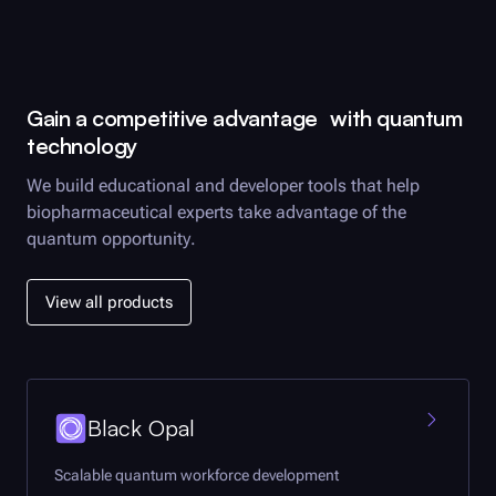
Gain a competitive advantage with quantum
technology
We build educational and developer tools that help
biopharmaceutical experts take advantage of the
quantum opportunity.
View all products
Black Opal
Scalable quantum workforce development