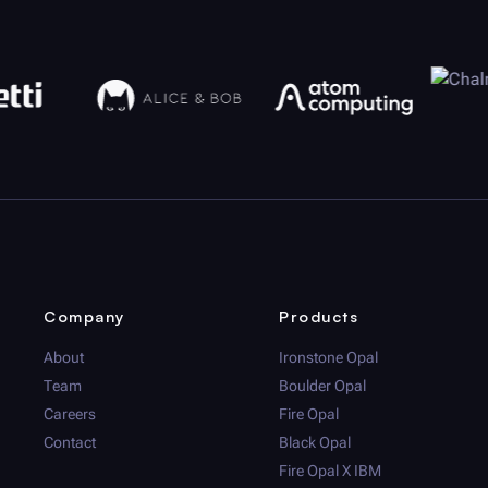
Company
Products
About
Ironstone Opal
Team
Boulder Opal
Careers
Fire Opal
Contact
Black Opal
Fire Opal
X IBM