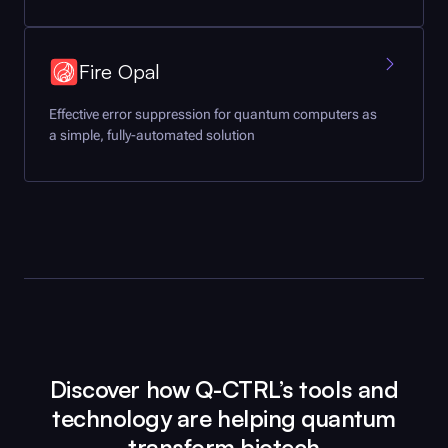
Fire Opal
Effective error suppression for quantum computers as
a simple, fully-automated solution
Discover how
Q-CTRL
’s tools and
technology are helping quantum
transform biotech