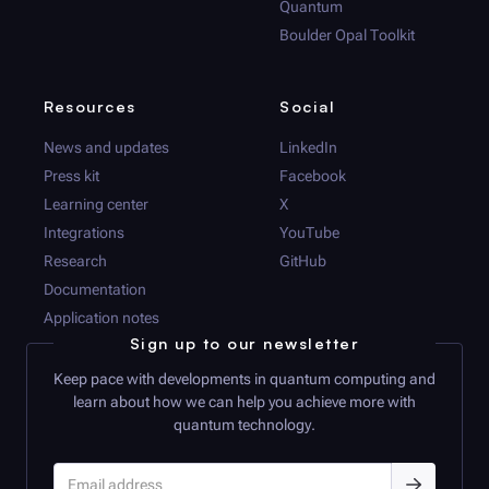
Quantum
Boulder Opal
Toolkit
Resources
Social
News and updates
LinkedIn
Press kit
Facebook
Learning center
X
Integrations
YouTube
Research
GitHub
Documentation
Application notes
Sign up to our newsletter
Keep pace with developments in quantum computing and
learn about how we can help you achieve more with
quantum technology.