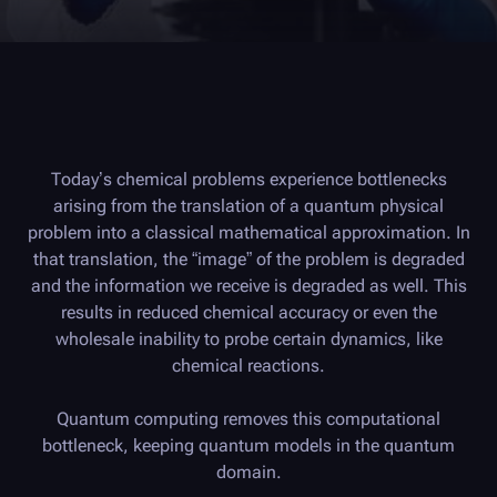
Today’s chemical problems experience bottlenecks
arising from the translation of a quantum physical
problem into a classical mathematical approximation. In
that translation, the “image” of the problem is degraded
and the information we receive is degraded as well. This
results in reduced chemical accuracy or even the
wholesale inability to probe certain dynamics, like
chemical reactions.
Quantum computing removes this computational
bottleneck, keeping quantum models in the quantum
domain.