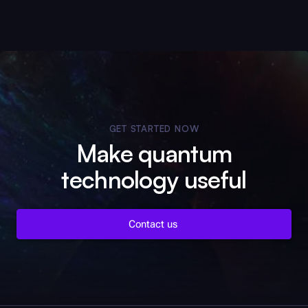
GET STARTED NOW
Make quantum
technology useful
Contact us