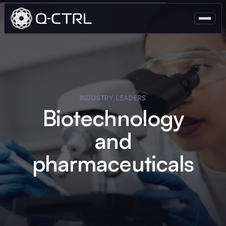
INDUSTRY LEADERS
Biotechnology
and
pharmaceuticals