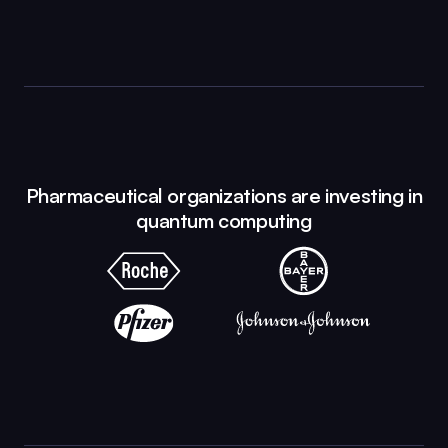
Pharmaceutical organizations are investing in
quantum computing