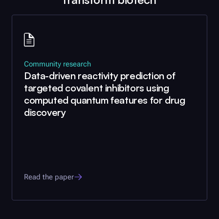
Community research
Data-driven reactivity prediction of
targeted covalent inhibitors using
computed quantum features for drug
discovery
Read the paper