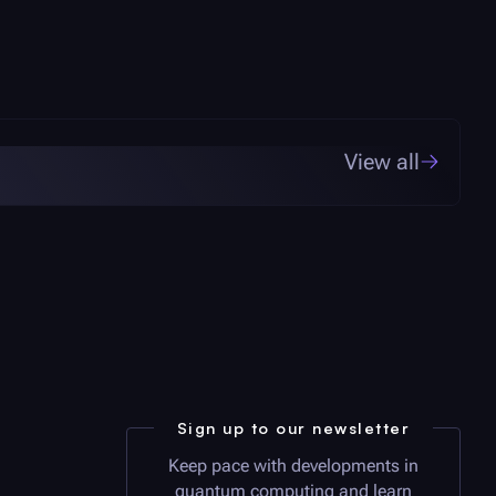
View all
Sign up to our newsletter
Keep pace with developments in
quantum computing and learn