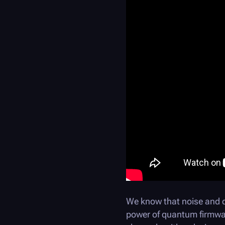
We know that noise and 
power of quantum firmware