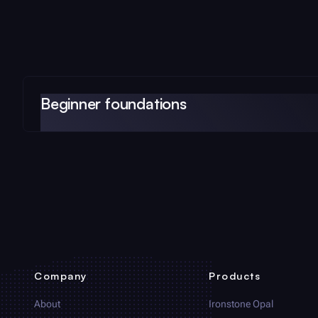
Beginner foundations
Company
Products
About
Ironstone Opal