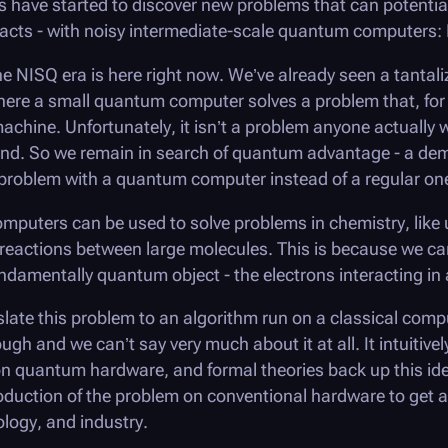
s have started to discover new problems that can potentia
acts - with noisy intermediate-scale quantum computers
 NISQ era is here right now. We’ve already seen a tantali
e a small quantum computer solves a problem that, for al
machine. Unfortunately, it isn’t a problem anyone actually
end. So we remain in search of
quantum advantage
- a dem
a problem with a quantum computer instead of a regular on
mputers can be used to solve problems in chemistry, like
r reactions between large molecules. This is because we c
damentally quantum object - the electrons interacting in 
nslate this problem to an algorithm run on a classical comp
gh and we can’t say very much about it at all. It intuitiv
n quantum hardware, and formal theories back up this idea
duction of the problem on conventional hardware to get a b
ology, and industry.