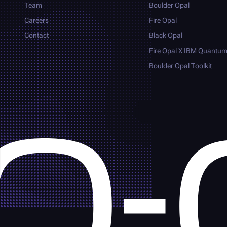
Team
Boulder Opal
Careers
Fire Opal
Contact
Black Opal
Fire Opal
X IBM Quantu
Boulder Opal
Toolkit