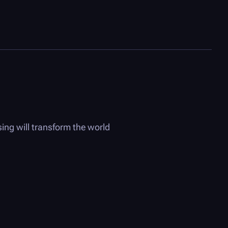
ing will transform the world