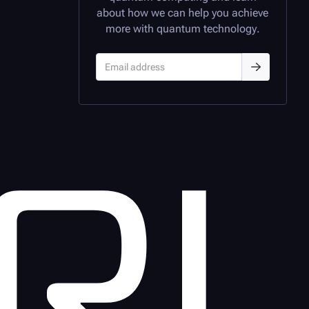
about how we can help you achieve
more with quantum technology.