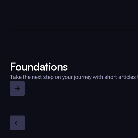
Foundations
Take the next step on your journey with short articl