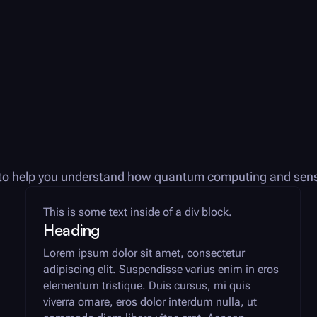
es to help you understand how quantum computing and sens
This is some text inside of a div block.
Heading
Lorem ipsum dolor sit amet, consectetur
adipiscing elit. Suspendisse varius enim in eros
elementum tristique. Duis cursus, mi quis
viverra ornare, eros dolor interdum nulla, ut