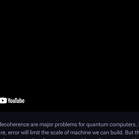
decoherence are major problems for quantum computers. E
, error will limit the scale of machine we can build. But t