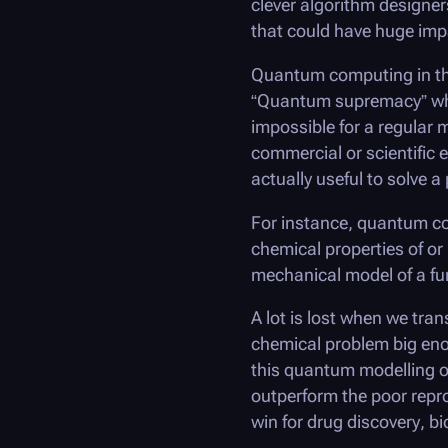
clever algorithm designer
that could have huge imp
Quantum computing in the
“Quantum supremacy” wher
impossible for a regular 
commercial or scientific 
actually useful to solve 
For instance, quantum co
chemical properties of o
mechanical model of a fun
A lot is lost when we tra
chemical problem big enou
this quantum modelling o
outperform the poor repro
win for drug discovery, bi