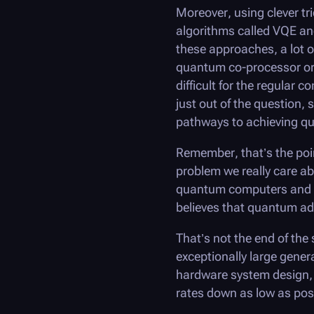
Moreover, using clever t
algorithms called VQE a
these approaches, a lot o
quantum co-processor or a
difficult for the regular
just out of the question,
pathways to achieving q
Remember, that’s the poin
problem we really care ab
quantum computers and s
believes that quantum adv
That’s not the end of the st
exceptionally large gener
hardware system design, 
rates down as low as pos