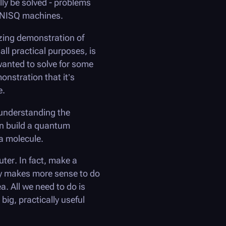
lly be solved - problems
: NISQ machines.
zing demonstration of
l practical purposes, is
 wanted to solve for some
onstration that it’s
e.
 understanding the
an build a quantum
a molecule.
uter. In fact, make a
ely makes more sense to do
. All we need to do is
ig, practically useful