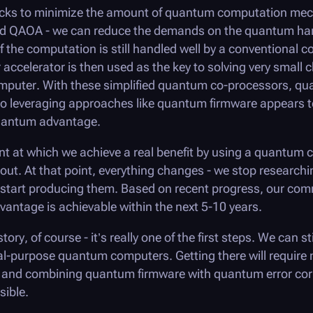
ricks to minimize the amount of quantum computation me
nd QAOA - we can reduce the demands on the quantum hard
f the computation is still handled well by a conventional c
ccelerator is then used as the key to solving very small 
 computer. With these simplified quantum co-processors, qu
 so leveraging approaches like quantum firmware appears t
uantum advantage.
t at which we achieve a real benefit by using a quantum 
out. At that point, everything changes - we stop researchi
tart producing them. Based on recent progress, our com
antage is achievable within the next 5-10 years.
ory, of course - it’s really one of the first steps. We can sti
al-purpose quantum computers. Getting there will require
and combining quantum firmware with quantum error corr
sible.