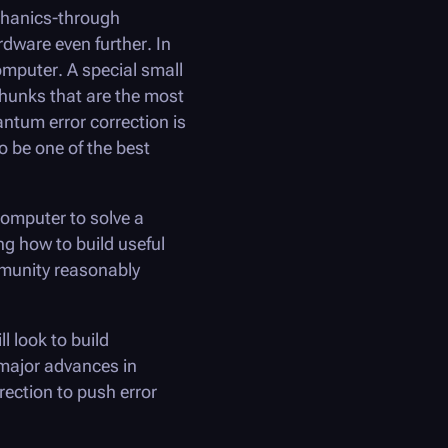
chanics-through
ware even further. In
omputer. A special small
chunks that are the most
antum error correction is
o be one of the best
computer to solve a
ng how to build useful
munity reasonably
ll look to build
 major advances in
ection to push error