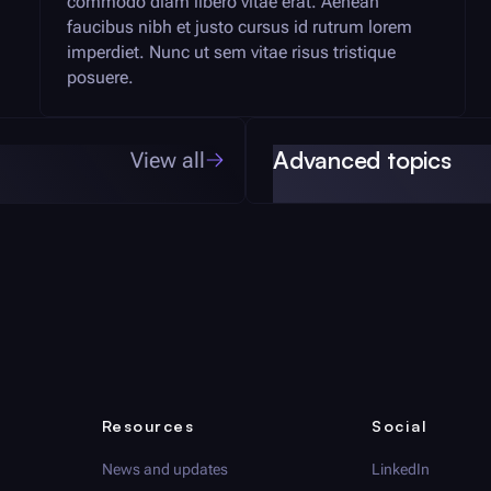
commodo diam libero vitae erat. Aenean
faucibus nibh et justo cursus id rutrum lorem
imperdiet. Nunc ut sem vitae risus tristique
posuere.
Advanced topics
View all
Resources
Social
News and updates
LinkedIn