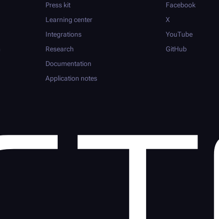
Press kit
Facebook
Learning center
X
Integrations
YouTube
m
Research
GitHub
Documentation
Application notes