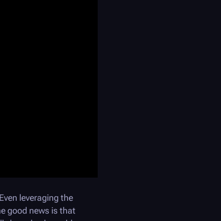
ven leveraging the
he good news is that