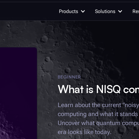
Products
Solutions
Re
OUR WORK
AI for quan
Quantum computing
Advancing qu
innovation
BEGINNER
What is NISQ co
Quantum c
Unleash the h
Learn quantum computing
Learn about the current "nois
quantum com
computing and what it stands t
Documentation
Integrations
Uncover what quantum comput
Quantum se
Detect the un
era looks like today.