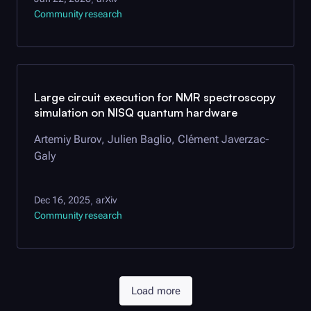
Community research
Large circuit execution for NMR spectroscopy
simulation on NISQ quantum hardware
Artemiy Burov, Julien Baglio, Clément Javerzac-
Galy
Dec 16, 2025
arXiv
,
Community research
Load more