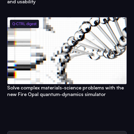
and usability
Q-CTRL
digest
Solve complex materials-science problems with the
new
Fire Opal
quantum-dynamics simulator