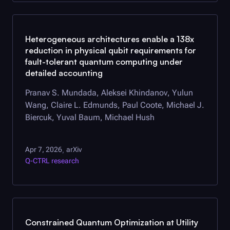
Heterogeneous architectures enable a 138x
reduction in physical qubit requirements for
fault-tolerant quantum computing under
detailed accounting
Pranav S. Mundada, Aleksei Khindanov, Yulun
Wang, Claire L. Edmunds, Paul Coote, Michael J.
Biercuk, Yuval Baum, Michael Hush
Apr 7, 2026
arXiv
,
Q-CTRL
research
Constrained Quantum Optimization at Utility