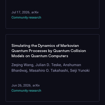
Jul 17, 2026
arXiv
,
Community research
Simulating the Dynamics of Markovian
Quantum Processes by Quantum Collision
Models on Quantum Computers
Zeqing Wang, Julian D. Teske, Anshuman
Bhardwaj, Masahiro O. Takahashi, Seiji Yunoki
Jun 26, 2026
arXiv
,
Community research