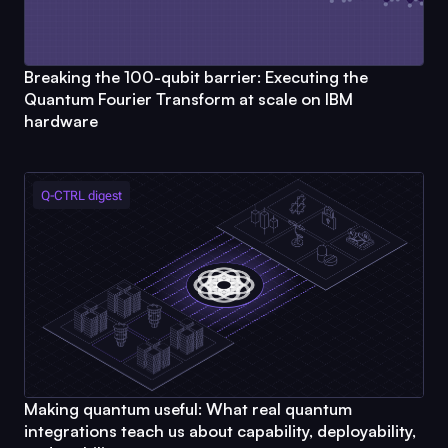
Breaking the 100-qubit barrier: Executing the
Quantum Fourier Transform at scale on IBM
hardware
Q-CTRL
digest
Making quantum useful: What real quantum
integrations teach us about capability, deployability,