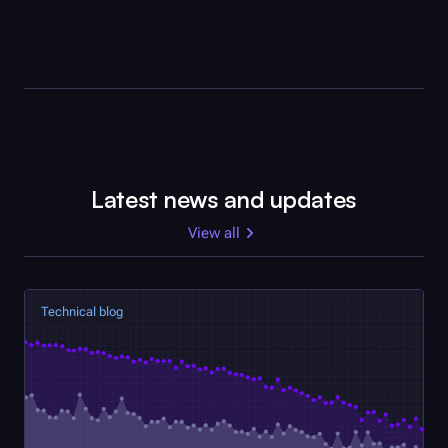
Latest news and updates
View all
Technical blog