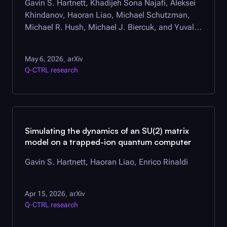
Gavin S. Hartnett, Khadijeh Sona Najafi, Aleksei
Khindanov, Haoran Liao, Michael Schutzman,
Michael R. Hush, Michael J. Biercuk, and Yuval
Baum
May 6, 2026
arXiv
,
Q-CTRL
research
Simulating the dynamics of an SU(2) matrix
model on a trapped-ion quantum computer
Gavin S. Hartnett, Haoran Liao, Enrico Rinaldi
Apr 15, 2026
arXiv
,
Q-CTRL
research