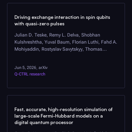
Driving exchange interaction in spin qubits
with quasi-zero pulses
Julian D. Teske, Remy L. Delva, Shobhan
Kulshreshtha, Yuval Baum, Florian Luthi, Fahd A.
Mohiyaddin, Rostyslav Savytskyy, Thomas
Watson, Pranav S. Mundada
Jun 5, 2026
arXiv
,
Q-CTRL
research
Fast, accurate, high-resolution simulation of
large-scale Fermi-Hubbard models on a
digital quantum processor