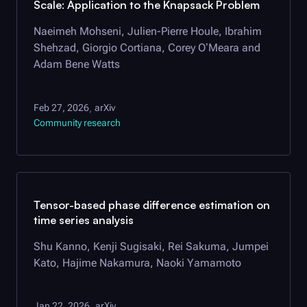
Scale: Application to the Knapsack Problem
Naeimeh Mohseni, Julien-Pierre Houle, Ibrahim
Shehzad, Giorgio Cortiana, Corey O’Meara and
Adam Bene Watts
Feb 27, 2026
arXiv
,
Community research
Tensor-based phase difference estimation on
time series analysis
Shu Kanno, Kenji Sugisaki, Rei Sakuma, Jumpei
Kato, Hajime Nakamura, Naoki Yamamoto
Jan 22, 2026
arXiv
,