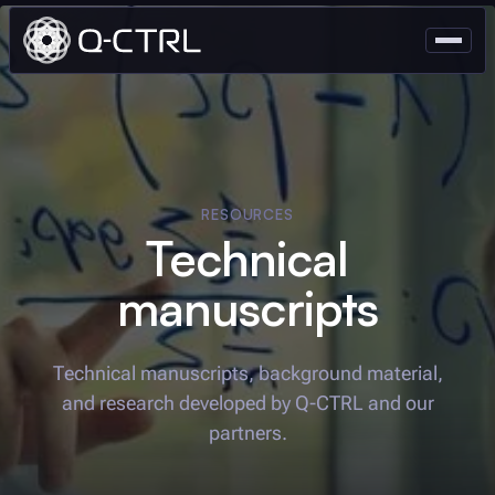
RESOURCES
Technical
manuscripts
Technical manuscripts, background material,
and research developed by
Q-CTRL
and our
partners.