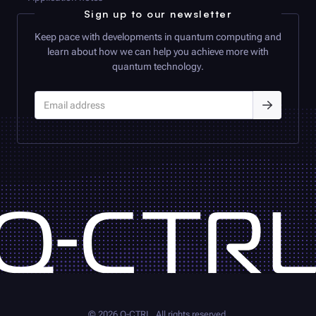
Sign up to our newsletter
Keep pace with developments in quantum computing and
learn about how we can help you achieve more with
quantum technology.
©
2026
Q-CTRL
. All rights reserved.