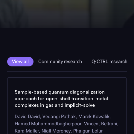
View all
Community research
Q-CTRL
research
Sample-based quantum diagonalization
approach for open-shell transition-metal
complexes in gas and implicit-solve
David David, Vedangi Pathak, Marek Kowalik,
Hamed Mohammadbagherpoor, Vincent Beltrani,
Kara Maller, Niall Moroney, Phalgun Lolur