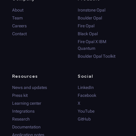
About
Ironstone Opal
Team
Boulder Opal
Careers
Fire Opal
Contact
Black Opal
Fire Opal
X IBM
Quantum
Boulder Opal
Toolkit
Resources
Social
News and updates
LinkedIn
Press kit
Facebook
Learning center
X
Integrations
YouTube
Research
GitHub
Documentation
Application notes