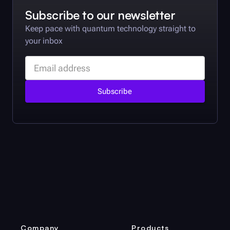
Subscribe to our newsletter
Keep pace with quantum technology straight to
your inbox
Company
Products