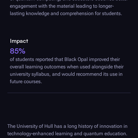
engagement with the material leading to longer-
lasting knowledge and comprehension for students.
Impact
85%
of students reported that
Black Opal
improved their
overall learning outcomes when used alongside their
university syllabus, and would recommend its use in
future courses.
The University of Hull has a long history of innovation in
technology-enhanced learning and quantum education.