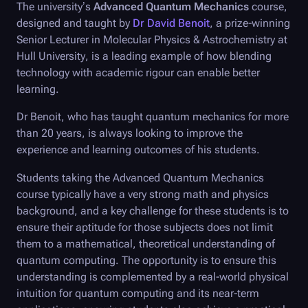
The university’s
Advanced Quantum Mechanics
course,
designed and taught by
Dr David Benoit
, a prize-winning
Senior Lecturer in Molecular Physics & Astrochemistry at
Hull University, is a leading example of how blending
technology with academic rigour can enable better
learning.
Dr Benoit, who has taught quantum mechanics for more
than 20 years, is always looking to improve the
experience and learning outcomes of his students.
Students taking the Advanced Quantum Mechanics
course typically have a very strong math and physics
background, and a key challenge for these students is to
ensure their aptitude for those subjects does not limit
them to a mathematical, theoretical understanding of
quantum computing. The opportunity is to ensure this
understanding is complemented by a real-world physical
intuition for quantum computing and its near-term