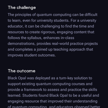
The challenge
The principles of quantum computing can be difficult
to learn, even for university students. For a university
educator, it can be challenging to find the time and
resources to create rigorous, engaging content that
follows the syllabus, enhances in-class
demonstrations, provides real-world practice projects
and completes a joined up teaching approach that
improves student outcomes.
The outcome
Black Opal
was deployed as a turn-key solution to
support existing quantum computing courses and
provide a framework to assess and practice the skills
learned. Students found
Black Opal
to be a useful and
engaging resource that improved their understanding
of quantum computing, and educators observed better