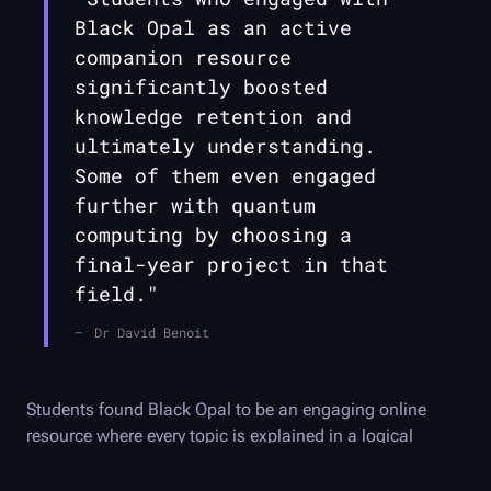
Black Opal
as an active
companion resource
significantly boosted
knowledge retention and
ultimately understanding.
Some of them even engaged
further with quantum
computing by choosing a
final-year project in that
field."
Dr David Benoit
Students found
Black Opal
to be an engaging online
resource where every topic is explained in a logical
manner and appreciated that the hands-on activities
encouraged them to think about the material. The