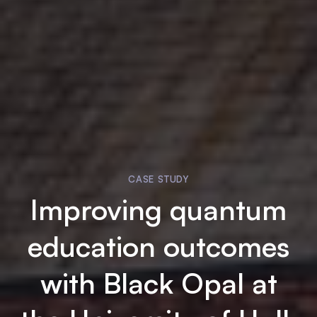
CASE STUDY
Improving quantum
education outcomes
with
Black Opal
at