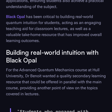
applications, ensuring students also achieve a practical
understanding of the subject.
Black Opal
has been critical to building real-world
quantum intuition for students, acting as an engaging
teaching aid for classroom lectures, as well as a
valuable take-home resource that has improved overall
learning outcomes.
Building real-world intuition with
Black Opal
For the Advanced Quantum Mechanics course at Hull
University, Dr Benoit wanted a quality secondary learning
resource that could be offered in parallel with the main
course, providing another point of view on the topics
covered in lectures.
"Students who engaged with