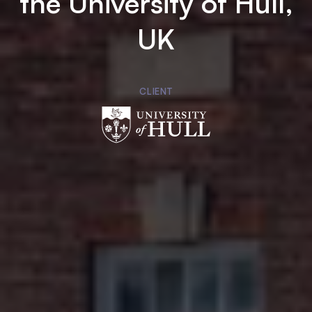
the University of Hull,
UK
CLIENT