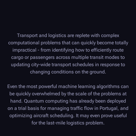
Transport and logistics are replete with complex
computational problems that can quickly become totally
impractical - from identifying how to efficiently route
cargo or passengers across multiple transit modes to
updating city-wide transport schedules in response to
changing conditions on the ground.
Even the most powerful machine learning algorithms can
be quickly overwhelmed by the scale of the problems at
hand. Quantum computing has already been deployed
on a trial basis for managing traffic flow in Portugal, and
optimizing aircraft scheduling. It may even prove useful
for the last-mile logistics problem.