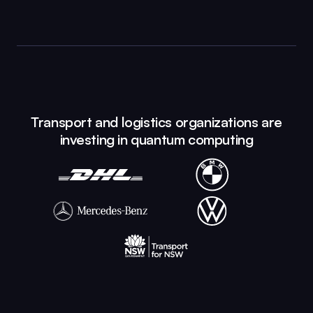
Transport and logistics organizations are
investing in quantum computing