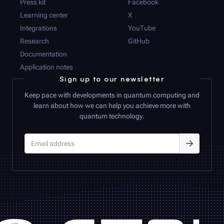
Press kit
Facebook
Learning center
X
Integrations
YouTube
Research
GitHub
Documentation
Application notes
Sign up to our newsletter
Keep pace with developments in quantum computing and
learn about how we can help you achieve more with
quantum technology.