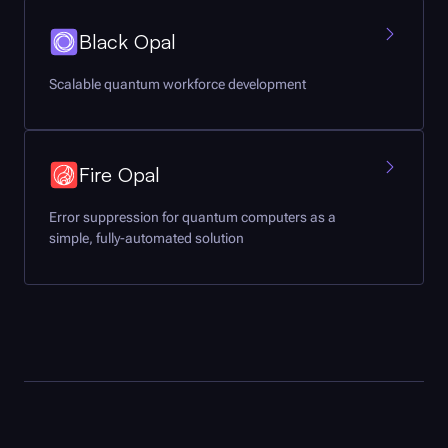
Black Opal
Scalable quantum workforce development
Fire Opal
Error suppression for quantum computers as a
simple, fully-automated solution