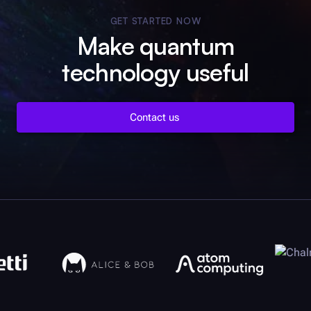
GET STARTED NOW
Make quantum
technology useful
Contact us