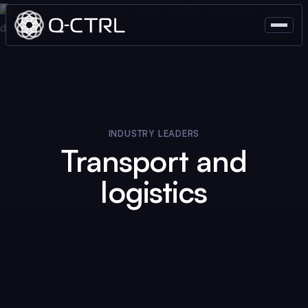
INDUSTRY LEADERS
Transport and
logistics