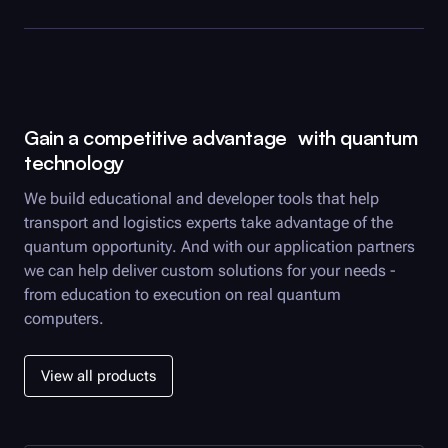
Gain a competitive advantage with quantum
technology
We build educational and developer tools that help
transport and logistics experts take advantage of the
quantum opportunity. And with our application partners
we can help deliver custom solutions for your needs -
from education to execution on real quantum
computers.
View all products