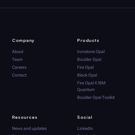
Company
Products
About
Ironstone Opal
Team
Boulder Opal
Careers
Fire Opal
Contact
Black Opal
Fire Opal
X IBM
Quantum
Boulder Opal
Toolkit
Resources
Social
News and updates
LinkedIn