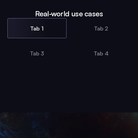
Real-world use cases
Tab 1
Tab 2
Tab 3
Tab 4