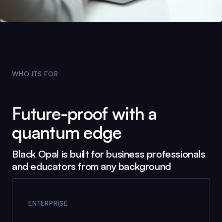
WHO ITS FOR
Future-proof with a
quantum edge
Black Opal
is built for business professionals
and educators from any background
ENTERPRISE