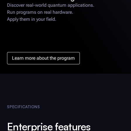
Discover real-world quantum applications.
Run programs on real hardware.
Apply them in your field.
Learn more about the program
SPECIFICATIONS
Enterprise features