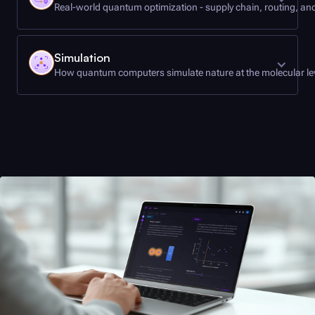
Real-world quantum optimization - supply chain, routing, a
Let's put quantum computers to work. Discover
Simulation
how optimization problems such as supply chain
How quantum computers simulate nature at the molecular le
management, routing, and more are examples of
some of the most promising applications of
quantum computing.
Learn how quantum simulations of complex
systems are helping us uncover the mysteries of
• Let's go on a trip
the physical world, driving innovation in
• Getting it right
medicine, materials and beyond.
• Quantum utility
• Simulation everywhere
• Real-world simulation: hydrogen storage
• Modeling the hydrogen molecule
• A quantum solution
• VQE applications