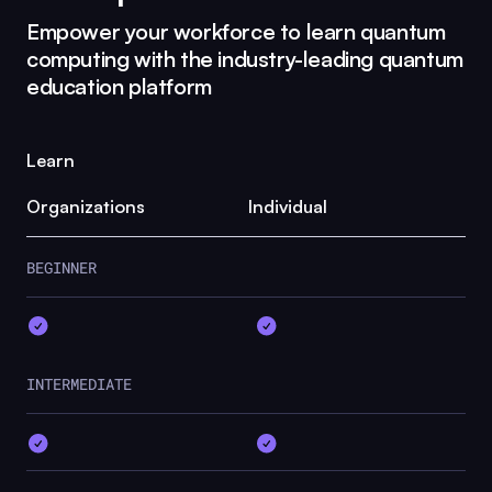
Empower your workforce to learn quantum
computing with the industry-leading quantum
education platform
Learn
Organizations
Individual
BEGINNER
INTERMEDIATE