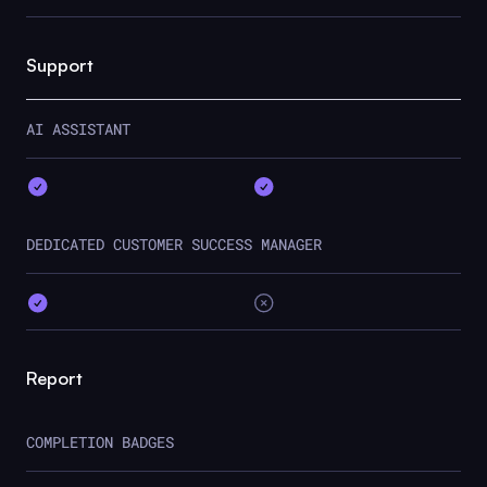
Support
AI ASSISTANT
DEDICATED CUSTOMER SUCCESS MANAGER
Report
COMPLETION BADGES