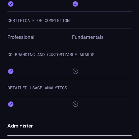
CERTIFICATE OF COMPLETION
Professional
Fundamentals
CO-BRANDING AND CUSTOMIZABLE AWARDS
DETAILED USAGE ANALYTICS
Administer