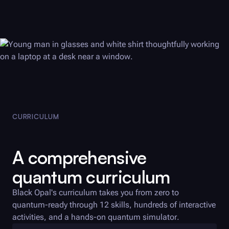
CURRICULUM
A comprehensive
quantum curriculum
Black Opal
's curriculum takes you from zero to
quantum-ready through 12 skills, hundreds of interactive
activities, and a hands-on quantum simulator.