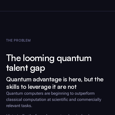
Reset
Submit
THE PROBLEM
The looming quantum
talent gap
Quantum advantage is here, but the
skills to leverage it are not
Quantum computers are beginning to outperform
classical computation at scientific and commercially
relevant tasks.