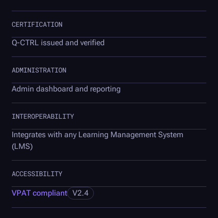
CERTIFICATION
Q-CTRL
issued and verified
ADMINISTRATION
Admin dashboard and reporting
INTEROPERABILITY
Integrates with any Learning Management System
(LMS)
ACCESSIBILITY
VPAT compliant
V2.4