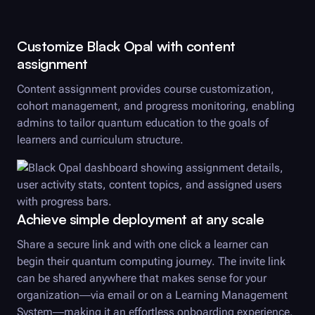
Customize
Black Opal
with content
assignment
Content assignment provides course customization,
cohort management, and progress monitoring, enabling
admins to tailor quantum education to the goals of
learners and curriculum structure.
Achieve simple deployment at any scale
Share a secure link and with one click a learner can
begin their quantum computing journey. The invite link
can be shared anywhere that makes sense for your
organization—via email or on a Learning Management
System—making it an effortless onboarding experience.