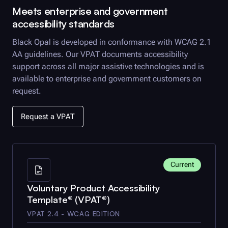
Meets enterprise and government
accessibility standards
Black Opal
is developed in conformance with WCAG 2.1
AA guidelines. Our VPAT documents accessibility
support across all major assistive technologies and is
available to enterprise and government customers on
request.
Request a VPAT
Current
Voluntary Product Accessibility
Template® (VPAT®)
VPAT 2.4 - WCAG EDITION