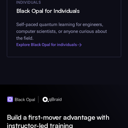
INDIVIDUALS
Black Opal
for Individuals
Self-paced quantum learning for engineers,
computer scientists, or anyone curious about
the field.
Explore
Black Opal
for individuals
Build a first-mover advantage with
instructor-led training