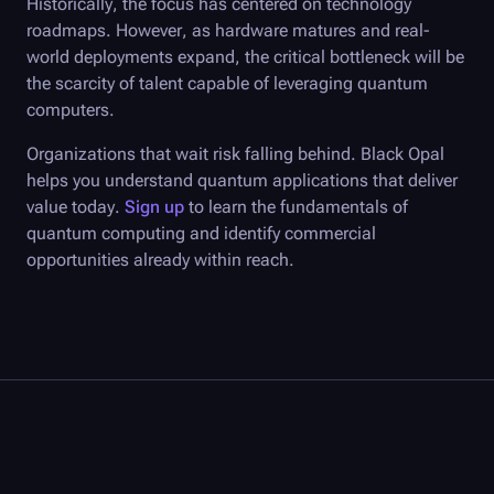
Historically, the focus has centered on technology
roadmaps. However, as hardware matures and real-
world deployments expand, the critical bottleneck will be
the scarcity of talent capable of leveraging quantum
computers.
Organizations that wait risk falling behind.
Black Opal
helps you understand quantum applications that deliver
value today.
Sign up
to learn the fundamentals of
quantum computing and identify commercial
opportunities already within reach.