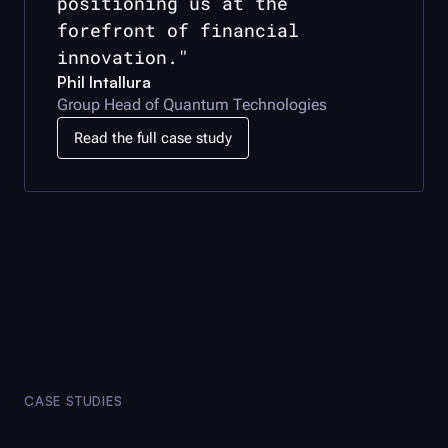
positioning us at the
forefront of financial
innovation."
Phil Intallura
Group Head of Quantum Technologies
Read the full case study
CASE STUDIES