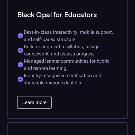
Black Opal
for Educators
Best-in-class interactivity, mobile support,
and self-paced structure
Build or augment a syllabus, assign
coursework, and assess progress
Managed learner communities for hybrid
and remote learning
Industry-recognized certification and
shareable microcredentials
Learn more