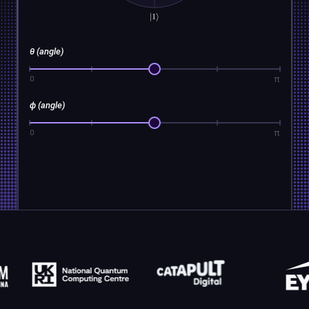
θ (angle)
π
0
ϕ (angle)
π
0