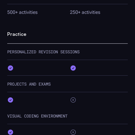
500+ activities
250+ activities
Practice
PERSONALIZED REVISION SESSIONS
PROJECTS AND EXAMS
VISUAL CODING ENVIRONMENT