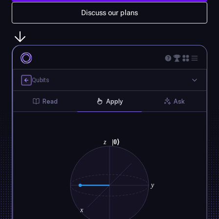
Discuss our plans
Qubits
Read
Apply
Ask
z
|0⟩
y
x