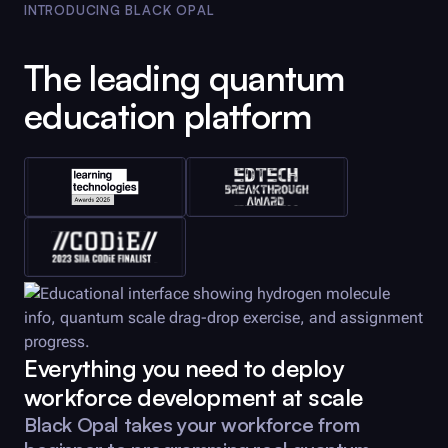
INTRODUCING
BLACK OPAL
The leading quantum
education platform
Everything you need to deploy
workforce development at scale
Black Opal
takes your workforce from