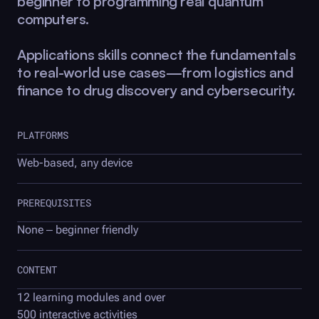
beginner to programming real quantum
computers.
Applications skills connect the fundamentals
to real-world use cases—from logistics and
finance to drug discovery and cybersecurity.
PLATFORMS
Web-based, any device
PREREQUISITES
None – beginner friendly
CONTENT
12 learning modules and over
500 interactive activities