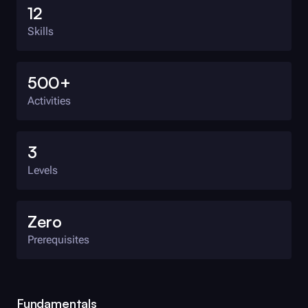
12
Skills
500+
Activities
3
Levels
Zero
Prerequisites
Fundamentals