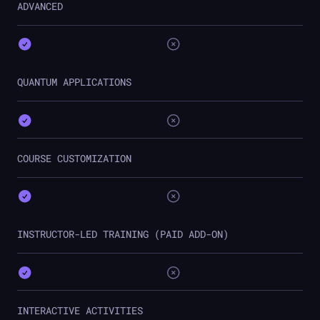
ADVANCED
QUANTUM APPLICATIONS
COURSE CUSTOMIZATION
INSTRUCTOR-LED TRAINING (PAID ADD-ON)
INTERACTIVE ACTIVITIES