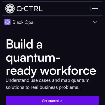
Educators
Build a
Individuals
quantum-
ready workforce
Understand use cases and map quantum
solutions to real business problems.
Get started