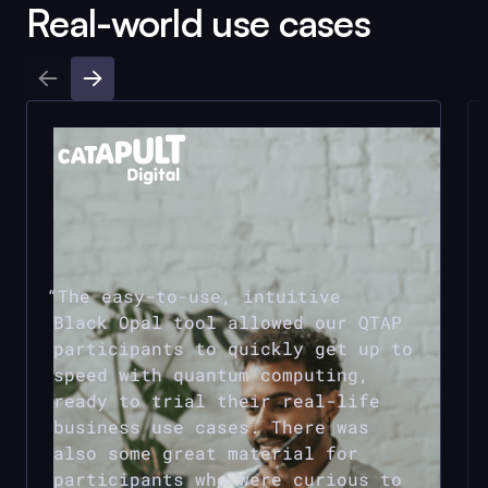
Real-world use cases
The easy-to-use, intuitive
Black Opal
tool allowed our QTAP
participants to quickly get up to
speed with quantum computing,
ready to trial their real-life
business use cases. There was
also some great material for
participants who were curious to