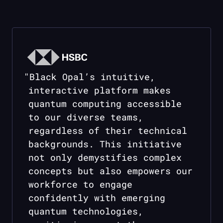
"
Black Opal
’s intuitive,
interactive platform makes
quantum computing accessible
to our diverse teams,
regardless of their technical
backgrounds. This initiative
not only demystifies complex
concepts but also empowers our
workforce to engage
confidently with emerging
quantum technologies,