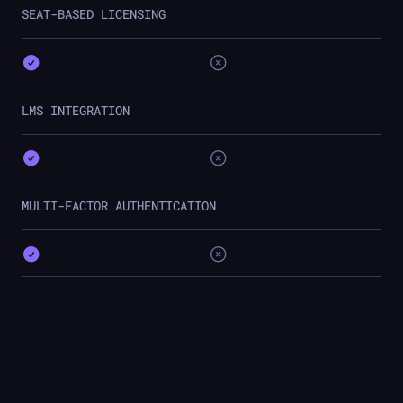
SEAT-BASED LICENSING
LMS INTEGRATION
MULTI-FACTOR AUTHENTICATION