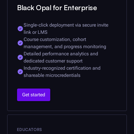
Black Opal
for Enterprise
Single-click deployment via secure invite
link or LMS
Course customization, cohort
management, and progress monitoring
Detailed performance analytics and
dedicated customer support
Industry-recognized certification and
shareable microcredentials
Get started
EDUCATORS