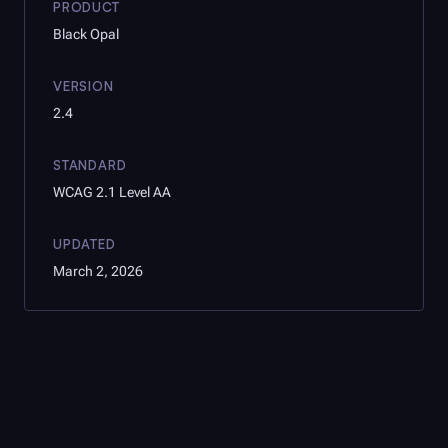
PRODUCT
Black Opal
VERSION
2.4
STANDARD
WCAG 2.1 Level AA
UPDATED
March 2, 2026