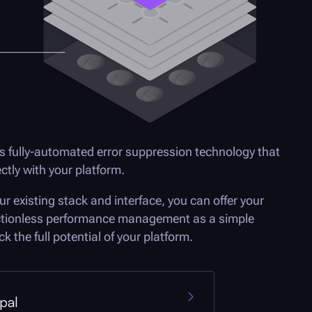
s fully-automated error suppression technology that
rectly with your platform.
ur existing stack and interface, you can offer your
ctionless performance management as a simple
k the full potential of your platform.
pal