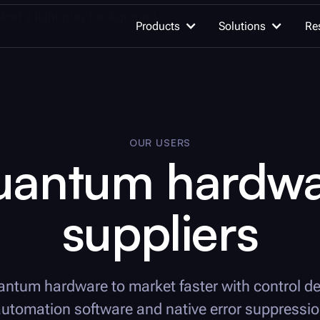
Products
Solutions
Re
OUR WORK
AI for quan
OUR USERS
Quantum computing
Advancing qu
uantum hardwa
innovation
suppliers
Quantum c
Unleash the h
Learn quantum computing
quantum com
Documentation
Integrations
Quantum se
antum hardware to market faster with control d
Detect the un
utomation software and native error suppressi