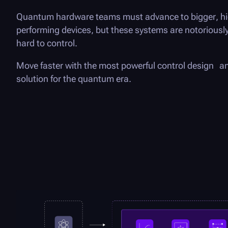
Quantum hardware teams must advance to bigger, h
performing devices, but these systems are notoriously
hard to control.
Move faster with the most powerful control design 
solution for the quantum era.