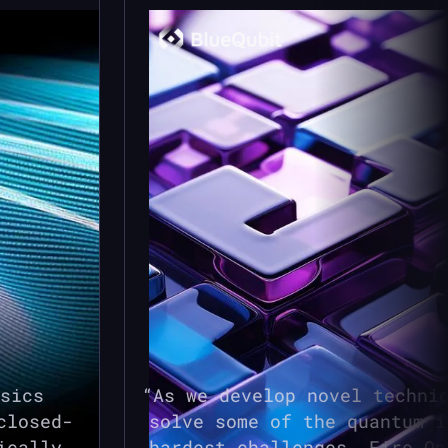
sics
As we develop novel techni
closed-
solve some of the quantum i
ically
hardest challenges,
Fire Op