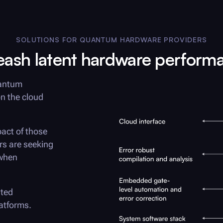
SOLUTIONS FOR QUANTUM HARDWARE PROVIDERS
eash latent hardware perform
uantum
n the cloud
act of those
rs are seeking
 when
ated
atforms.