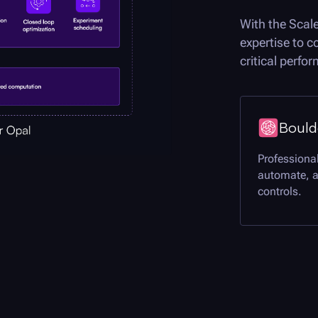
With the Scal
expertise to 
critical perf
Bould
Professional
automate, 
controls.