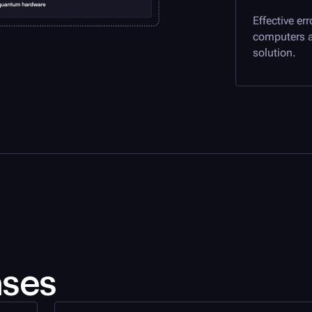
Effective er
computers a
solution.
ases