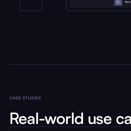
CASE STUDIES
Real-world use c