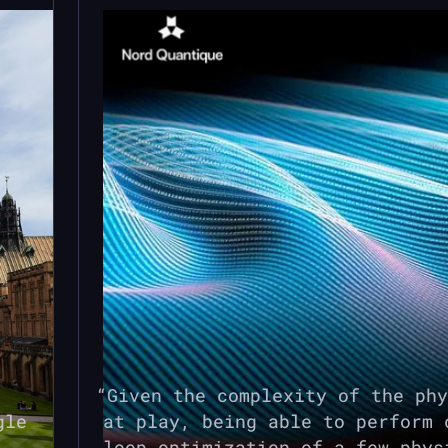
Given the complexity of the phy
gle
at play, being able to perform 
loop optimization of a few phys