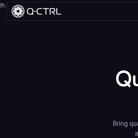
Q
Bring qu
a