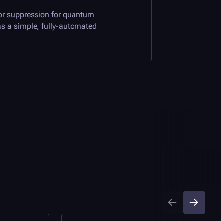
ror suppression for quantum
s a simple, fully-automated