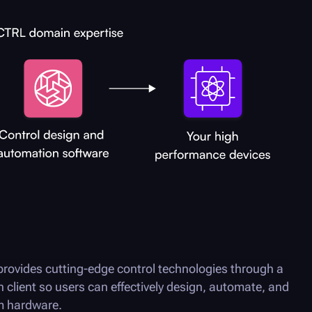
rovides cutting-edge control technologies through a
n client so users can effectively design, automate, and
um hardware.