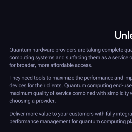
Unl
Quantum hardware providers are taking complete q
computing systems and surfacing them as a service o
for broader, more affordable access.
They need tools to maximize the performance and imp
devices for their clients. Quantum computing end-use
maximum quality of service combined with simplicity
choosing a provider.
Deliver more value to your customers with fully integr
performance management for quantum computing pl