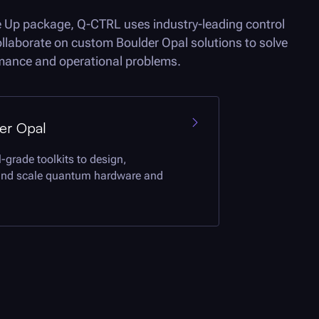
e Up package,
Q-CTRL
uses industry-leading control
collaborate on custom
Boulder Opal
solutions to solve
ormance and operational problems.
er Opal
-grade toolkits to design,
and scale quantum hardware and