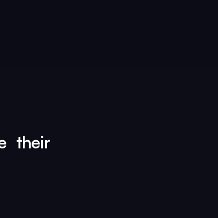
e their