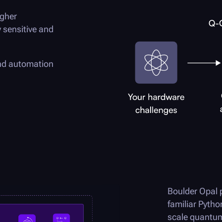
igher
 sensitive and
and automation
Boulder Opal
p
familiar Pytho
scale quant