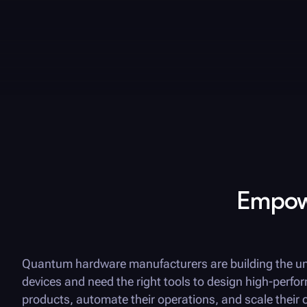
Empowe
Quantum hardware manufacturers are building the un
devices and need the right tools to design high-perfo
products, automate their operations, and scale their 