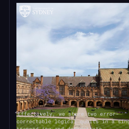
Effectively, we store two error-
correctable logical qubits in a sin
trapped ion and demonstrate