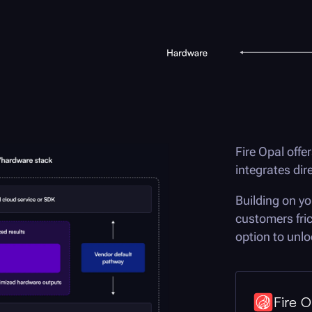
Fire Opal
offer
integrates di
Building on yo
customers fri
option to unloc
Fire O