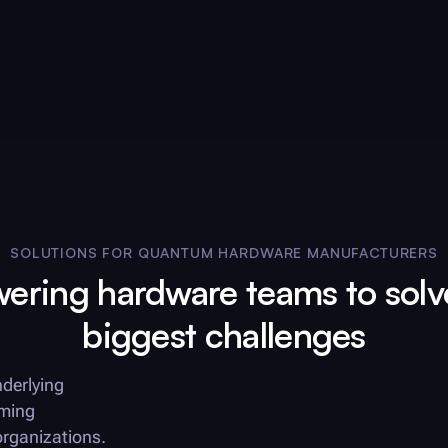
SOLUTIONS FOR QUANTUM HARDWARE MANUFACTURERS
ring hardware teams to solv
biggest challenges
derlying
rming
organizations.