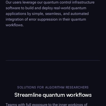
Our users leverage our quantum control infrastructure
software to build and deploy real-world quantum
applications by simple, seamless, and automated
integration of error suppression in their quantum
workflows.
SOLUTIONS FOR ALGORITHM RESEARCHERS
Streamline quantum workflows
Teams with full exposure to the inner workings of