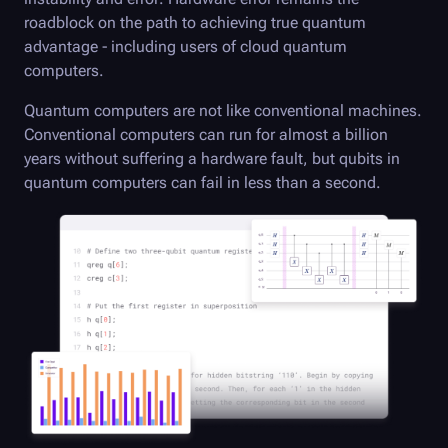
roadblock on the path to achieving true quantum
advantage - including users of cloud quantum
computers.
Quantum computers are not like conventional machines.
Conventional computers can run for almost a billion
years without suffering a hardware fault, but qubits in
quantum computers can fail in less than a second.