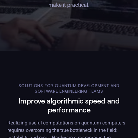
make it practical.
SOLUTIONS FOR QUANTUM DEVELOPMENT AND
SOFTWARE ENGINEERING TEAMS
Improve algorithmic speed and
performance
Realizing useful computations on quantum computers
requires overcoming the true bottleneck in the field:
instability and error. Hardware error remains the