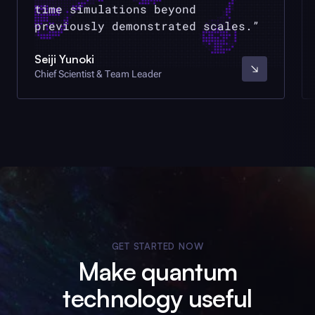
time simulations beyond
previously demonstrated scales.
Seiji Yunoki
Chief Scientist & Team Leader
GET STARTED NOW
Make quantum
technology useful