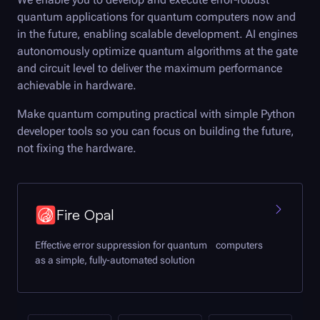
quantum applications for quantum computers now and
in the future, enabling scalable development. AI engines
autonomously optimize quantum algorithms at the gate
and circuit level to deliver the maximum performance
achievable in hardware.
Make quantum computing practical with simple Python
developer tools so you can focus on building the future,
not fixing the hardware.
Fire Opal
Effective error suppression for quantum computers
as a simple, fully-automated solution