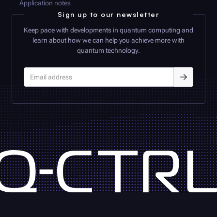
Application notes
Sign up to our newsletter
Keep pace with developments in quantum computing and
learn about how we can help you achieve more with
quantum technology.