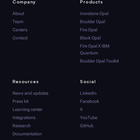
Company
Products
About
Ironstone Opal
Team
Boulder Opal
Careers
Fire Opal
Contact
Black Opal
Fire Opal
X IBM
Quantum
Boulder Opal
Toolkit
Resources
Social
News and updates
LinkedIn
Press kit
Facebook
Learning center
X
Integrations
YouTube
Research
GitHub
Documentation