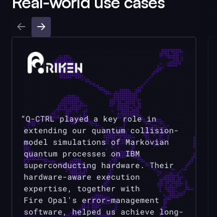
Real-world use cases
Q-CTRL
played a key role in
extending our quantum collision-
model simulations of Markovian
quantum processes on IBM
superconducting hardware. Their
hardware-aware execution
expertise, together with
Fire Opal
's error-management
software, helped us achieve long-