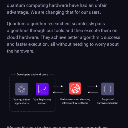
quantum computing hardware have had an unfair
advantage. We are changing that for our users.
Quantum algorithm researchers seamlessly pass
algorithms through our tools and then execute them on
cloud hardware. They achieve better algorithmic success
and faster execution, all without needing to worry about
the hardware.
We enable you to develop and execute error-robust