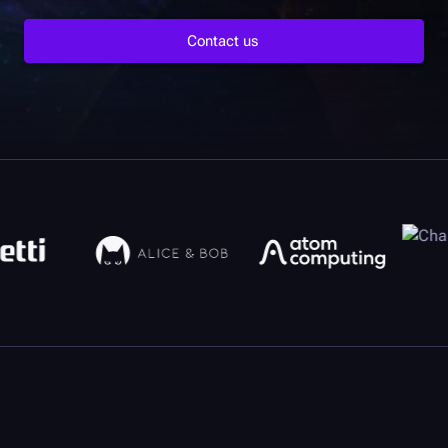
Contact us