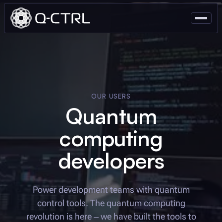
OUR USERS
Quantum
computing
developers
Power development teams with quantum
control tools. The quantum computing
revolution is here – we have built the tools to