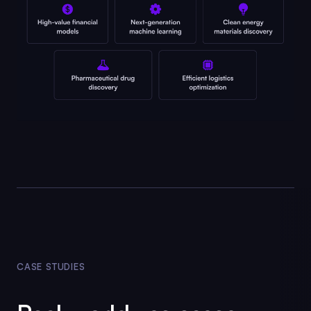
CASE STUDIES