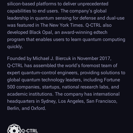
silicon-based platforms to deliver unprecedented
capabilities to end users. The company’s global
leadership in quantum sensing for defense and dual-use
was featured in The New York Times.
Q-CTRL
also
developed
Black Opal
, an award-winning edtech
program that enables users to learn quantum computing
quickly.
Founded by Michael J. Biercuk in November 2017,
Q-CTRL
has assembled the world’s foremost team of
expert quantum-control engineers, providing solutions to
global quantum technology leaders, including Fortune
500 companies, startups, national research labs, and
academic institutions. The company has international
headquarters in Sydney, Los Angeles, San Francisco,
Berlin, and Oxford.
Q-CTRL