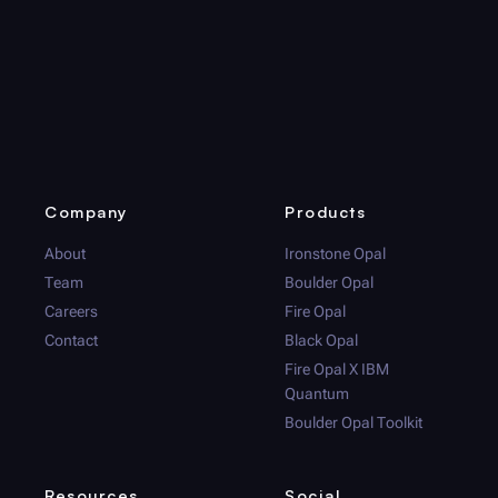
Company
Products
About
Ironstone Opal
Team
Boulder Opal
Careers
Fire Opal
Contact
Black Opal
Fire Opal
X IBM
Quantum
Boulder Opal
Toolkit
Resources
Social