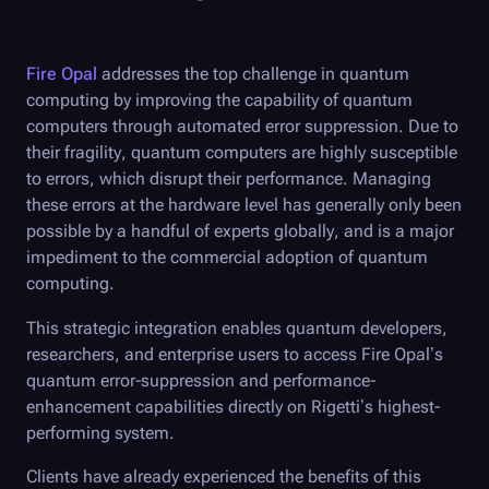
Fire Opal
addresses the top challenge in quantum
computing by improving the capability of quantum
computers through automated error suppression. Due to
their fragility, quantum computers are highly susceptible
to errors, which disrupt their performance. Managing
these errors at the hardware level has generally only been
possible by a handful of experts globally, and is a major
impediment to the commercial adoption of quantum
computing.
This strategic integration enables quantum developers,
researchers, and enterprise users to access
Fire Opal
’s
quantum error-suppression and performance-
enhancement capabilities directly on Rigetti’s highest-
performing system.
Clients have already experienced the benefits of this