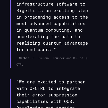
infrastructure software to
Rigetti is an exciting step
in broadening access to the
most advanced capabilities
in quantum computing, and
accelerating the path to
realizing quantum advantage
for end users.”
Michael J. Biercuk, Founder and CEO of Q-
CTRL.
"We are excited to partner
with
Q-CTRL
to integrate
their error suppression
capabilities with QCS.
Developing and testing