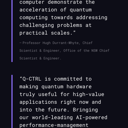
computer demonstrate the
acceleration of quantum
computing towards addressing
challenging problems at
practical scales.”
Professor Hugh Durrant-Whyte, Chief
Scientist & Engineer, Office of the NSW Chief
Scientist & Engineer.
“
Q-CTRL
is committed to
making quantum hardware
truly useful for high-value
applications right now and
into the future. Bringing
our world-leading AI-powered
performance-management