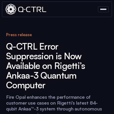
Press release
Q-CTRL
Error
Suppression is Now
Available on Rigetti’s
Ankaa-3 Quantum
Computer
Fire Opal
enhances the performance of
customer use cases on Rigetti’s latest 84-
qubit Ankaa™-3 system through autonomous