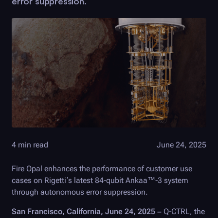
error suppression.
4 min read
June 24, 2025
Fire Opal
enhances the performance of customer use
cases on Rigetti’s latest 84-qubit Ankaa™-3 system
through autonomous error suppression.
San Francisco, California, June 24, 2025 –
Q-CTRL
, the