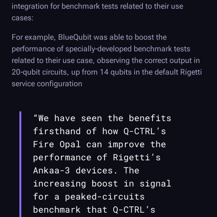
integration for benchmark tests related to their use
cases:
For example, BlueQubit was able to boost the
performance of specially-developed benchmark tests
related to their use case, observing the correct output in
20-qubit circuits, up from 14 qubits in the default Rigetti
service configuration
“We have seen the benefits
firsthand of how
Q-CTRL
’s
Fire Opal
can improve the
performance of Rigetti’s
Ankaa-3 devices. The
increasing boost in signal
for a peaked-circuits
benchmark that
Q-CTRL
’s