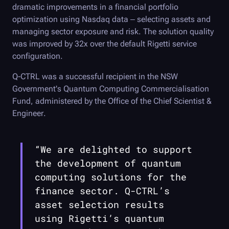
dramatic improvements in a financial portfolio
optimization using Nasdaq data – selecting assets and
managing sector exposure and risk. The solution quality
was improved by 32x over the default Rigetti service
configuration.
Q-CTRL
was a successful recipient in the NSW
Government's Quantum Computing Commercialisation
Fund, administered by the Office of the Chief Scientist &
Engineer.
“We are delighted to support
the development of quantum
computing solutions for the
finance sector.
Q-CTRL
’s
asset selection results
using Rigetti’s quantum