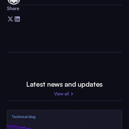
Share
Latest news and updates
View all
Technical blog