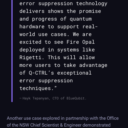
error suppression technology
delivers shows the promise
and progress of quantum
hardware to support real-
world use cases. We are
excited to see
Fire Opal
deployed in systems like
Rigetti. This will allow
more users to take advantage
of
Q-CTRL
’s exceptional
error suppression
techniques.”
Hayk Tepanyan, CTO of BlueQubit.
Another use case explored in partnership with the Office
of the NSW Chief Scientist & Engineer demonstrated