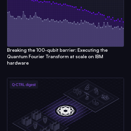
Breaking the 100-qubit barrier: Executing the
Quantum Fourier Transform at scale on IBM
hardware
Q-CTRL
digest