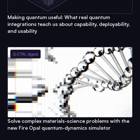
Making quantum useful: What real quantum
integrations teach us about capability, deployability,
and usability
Q-CTRL
digest
Solve complex materials-science problems with the
new
Fire Opal
quantum-dynamics simulator