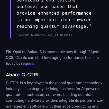
customer use cases that
provide enhanced performance
is an important step towards
reaching quantum advantage.”
Subodh Kulkarni, CEO of Rigetti.
Fire Opal
on Ankaa-3 is accessible now through Rigetti
QCS. Clients can start leveraging performance benefits
today by
request
.
About
Q-CTRL
Q-CTRL
is a key player in the global quantum technology
industry as a category-defining business for AI-powered
quantum infrastructure software. Leading quantum
computing hardware providers integrate its performance-
management software with their superconducting and