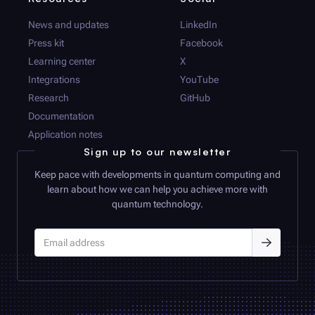
News and updates
LinkedIn
Press kit
Facebook
Learning center
X
Integrations
YouTube
Research
GitHub
Documentation
Application notes
Sign up to our newsletter
Keep pace with developments in quantum computing and
learn about how we can help you achieve more with
quantum technology.