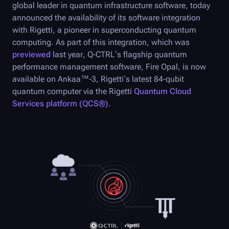
global leader in quantum infrastructure software, today
announced the availability of its software integration
with Rigetti, a pioneer in superconducting quantum
computing. As part of this integration, which was
previewed
last year,
Q-CTRL
’s flagship quantum
performance management software,
Fire Opal
, is now
available on Ankaa
™
-3, Rigetti’s latest 84-qubit
quantum computer via the Rigetti
Quantum Cloud
Services platform (QCS®)
.