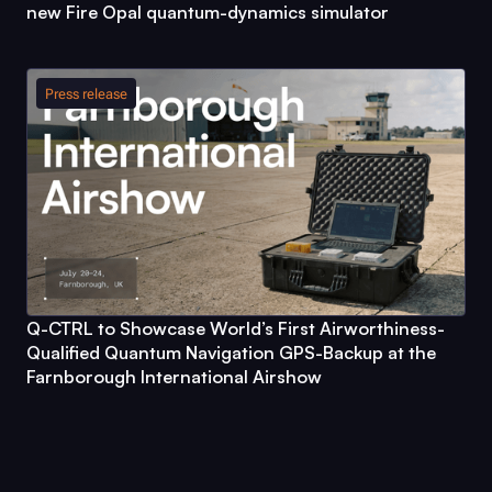
new
Fire Opal
quantum-dynamics simulator
Press release
Q-CTRL
to Showcase World’s First Airworthiness-
Qualified Quantum Navigation GPS-Backup at the
Farnborough International Airshow