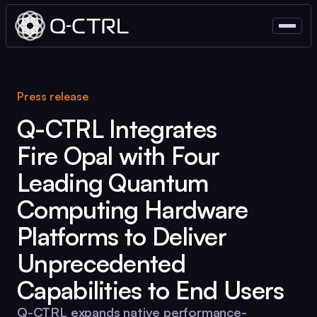
Press release
Q-CTRL
Integrates
Fire Opal
with Four
Leading Quantum
Computing Hardware
Platforms to Deliver
Unprecedented
Capabilities to End Users
Q-CTRL
expands native performance-