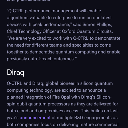
“
Q-CTRL
performance management will enable
algorithms valuable to enterprise to run on our latest
devices with peak performance,” said Simon Phillips,
Chief Technology Officer at Oxford Quantum Circuits.
“We are very excited to work with
Q-CTRL
to demonstrate
the need for different teams and specialties to come
together to democratise quantum computing and enable
previously out-of-reach outcomes.”
Diraq
Q-CTRL
and Diraq, global pioneer in silicon quantum
computing technology, are excited to announce a
planned integration of
Fire Opal
with Diraq’s Silicon-
spin-qubit quantum processors as they are delivered for
both cloud and on-premises access. This builds on last
year’s
announcement
of multiple R&D engagements as
both companies focus on delivering mature commercial