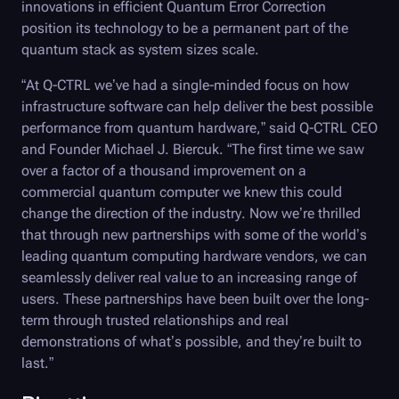
innovations in efficient Quantum Error Correction
position its technology to be a permanent part of the
quantum stack as system sizes scale.
“At
Q-CTRL
we’ve had a single-minded focus on how
infrastructure software can help deliver the best possible
performance from quantum hardware,” said
Q-CTRL
CEO
and Founder Michael J. Biercuk. “The first time we saw
over a factor of a thousand improvement on a
commercial quantum computer we knew this could
change the direction of the industry. Now we’re thrilled
that through new partnerships with some of the world’s
leading quantum computing hardware vendors, we can
seamlessly deliver real value to an increasing range of
users. These partnerships have been built over the long-
term through trusted relationships and real
demonstrations of what’s possible, and they’re built to
last.”