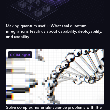
Making quantum useful: What real quantum
integrations teach us about capability, deployability,
and usability
Q-CTRL
digest
Solve complex materials-science problems with the