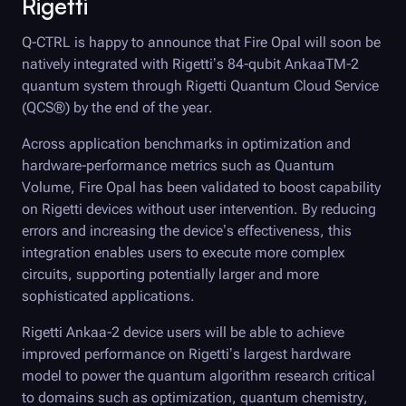
Rigetti
Q-CTRL
is happy to announce that
Fire Opal
will soon be
natively integrated with Rigetti’s 84-qubit AnkaaTM-2
quantum system through Rigetti Quantum Cloud Service
(QCS®) by the end of the year.
Across application benchmarks in optimization and
hardware-performance metrics such as Quantum
Volume,
Fire Opal
has been validated to boost capability
on Rigetti devices without user intervention. By reducing
errors and increasing the device’s effectiveness, this
integration enables users to execute more complex
circuits, supporting potentially larger and more
sophisticated applications.
Rigetti Ankaa-2 device users will be able to achieve
improved performance on Rigetti’s largest hardware
model to power the quantum algorithm research critical
to domains such as optimization, quantum chemistry,