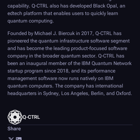
capability.
Q-CTRL
also has developed
Black Opal
, an
edtech platform that enables users to quickly learn
quantum computing.
Founded by Michael J. Biercuk in 2017,
Q-CTRL
has
pioneered the quantum infrastructure software segment
and has become the leading product-focused software
company in the broader quantum sector.
Q-CTRL
has
been an inaugural member of the IBM Quantum Network
startup program since 2018, and its performance
management software now runs natively on IBM
quantum computers. The company has international
headquarters in Sydney, Los Angeles, Berlin, and Oxford.
Q-CTRL
Share