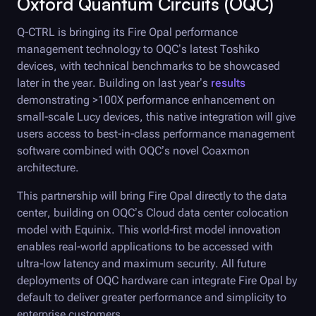
Oxford Quantum Circuits (OQC)
Q-CTRL
is bringing its
Fire Opal
performance
management technology to OQC’s latest Toshiko
devices, with technical benchmarks to be showcased
later in the year. Building on last year’s
results
demonstrating >100X performance enhancement on
small-scale Lucy devices, this native integration will give
users access to best-in-class performance management
software combined with OQC’s novel Coaxmon
architecture.
This partnership will bring
Fire Opal
directly to the data
center, building on OQC’s Cloud data center colocation
model with Equinix. This world-first model innovation
enables real-world applications to be accessed with
ultra-low latency and maximum security. All future
deployments of OQC hardware can integrate
Fire Opal
by
default to deliver greater performance and simplicity to
enterprise customers.