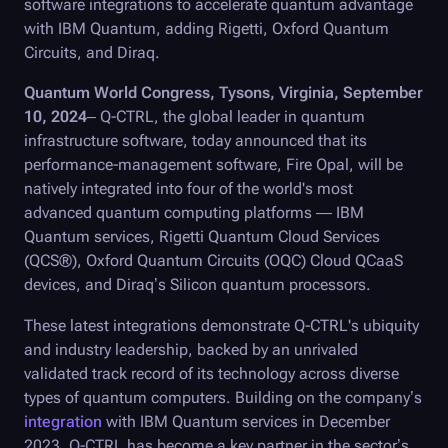
software integrations to accelerate quantum advantage
with IBM Quantum, adding Rigetti, Oxford Quantum
Circuits, and Diraq.
Quantum World Congress, Tysons, Virginia, September
10, 2024
–
Q-CTRL
, the global leader in quantum
infrastructure software, today announced that its
performance-management software,
Fire Opal
, will be
natively integrated into four of the world's most
advanced quantum computing platforms — IBM
Quantum services, Rigetti Quantum Cloud Services
(QCS®), Oxford Quantum Circuits (OQC) Cloud QCaaS
devices, and Diraq’s Silicon quantum processors.
These latest integrations demonstrate
Q-CTRL
's ubiquity
and industry leadership, backed by an unrivaled
validated track record of its technology across diverse
types of quantum computers. Building on the company’s
integration
with IBM Quantum services in December
2023, Q-CTRL has become a key partner in the sector’s