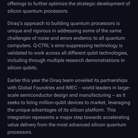
offerings to further optimize the strategic development of
silicon quantum processors.
Diraq’s approach to building quantum processors is
unique and rigorous in addressing some of the same
challenges of noise and errors endemic to all quantum
computers.
Q-CTRL
’s error-suppressing technology is
validated to work across all different qubit technologies,
including through multiple research demonstrations in
silicon qubits.
Earlier this year the Diraq team unveiled its partnerships
with Global Foundries and IMEC – world leaders in large-
scale semiconductor design and manufacturing – as it
seeks to bring million-qubit devices to market, leveraging
the unique advantages of its silicon platform. This
integration represents a major step towards accelerating
value delivery from the most advanced silicon quantum
processors.