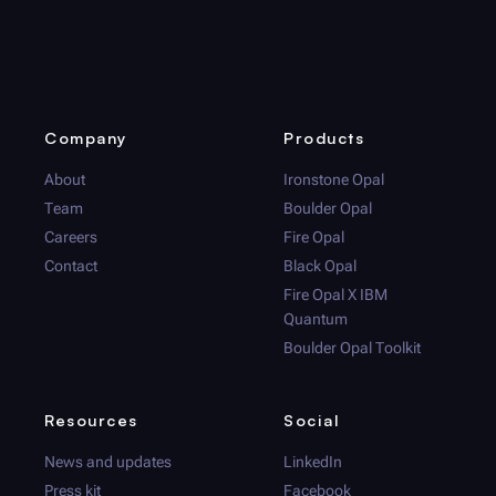
Company
Products
About
Ironstone Opal
Team
Boulder Opal
Careers
Fire Opal
Contact
Black Opal
Fire Opal
X IBM
Quantum
Boulder Opal
Toolkit
Resources
Social
News and updates
LinkedIn
Press kit
Facebook