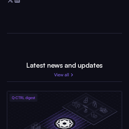
Latest news and updates
View all
Q-CTRL
digest