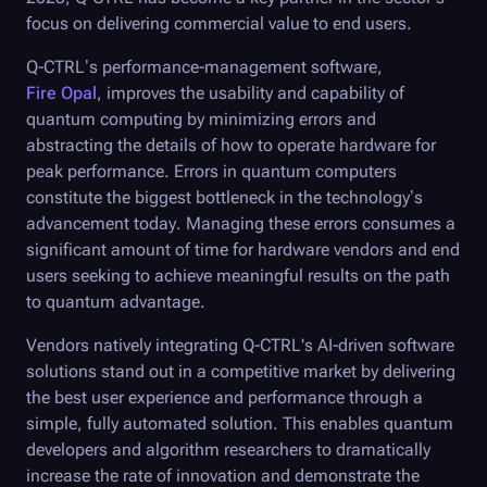
focus on delivering commercial value to end users.
Q-CTRL
’s performance-management software,
Fire Opal
, improves the usability and capability of
quantum computing by minimizing errors and
abstracting the details of how to operate hardware for
peak performance. Errors in quantum computers
constitute the biggest bottleneck in the technology’s
advancement today. Managing these errors consumes a
significant amount of time for hardware vendors and end
users seeking to achieve meaningful results on the path
to quantum advantage.
Vendors natively integrating
Q-CTRL
's AI-driven software
solutions stand out in a competitive market by delivering
the best user experience and performance through a
simple, fully automated solution. This enables quantum
developers and algorithm researchers to dramatically
increase the rate of innovation and demonstrate the