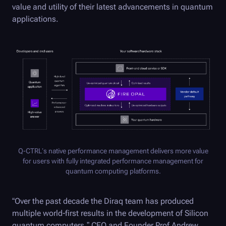
value and utility of their latest advancements in quantum
applications.
Q-CTRL
’s native performance management delivers more value
for users with fully integrated performance management for
quantum computing platforms.
“Over the past decade the Diraq team has produced
multiple world-first results in the development of Silicon
quantum computers,” CEO and Founder Prof Andrew