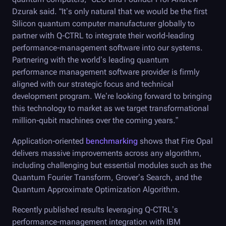
Dzurak said. “It’s only natural that we would be the first
Silicon quantum computer manufacturer globally to
partner with
Q-CTRL
to integrate their world-leading
performance-management software into our systems.
Partnering with the world’s leading quantum
performance management software provider is firmly
aligned with our strategic focus and technical
development program. We’re looking forward to bringing
this technology to market as we target transformational
million-qubit machines over the coming years.”
Application-oriented
benchmarking
shows that
Fire Opal
delivers massive improvements across any algorithm,
including challenging but essential modules such as the
Quantum Fourier Transform, Grover’s Search, and the
Quantum Approximate Optimization Algorithm.
Recently published results leveraging
Q-CTRL
’s
performance-management integration with IBM