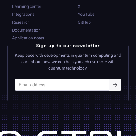
Learning center
X
Integrations
YouTube
Research
GitHub
Documentation
Application notes
Sign up to our newsletter
Keep pace with developments in quantum computing and
learn about how we can help you achieve more with
quantum technology.