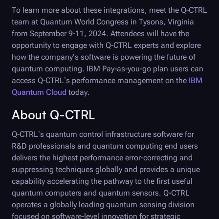
To learn more about these integrations, meet the
Q-CTRL
team at Quantum World Congress in Tysons, Virginia
from September 9-11, 2024. Attendees will have the
opportunity to engage with
Q-CTRL
experts and explore
how the company’s software is powering the future of
quantum computing. IBM Pay-as-you-go plan users can
access
Q-CTRL
’s performance management on the
IBM
Quantum Cloud
today.
About
Q-CTRL
Q-CTRL
’s quantum control infrastructure software for
R&D professionals and quantum computing end users
delivers the highest performance error-correcting and
suppressing techniques globally and provides a unique
capability accelerating the pathway to the first useful
quantum computers and quantum sensors.
Q-CTRL
operates a globally leading quantum sensing division
focused on software-level innovation for strategic