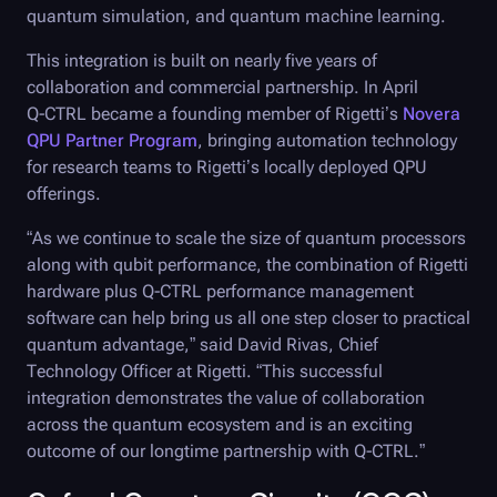
quantum simulation, and quantum machine learning.
This integration is built on nearly five years of
collaboration and commercial partnership. In April
Q-CTRL
became a founding member of Rigetti’s
Novera
QPU Partner Program
, bringing automation technology
for research teams to Rigetti’s locally deployed QPU
offerings.
“As we continue to scale the size of quantum processors
along with qubit performance, the combination of Rigetti
hardware plus
Q-CTRL
performance management
software can help bring us all one step closer to practical
quantum advantage,” said David Rivas, Chief
Technology Officer at Rigetti. “This successful
integration demonstrates the value of collaboration
across the quantum ecosystem and is an exciting
outcome of our longtime partnership with
Q-CTRL
.”