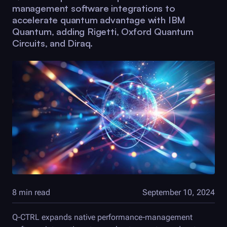
management software integrations to
accelerate quantum advantage with IBM
Quantum, adding Rigetti, Oxford Quantum
Circuits, and Diraq.
8 min read
September 10, 2024
Q-CTRL
expands native performance-management