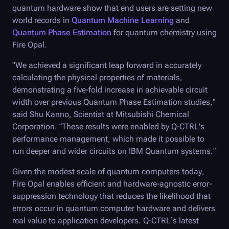
quantum hardware show that end users are setting new
world records in
Quantum Machine Learning
and
Quantum Phase Estimation
for quantum chemistry using
Fire Opal.
"We achieved a significant leap forward in accurately
calculating the physical properties of materials,
demonstrating a five-fold increase in achievable circuit
width over previous Quantum Phase Estimation studies,”
said Shu Kanno, Scientist at Mitsubishi Chemical
Corporation. “These results were enabled by
Q-CTRL
's
performance management, which made it possible to
run deeper and wider circuits on IBM Quantum systems.”
Given the modest scale of quantum computers today,
Fire Opal
enables efficient and hardware-agnostic error-
suppression technology that reduces the likelihood that
errors occur in quantum computer hardware and delivers
real value to application developers.
Q-CTRL
’s latest