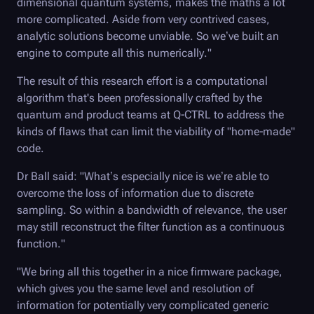
dimensional quantum systems, makes the maths a lot
more complicated. Aside from very contrived cases,
analytic solutions become unviable. So we’ve built an
engine to compute all this numerically."
The result of this research effort is a computational
algorithm that's been professionally crafted by the
quantum and product teams at
Q-CTRL
to address the
kinds of flaws that can limit the viability of "home-made"
code.
Dr Ball said: "What’s especially nice is we’re able to
overcome the loss of information due to discrete
sampling. So within a bandwidth of relevance, the user
may still reconstruct the filter function as a continuous
function."
"We bring all this together in a nice firmware package,
which gives you the same level and resolution of
information for potentially very complicated generic