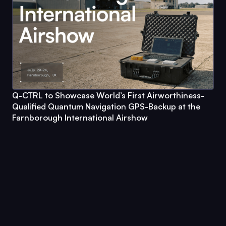
Q-CTRL
to Showcase World’s First Airworthiness-
Qualified Quantum Navigation GPS-Backup at the
Farnborough International Airshow