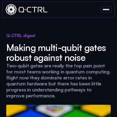
Q-CTRL
digest
Making multi-qubit gates
robust against noise
Two-qubit gates are really the top pain point
for most teams working in quantum computing.
Right now they dominate error rates in
quantum hardware but there has been little
progress in understanding pathways to
improve performance.