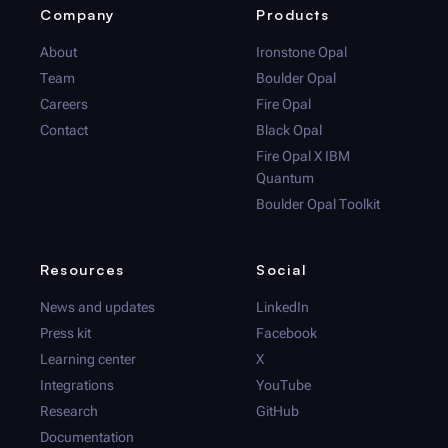
Company
Products
About
Ironstone Opal
Team
Boulder Opal
Careers
Fire Opal
Contact
Black Opal
Fire Opal
X IBM
Quantum
Boulder Opal
Toolkit
Resources
Social
News and updates
LinkedIn
Press kit
Facebook
Learning center
X
Integrations
YouTube
Research
GitHub
Documentation