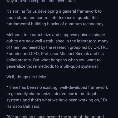
way that you keep the first layer intact.
It's similar for us developing a general framework to
understand and control interference in qubits, the
fundamental building blocks of quantum technology.
Methods to characterize and suppress noise in single
qubits are now well established in the laboratory, many
of them pioneered by the research group led by
Q-CTRL
Founder and CEO, Professor Michael Biercuk and his
collaborators. But what happens when you want to
generalize those methods to multi-qubit systems?
Well, things get tricky.
"There has been no existing, well-developed framework
to generally characterize interference in multi-qubit
systems and that's what we have been working on," Dr
Harrison Ball said.
"We are taking a step beyond the state-of-the-art and