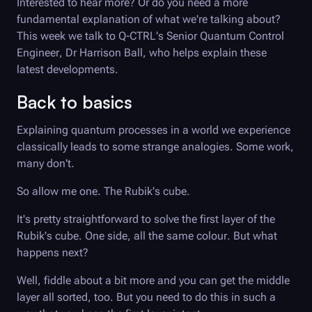
Interested to hear more? Or do you need a more
fundamental explanation of what we're talking about?
This week we talk to
Q-CTRL
's Senior Quantum Control
Engineer, Dr Harrison Ball, who helps explain these
latest developments.
Back to basics
Explaining quantum processes in a world we experience
classically leads to some strange analogies. Some work,
many don't.
So allow me one. The Rubik's cube.
It's pretty straightforward to solve the first layer of the
Rubik's cube. One side, all the same colour. But what
happens next?
Well, fiddle about a bit more and you can get the middle
layer all sorted, too. But you need to do this in such a