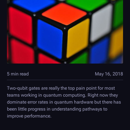
5 min read
May 16, 2018
Two-qubit gates are really the top pain point for most
teams working in quantum computing. Right now they
dominate error rates in quantum hardware but there has
been little progress in understanding pathways to
improve performance.