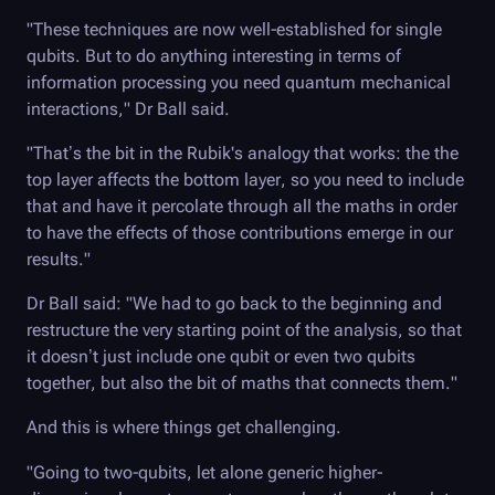
"These techniques are now well-established for single
qubits. But to do anything interesting in terms of
information processing you need quantum mechanical
interactions," Dr Ball said.
"That’s the bit in the Rubik's analogy that works: the the
top layer affects the bottom layer, so you need to include
that and have it percolate through all the maths in order
to have the effects of those contributions emerge in our
results."
Dr Ball said: "We had to go back to the beginning and
restructure the very starting point of the analysis, so that
it doesn’t just include one qubit or even two qubits
together, but also the bit of maths that connects them."
And this is where things get challenging.
"Going to two-qubits, let alone generic higher-