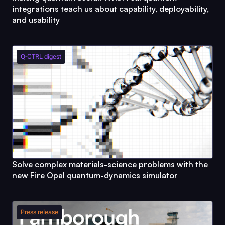
integrations teach us about capability, deployability,
and usability
Q-CTRL
digest
Solve complex materials-science problems with the
new
Fire Opal
quantum-dynamics simulator
Press release