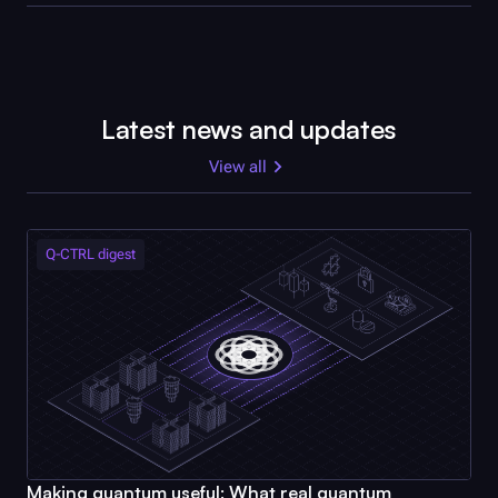
Latest news and updates
View all
Q-CTRL
digest
Making quantum useful: What real quantum