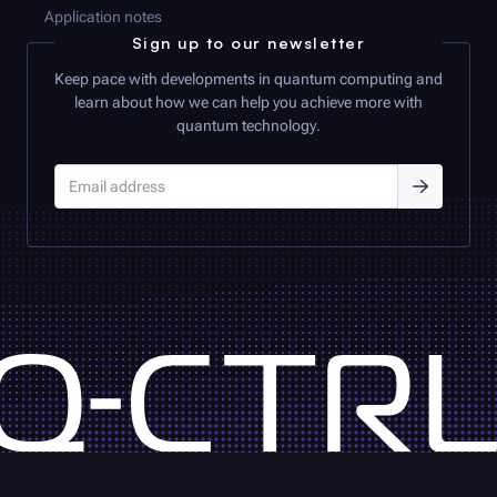
Application notes
Sign up to our newsletter
Keep pace with developments in quantum computing and
learn about how we can help you achieve more with
quantum technology.