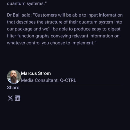
quantum systems."
Dr Ball said: "Customers will be able to input information
that describes the structure of their quantum system into
our package and we’ll be able to produce easy-to-digest
filter-function graphs conveying relevant information on
whatever control you choose to implement."
Marcus Strom
Media Consultant
,
Q-CTRL
Share