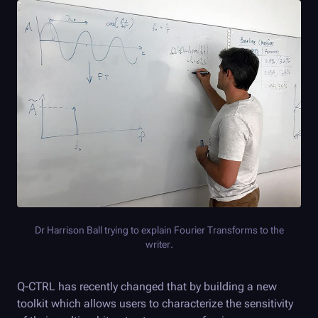
Dr Harrison Ball trying to explain Fourier Transforms to the
writer.
Q-CTRL
has recently changed that by building a new
toolkit which allows users to characterize the sensitivity