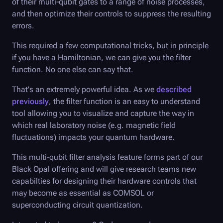
of their multi-qubit gates to a range of noise processes,
and then optimize their controls to suppress the resulting
errors.
This required a few computational tricks, but in principle
if you have a Hamiltonian, we can give you the filter
function. No one else can say that.
That's an extremely powerful idea. As we
described
previously
, the filter function is an easy to understand
tool allowing you to visualize and capture the way in
which real laboratory noise (e.g. magnetic field
fluctuations) impacts your quantum hardware.
This multi-qubit filter analysis feature forms part of our
Black Opal
offering and will give research teams new
capabilties for designing their hardware controls that
may become as essential as COMSOL or
superconducting circuit quantization.