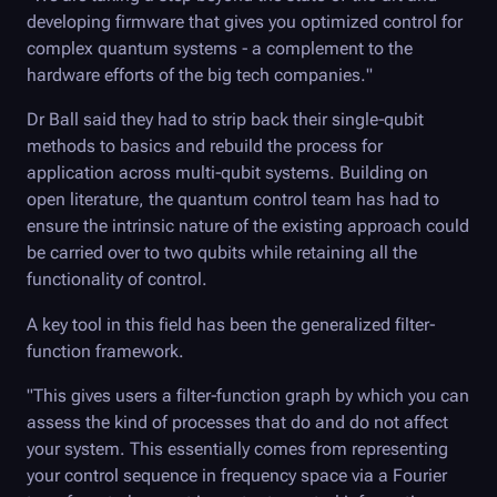
developing firmware that gives you optimized control for
complex quantum systems - a complement to the
hardware efforts of the big tech companies."
Dr Ball said they had to strip back their single-qubit
methods to basics and rebuild the process for
application across multi-qubit systems. Building on
open literature, the quantum control team has had to
ensure the intrinsic nature of the existing approach could
be carried over to two qubits while retaining all the
functionality of control.
A key tool in this field has been the generalized filter-
function framework.
"This gives users a filter-function graph by which you can
assess the kind of processes that do and do not affect
your system. This essentially comes from representing
your control sequence in frequency space via a Fourier