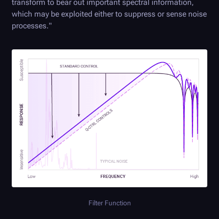
transform to bear out important spectral information,
which may be exploited either to suppress or sense noise
processes."
Filter Function