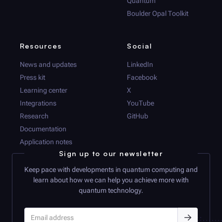
Quantum
Boulder Opal
Toolkit
Resources
Social
News and updates
LinkedIn
Press kit
Facebook
Learning center
X
Integrations
YouTube
Research
GitHub
Documentation
Application notes
Sign up to our newsletter
Keep pace with developments in quantum computing and
learn about how we can help you achieve more with
quantum technology.