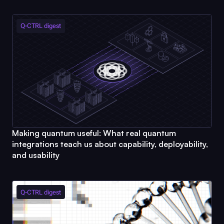
Q-CTRL
digest
Making quantum useful: What real quantum
integrations teach us about capability, deployability,
and usability
Q-CTRL
digest