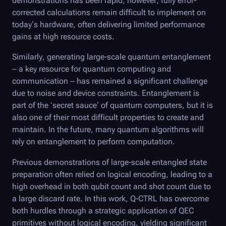
demonstrations has been rapid; however, fully error-
corrected calculations remain difficult to implement on
today’s hardware, often delivering limited performance
gains at high resource costs.
Similarly, generating large-scale quantum entanglement
– a key resource for quantum computing and
communication – has remained a significant challenge
due to noise and device constraints. Entanglement is
part of the ‘secret sauce’ of quantum computers, but it is
also one of their most difficult properties to create and
maintain. In the future, many quantum algorithms will
rely on entanglement to perform computation.
Previous demonstrations of large-scale entangled state
preparation often relied on logical encoding, leading to a
high overhead in both qubit count and shot count due to
a large discard rate. In this work,
Q-CTRL
has overcome
both hurdles through a strategic application of QEC
primitives without logical encoding, yielding significant