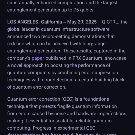
substantially enhanced computation and the largest
entanglement generation up to 75 qubits.
LOS ANGELES, California – May 29, 2025
–
Q-CTRL
, the
global leader in quantum infrastructure software,
announced two record-setting demonstrations that
redefine what can be achieved with long-range
entanglement generation. These results, captured in the
company’s
paper
published in PRX Quantum, showcase
a novel approach to boosting the performance of
quantum computers by combining error suppression
techniques with error detection, a central building block
of quantum error correction.
Quantum error correction (QEC) is a foundational
technique that protects fragile quantum information
from errors caused by noise and hardware imperfections,
making it essential for scalable, reliable quantum
computing. Progress in experimental QEC