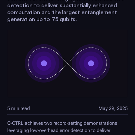
detection to deliver substantially enhanced
computation and the largest entanglement
generation up to 75 qubits.
5 min read
May 29, 2025
Q-CTRL
achieves two record-setting demonstrations
leveraging low-overhead error detection to deliver