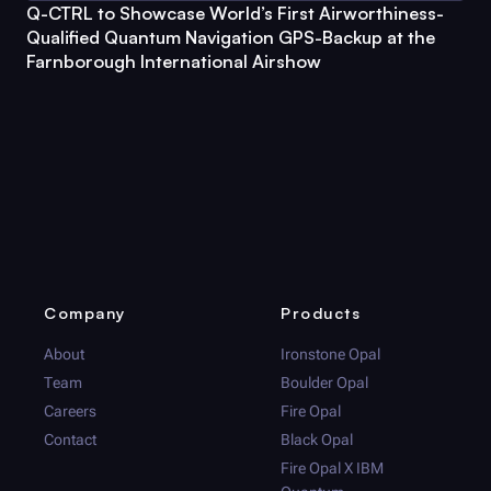
Q-CTRL
to Showcase World’s First Airworthiness-
Qualified Quantum Navigation GPS-Backup at the
Farnborough International Airshow
Company
Products
About
Ironstone Opal
Team
Boulder Opal
Careers
Fire Opal
Contact
Black Opal
Fire Opal
X IBM