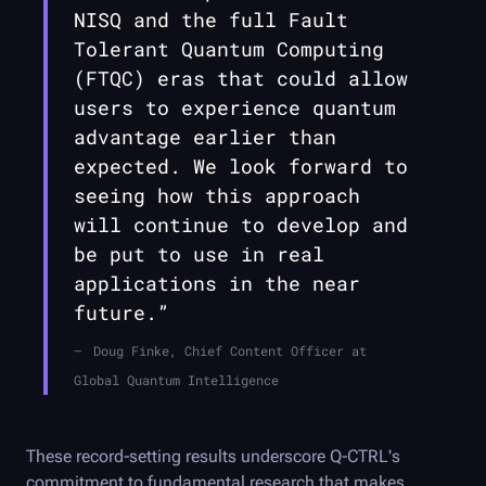
NISQ and the full Fault
Tolerant Quantum Computing
(FTQC) eras that could allow
users to experience quantum
advantage earlier than
expected. We look forward to
seeing how this approach
will continue to develop and
be put to use in real
applications in the near
future.”
Doug Finke, Chief Content Officer at
Global Quantum Intelligence
These record-setting results underscore
Q-CTRL
's
commitment to fundamental research that makes