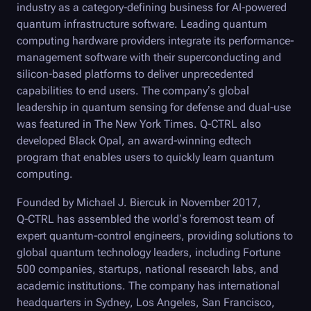
industry as a category-defining business for AI-powered
quantum infrastructure software. Leading quantum
computing hardware providers integrate its performance-
management software with their superconducting and
silicon-based platforms to deliver unprecedented
capabilities to end users. The company’s global
leadership in quantum sensing for defense and dual-use
was featured in The New York Times.
Q-CTRL
also
developed
Black Opal
, an award-winning edtech
program that enables users to quickly learn quantum
computing.
Founded by Michael J. Biercuk in November 2017,
Q-CTRL
has assembled the world’s foremost team of
expert quantum-control engineers, providing solutions to
global quantum technology leaders, including Fortune
500 companies, startups, national research labs, and
academic institutions. The company has international
headquarters in Sydney, Los Angeles, San Francisco,