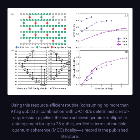
Using this resource-efficient routine (consuming no more than
9 flag qubits) in combination with
Q-CTRL
's deterministic error-
suppression pipeline, the team achieved genuine multipartite
entanglement for up to 75 qubits, verified in terms of multiple-
quantum coherence (MQC) fidelity—a record in the published
literature.