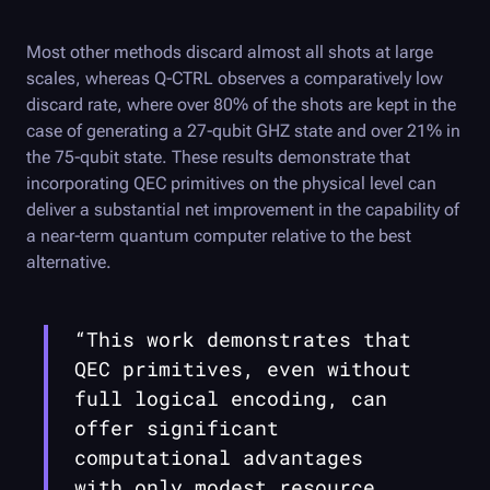
Most other methods discard almost all shots at large
scales, whereas
Q-CTRL
observes a comparatively low
discard rate, where over 80% of the shots are kept in the
case of generating a 27-qubit GHZ state and over 21% in
the 75-qubit state. These results demonstrate that
incorporating QEC primitives on the physical level can
deliver a substantial net improvement in the capability of
a near-term quantum computer relative to the best
alternative.
“This work demonstrates that
QEC primitives, even without
full logical encoding, can
offer significant
computational advantages
with only modest resource