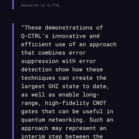
Research at
Q-CTRL
“These demonstrations of
Q-CTRL
’s innovative and
efficient use of an approach
that combines error
suppression with error
detection show how these
techniques can create the
largest GHZ state to date,
as well as enable long-
range, high-fidelity CNOT
gates that can be useful in
quantum networking. Such an
approach may represent an
interim step between the