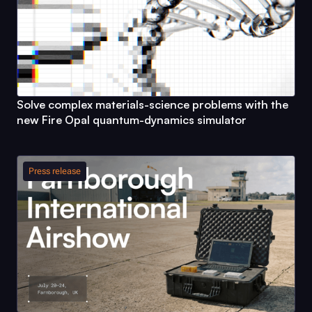
Solve complex materials-science problems with the
new
Fire Opal
quantum-dynamics simulator
Press release