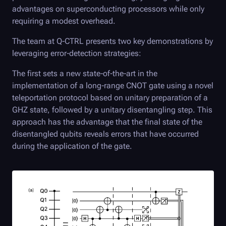
advantages on superconducting processors while only
requiring a modest overhead.
The team at
Q-CTRL
presents two key demonstrations by
leveraging error-detection strategies:
The first sets a new state-of-the-art in the
implementation of a long-range CNOT gate using a novel
teleportation protocol based on unitary preparation of a
GHZ state, followed by a unitary disentangling step. This
approach has the advantage that the final state of the
disentangled qubits reveals errors that have occurred
during the application of the gate.