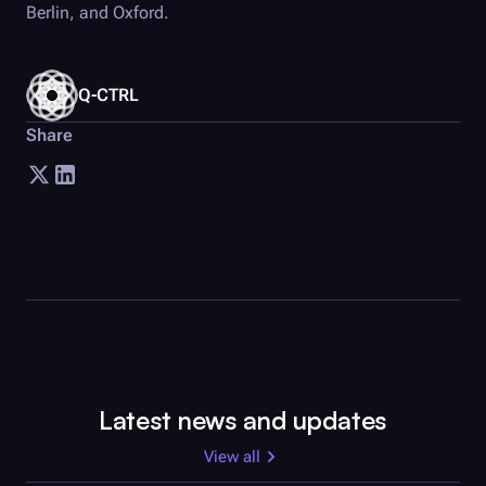
Berlin, and Oxford.
Q-CTRL
Share
Latest news and updates
View all