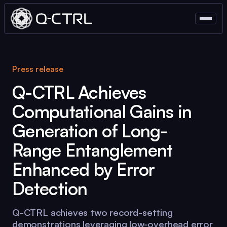
Press release
Q-CTRL
Achieves
Computational Gains in
Generation of Long-
Range Entanglement
Enhanced by Error
Detection
Q-CTRL
achieves two record-setting
demonstrations leveraging low-overhead error