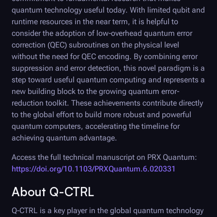
quantum technology useful today. With limited qubit and
runtime resources in the near term, it is helpful to
consider the adoption of low-overhead quantum error
correction (QEC) subroutines on the physical level
without the need for QEC encoding. By combining error
suppression and error detection, this novel paradigm is a
step toward useful quantum computing and represents a
new building block to the growing quantum error-
reduction toolkit. These achievements contribute directly
to the global effort to build more robust and powerful
quantum computers, accelerating the timeline for
achieving quantum advantage.
Access the full technical manuscript on PRX Quantum:
https://doi.org/10.1103/PRXQuantum.6.020331
About
Q-CTRL
Q-CTRL
is a key player in the global quantum technology