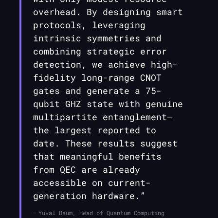
overhead. By designing smart
protocols, leveraging
intrinsic symmetries and
combining strategic error
detection, we achieve high-
fidelity long-range CNOT
gates and generate a 75-
qubit GHZ state with genuine
multipartite entanglement—
the largest reported to
date. These results suggest
that meaningful benefits
from QEC are already
accessible on current-
generation hardware.”
Yuval Baum, Head of Quantum Computing