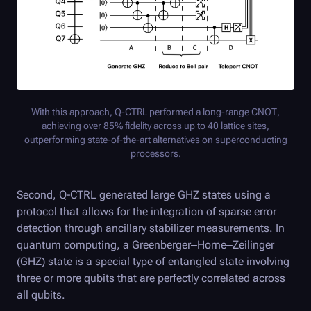
With this approach,
Q-CTRL
performed a long-range CNOT,
achieving over 85% fidelity across up to 40 lattice sites,
outperforming state-of-the-art alternatives on superconducting
processors.
Second,
Q-CTRL
generated large GHZ states using a
protocol that allows for the integration of sparse error
detection through ancillary stabilizer measurements. In
quantum computing, a Greenberger–Horne–Zeilinger
(GHZ) state is a special type of entangled state involving
three or more qubits that are perfectly correlated across
all qubits.