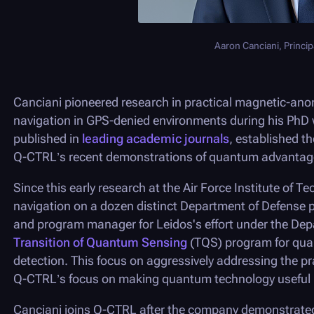
Aaron Canciani, Principa
Canciani pioneered research in practical magnetic-ano
navigation in GPS-denied environments during his PhD 
published in
leading academic journals
, established t
Q-CTRL
’s recent demonstrations of quantum advanta
Since this early research at the Air Force Institute of
navigation on a dozen distinct Department of Defense pl
and program manager for Leidos's effort under the Depa
Transition of Quantum Sensing
(TQS) program for qua
detection. This focus on aggressively addressing the pr
Q-CTRL
’s focus on making quantum technology useful i
Canciani joins
Q-CTRL
after the company demonstrated