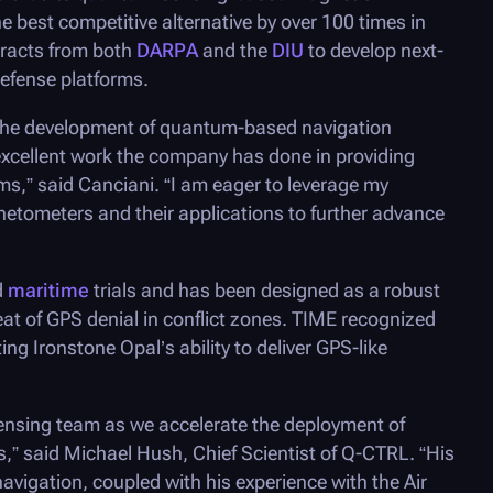
e best competitive alternative by over 100 times in
tracts from both
DARPA
and the
DIU
to develop next-
efense platforms.
n the development of quantum-based navigation
 excellent work the company has done in providing
,” said Canciani. “I am eager to leverage my
etometers and their applications to further advance
d
maritime
trials and has been designed as a robust
at of GPS denial in conflict zones. TIME recognized
ting Ironstone Opal’s ability to deliver GPS-like
ensing team as we accelerate the deployment of
,” said Michael Hush, Chief Scientist of
Q-CTRL
. “His
avigation, coupled with his experience with the Air