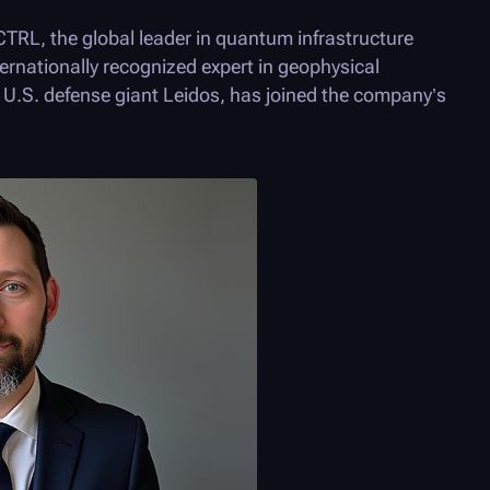
CTRL
, the global leader in quantum infrastructure
ternationally recognized expert in geophysical
r U.S. defense giant Leidos, has joined the company’s