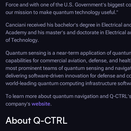
Force and with one of the U.S. Government’s biggest c
our mission to make quantum technology useful.”
Canciani received his bachelor’s degree in Electrical an
Academy and his master’s and doctorate in Electrical an
of Technology.
Quantum sensing is a near-term application of quantum
capabilities for commercial aviation, defense, and heal
most prominent teams of quantum sensing and navigatio
delivering software-driven innovation for defense and c
world-leading quantum computing infrastructure soft
To learn more about quantum navigation and
Q-CTRL
’
company’s
website
.
About
Q-CTRL