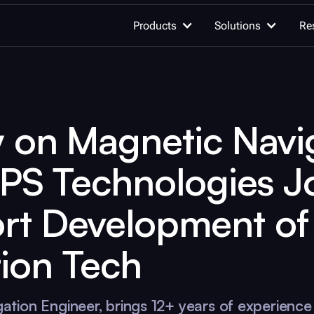
Products
Solutions
Re
OUR WORK
y on Magnetic Navi
AI for quan
Quantum computing
Advancing qu
GPS Technologies J
innovation
Quantum c
rt Development of
Unleash the h
Learn quantum computing
quantum com
ion Tech
Documentation
Integrations
Quantum se
Detect the un
gation Engineer, brings 12+ years of experience