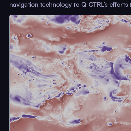
navigation technology to
Q-CTRL
’s efforts