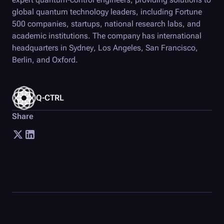
global quantum technology leaders, including Fortune
500 companies, startups, national research labs, and
academic institutions. The company has international
headquarters in Sydney, Los Angeles, San Francisco,
Berlin, and Oxford.
Q-CTRL
Share