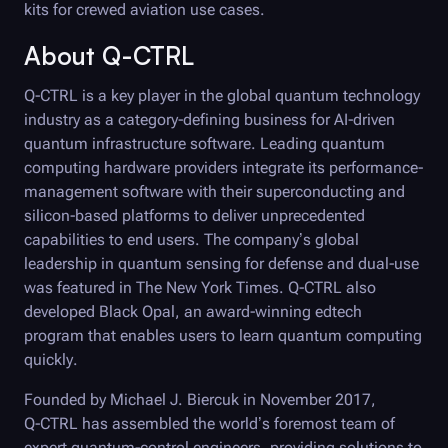
kits for crewed aviation use cases.
About
Q-CTRL
Q-CTRL
is a key player in the global quantum technology
industry as a category-defining business for AI-driven
quantum infrastructure software. Leading quantum
computing hardware providers integrate its performance-
management software with their superconducting and
silicon-based platforms to deliver unprecedented
capabilities to end users. The company’s global
leadership in quantum sensing for defense and dual-use
was featured in The New York Times.
Q-CTRL
also
developed
Black Opal
, an award-winning edtech
program that enables users to learn quantum computing
quickly.
Founded by Michael J. Biercuk in November 2017,
Q-CTRL
has assembled the world’s foremost team of
expert quantum-control engineers, providing solutions to