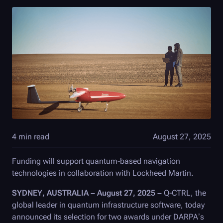
4 min read
August 27, 2025
Funding will support quantum-based navigation
technologies in collaboration with Lockheed Martin.
SYDNEY, AUSTRALIA – August 27, 2025 –
Q-CTRL
, the
global leader in quantum infrastructure software, today
announced its selection for two awards under DARPA’s