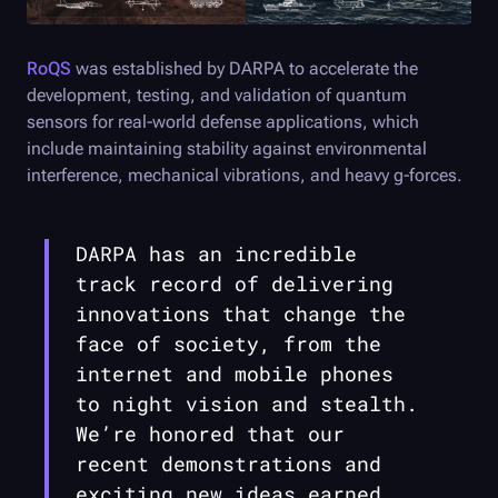
RoQS
was established by DARPA to accelerate the
development, testing, and validation of quantum
sensors for real-world defense applications, which
include maintaining stability against environmental
interference, mechanical vibrations, and heavy g-forces.
DARPA has an incredible
track record of delivering
innovations that change the
face of society, from the
internet and mobile phones
to night vision and stealth.
We’re honored that our
recent demonstrations and
exciting new ideas earned