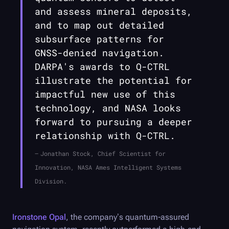
and assess mineral deposits,
and to map out detailed
subsurface patterns for
GNSS-denied navigation.
DARPA's awards to
Q-CTRL
illustrate the potential for
impactful new use of this
technology, and NASA looks
forward to pursuing a deeper
relationship with
Q-CTRL
.
Jonathan Stock, Chief Scientist for
Innovation, NASA Ames Intelligent Systems
Division.
Ironstone Opal
, the company’s quantum-assured