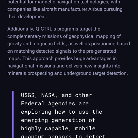
potential for magnetic navigation technologies, with
companies like aircraft manufacturer Airbus pursuing
their development.
Additionally,
Q-CTRL
’s programs target the
complementary missions of geophysical mapping of
gravity and magnetic fields, as well as positioning based
on matching detected signals to the pre-generated
maps. This approach provides huge advantages in
navigational missions and delivers new insights into
minerals prospecting and underground target detection.
USGS, NASA, and other
Federal Agencies are
exploring how to use the
emerging generation of
highly capable, mobile
quantum sensors to detect