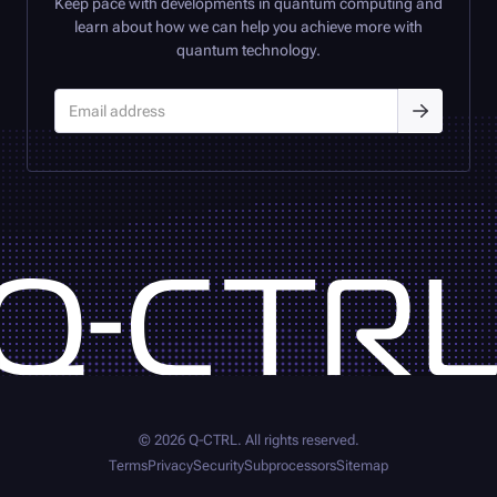
Keep pace with developments in quantum computing and
learn about how we can help you achieve more with
quantum technology.
©
2026
Q-CTRL
. All rights reserved.
Terms
Privacy
Security
Subprocessors
Sitemap