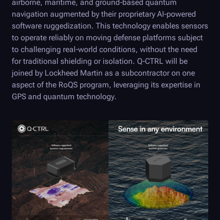
airborne, maritime, and ground-based quantum
navigation augmented by their proprietary AI-powered
software ruggedization. This technology enables sensors
to operate reliably on moving defense platforms subject
to challenging real-world conditions, without the need
for traditional shielding or isolation.
Q-CTRL
will be
joined by Lockheed Martin as a subcontractor on one
aspect of the RoQS program, leveraging its expertise in
GPS and quantum technology.