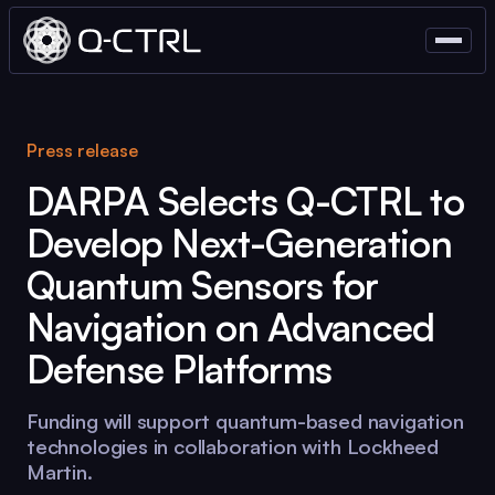
Press release
DARPA Selects
Q-CTRL
to
Develop Next-Generation
Quantum Sensors for
Navigation on Advanced
Defense Platforms
Funding will support quantum-based navigation
technologies in collaboration with Lockheed
Martin.