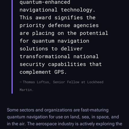
quantum-enhanced
navigational technology.
This award signifies the
priority defense agencies
are placing on the potential
for quantum navigation
solutions to deliver
transformational national
security capabilities that
complement GPS.
Thomas Loftus, Senior Fellow at Lockheed
Martin.
Some sectors and organizations are fast-maturing
quantum navigation for use on land, sea, in space, and
in the air. The aerospace industry is actively exploring the