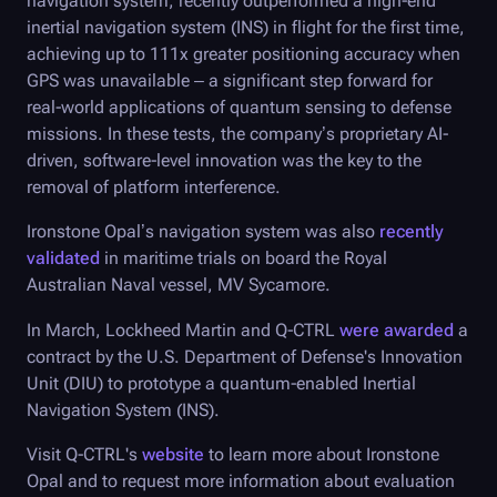
navigation system, recently outperformed a high-end
inertial navigation system (INS) in flight for the first time,
achieving up to 111x greater positioning accuracy when
GPS was unavailable – a significant step forward for
real-world applications of quantum sensing to defense
missions. In these tests, the company’s proprietary AI-
driven, software-level innovation was the key to the
removal of platform interference.
Ironstone Opal’s navigation system was also
recently
validated
in maritime trials on board the Royal
Australian Naval vessel, MV Sycamore.
In March, Lockheed Martin and
Q-CTRL
were awarded
a
contract by the U.S. Department of Defense's Innovation
Unit (DIU) to prototype a quantum-enabled Inertial
Navigation System (INS).
Visit
Q-CTRL
's
website
to learn more about Ironstone
Opal and to request more information about evaluation