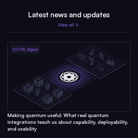
Latest news and updates
View all
Q-CTRL
digest
Making quantum useful: What real quantum
integrations teach us about capability, deployability,
and usability