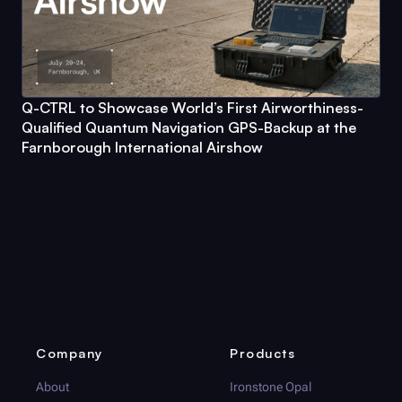
Q-CTRL
to Showcase World’s First Airworthiness-
Qualified Quantum Navigation GPS-Backup at the
Farnborough International Airshow
Company
Products
About
Ironstone Opal