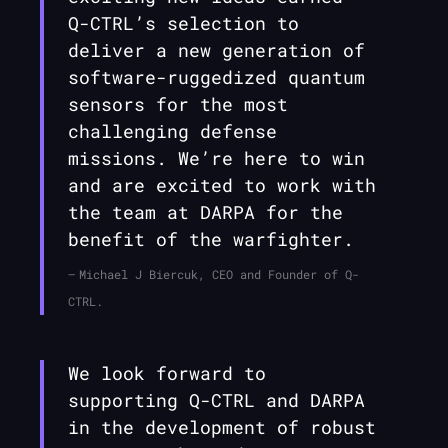
Q-CTRL
’s selection to
deliver a new generation of
software-ruggedized quantum
sensors for the most
challenging defense
missions. We’re here to win
and are excited to work with
the team at DARPA for the
benefit of the warfighter.
Michael J Biercuk, CEO and Founder of Q-
CTRL.
We look forward to
supporting
Q-CTRL
and DARPA
in the development of robust