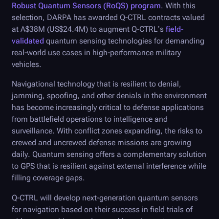
Robust Quantum Sensors (RoQS) program
. With this
selection, DARPA has awarded
Q-CTRL
contracts valued
at A$38M (US$24.4M) to augment
Q-CTRL
’s
field-
validated
quantum sensing technologies for demanding
real-world use cases in high-performance military
vehicles.
Navigational technology that is resilient to denial,
jamming, spoofing, and other denials in the environment
has become increasingly critical to defense applications
from battlefield operations to intelligence and
surveillance. With conflict zones expanding, the risks to
crewed and uncrewed defense missions are growing
daily. Quantum sensing offers a complementary solution
to GPS that is resilient against external interference while
filling coverage gaps.
Q-CTRL
will develop next-generation quantum sensors
for navigation based on their success in field trials of