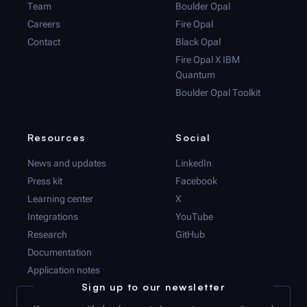
Team
Boulder Opal
Careers
Fire Opal
Contact
Black Opal
Fire Opal
X IBM
Quantum
Boulder Opal
Toolkit
Resources
Social
News and updates
LinkedIn
Press kit
Facebook
Learning center
X
Integrations
YouTube
Research
GitHub
Documentation
Application notes
Sign up to our newsletter