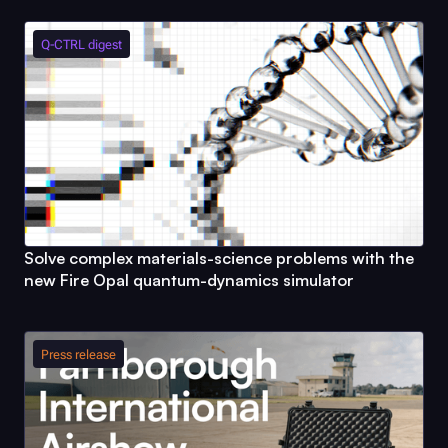
Q-CTRL
digest
Solve complex materials-science problems with the
new
Fire Opal
quantum-dynamics simulator
Press release