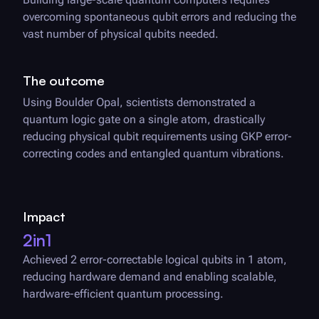
overcoming spontaneous qubit errors and reducing the
vast number of physical qubits needed.
The outcome
Using
Boulder Opal
, scientists demonstrated a
quantum logic gate on a single atom, drastically
reducing physical qubit requirements using GKP error-
correcting codes and entangled quantum vibrations.
Impact
2in1
Achieved 2 error-correctable logical qubits in 1 atom,
reducing hardware demand and enabling scalable,
hardware-efficient quantum processing.