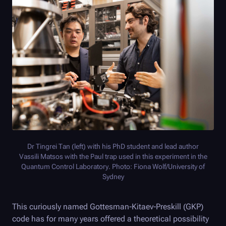
Dr Tingrei Tan (left) with his PhD student and lead author
Vassili Matsos with the Paul trap used in this experiment in the
Quantum Control Laboratory. Photo: Fiona Wolf/University of
Sydney
This curiously named Gottesman-Kitaev-Preskill (GKP)
code has for many years offered a theoretical possibility