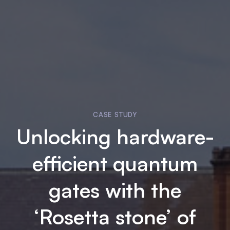
CASE STUDY
Unlocking hardware-
efficient quantum
gates with the
‘Rosetta stone’ of