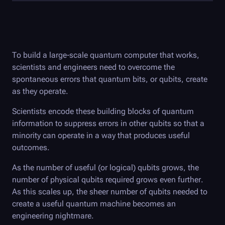
To build a large-scale quantum computer that works,
scientists and engineers need to overcome the
spontaneous errors that quantum bits, or qubits, create
as they operate.
Scientists encode these building blocks of quantum
information to suppress errors in other qubits so that a
minority can operate in a way that produces useful
outcomes.
As the number of useful (or logical) qubits grows, the
number of physical qubits required grows even further.
As this scales up, the sheer number of qubits needed to
create a useful quantum machine becomes an
engineering nightmare.