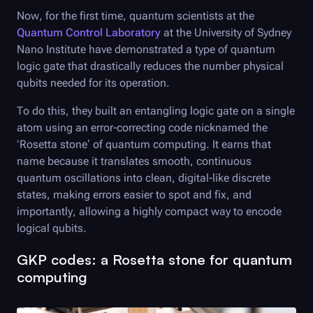
Now, for the first time, quantum scientists at the
Quantum Control Laboratory
at the University of Sydney
Nano Institute have demonstrated a type of quantum
logic gate that drastically reduces the number physical
qubits needed for its operation.
To do this, they built an entangling logic gate on a single
atom using an error-correcting code nicknamed the
‘Rosetta stone’ of quantum computing. It earns that
name because it translates smooth, continuous
quantum oscillations into clean, digital-like discrete
states, making errors easier to spot and fix, and
importantly, allowing a highly compact way to encode
logical qubits.
GKP codes: a Rosetta stone for quantum
computing