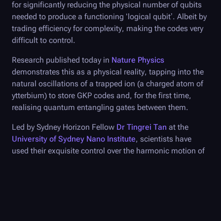
for significantly reducing the physical number of qubits
needed to produce a functioning ‘logical qubit’. Albeit by
trading efficiency for complexity, making the codes very
difficult to control.
Research published today in
Nature Physics
demonstrates this as a physical reality, tapping into the
natural oscillations of a trapped ion (a charged atom of
ytterbium) to store GKP codes and, for the first time,
realising quantum entangling gates between them.
Led by Sydney Horizon Fellow
Dr Tingrei Tan
at the
University of Sydney Nano Institute
, scientists have
used their exquisite control over the harmonic motion of
a trapped ion to bridge the coding complexity of GKP
qubits, allowing a demonstration of their entanglement.
“Our experiments have shown