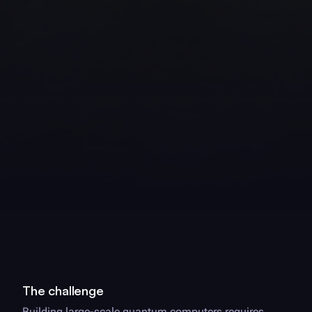
The challenge
Building large-scale quantum computers requires