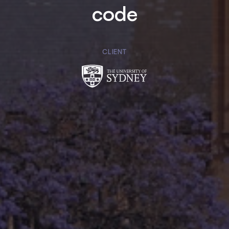
code
CLIENT