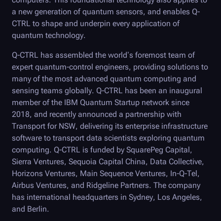
a new generation of quantum sensors, and enables Q-
CTRL to shape and underpin every application of
quantum technology.
Q-CTRL
has assembled the world’s foremost team of
expert quantum-control engineers, providing solutions to
many of the most advanced quantum computing and
sensing teams globally.
Q-CTRL
has been an inaugural
member of the IBM Quantum Startup network since
2018, and recently announced a partnership with
Transport for NSW, delivering its enterprise infrastructure
software to transport data scientists exploring quantum
computing.
Q-CTRL
is funded by SquarePeg Capital,
Sierra Ventures, Sequoia Capital China, Data Collective,
Horizons Ventures, Main Sequence Ventures, In-Q-Tel,
Airbus Ventures, and Ridgeline Partners. The company
has international headquarters in Sydney, Los Angeles,
and Berlin.