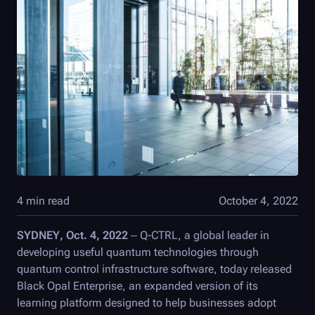
4 min read
October 4, 2022
SYDNEY, Oct. 4, 2022
–
Q-CTRL
, a global leader in
developing useful quantum technologies through
quantum control infrastructure software, today released
Black Opal
Enterprise, an expanded version of its
learning platform designed to help businesses adopt