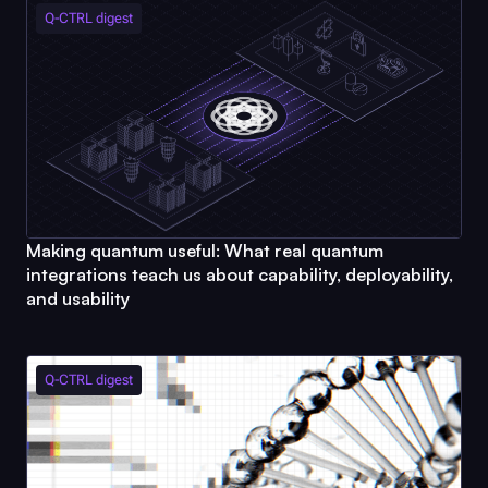
Q-CTRL
digest
Making quantum useful: What real quantum
integrations teach us about capability, deployability,
and usability
Q-CTRL
digest