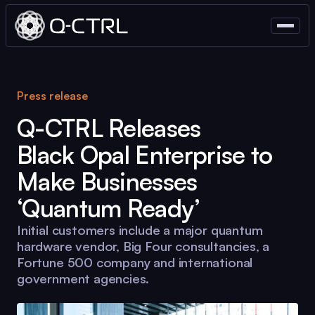
Press release
Q-CTRL
Releases
Black Opal
Enterprise to
Make Businesses
‘Quantum Ready’
Initial customers include a major quantum
hardware vendor, Big Four consultancies, a
Fortune 500 company and international
government agencies.