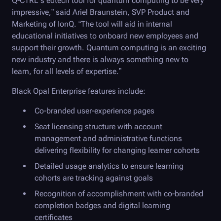
Q-CTRL
’s edtech tool for quantum computing to be very
impressive,” said Ariel Braunstein, SVP Product and
Marketing of IonQ. “The tool will aid in internal
educational initiatives to onboard new employees and
support their growth. Quantum computing is an exciting
new industry and there is always something new to
learn, for all levels of expertise.”
Black Opal
Enterprise features include:
Co-branded user-experience pages
Seat licensing structure with account
management and administrative functions
delivering flexibility for changing learner cohorts
Detailed usage analytics to ensure learning
cohorts are tracking against goals
Recognition of accomplishment with co-branded
completion badges and digital learning
certificates