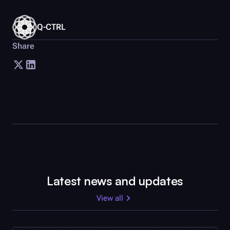
Q-CTRL
Share
Latest news and updates
View all