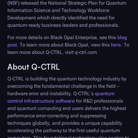
(NSF) released the National Strategic Plan for Quantum
Information Science and Technology Workforce
Development which directly identified the need for
quantum-ready business leaders and professionals.
For more details on
Black Opal
Enterprise, see this
blog
post.
To learn more about
Black Opal
, view this
here
. To
learn more about Q-CTRL, visit q-ctrl.com
About
Q-CTRL
Q-CTRL
is building the quantum technology industry by
overcoming the fundamental challenge in the field –
hardware error and instability.
Q-CTRL
’s
quantum
control infrastructure software
for R&D professionals
and quantum computing end users delivers the highest
performance error-correcting and suppressing
techniques globally, and provides a unique capability
accelerating the pathway to the first useful quantum
computers. This foundational technology also applies to