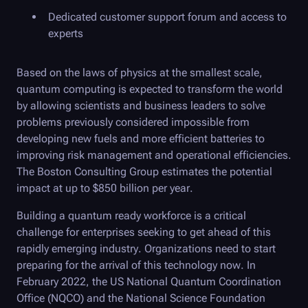
Dedicated customer support forum and access to
experts
Based on the laws of physics at the smallest scale,
quantum computing is expected to transform the world
by allowing scientists and business leaders to solve
problems previously considered impossible from
developing new fuels and more efficient batteries to
improving risk management and operational efficiencies.
The Boston Consulting Group estimates the potential
impact at up to $850 billion per year.
Building a quantum ready workforce is a critical
challenge for enterprises seeking to get ahead of this
rapidly emerging industry. Organizations need to start
preparing for the arrival of this technology now. In
February 2022, the US National Quantum Coordination
Office (NQCO) and the National Science Foundation