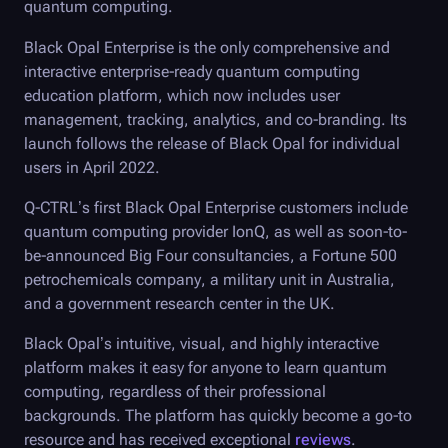
quantum computing.
Black Opal
Enterprise is the only comprehensive and
interactive enterprise-ready quantum computing
education platform, which now includes user
management, tracking, analytics, and co-branding. Its
launch follows the release of
Black Opal
for individual
users in April 2022.
Q-CTRL
’s first
Black Opal
Enterprise customers include
quantum computing provider IonQ, as well as soon-to-
be-announced Big Four consultancies, a Fortune 500
petrochemicals company, a military unit in Australia,
and a government research center in the UK.
Black Opal
’s intuitive, visual, and highly interactive
platform makes it easy for anyone to learn quantum
computing, regardless of their professional
backgrounds. The platform has quickly become a go-to
resource and has received exceptional
reviews
.