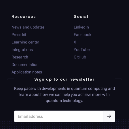
Resources
Social
News and updates
LinkedIn
Press kit
Facebook
Learning center
X
Integrations
YouTube
Research
GitHub
Documentation
Application notes
Sign up to our newsletter
Keep pace with developments in quantum computing and
learn about how we can help you achieve more with
quantum technology.