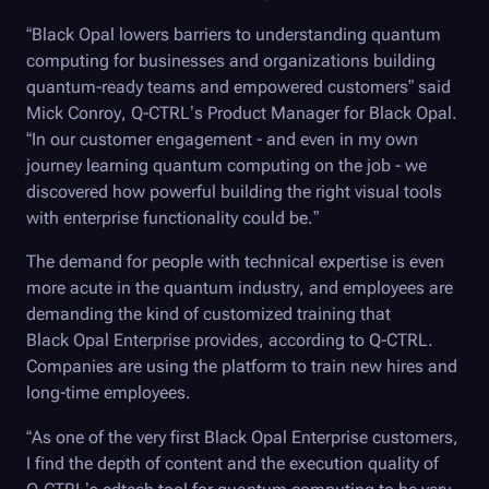
“
Black Opal
lowers barriers to understanding quantum
computing for businesses and organizations building
quantum-ready teams and empowered customers” said
Mick Conroy,
Q-CTRL
’s Product Manager for
Black Opal
.
“In our customer engagement - and even in my own
journey learning quantum computing on the job - we
discovered how powerful building the right visual tools
with enterprise functionality could be.”
The demand for people with technical expertise is even
more acute in the quantum industry, and employees are
demanding the kind of customized training that
Black Opal
Enterprise provides, according to
Q-CTRL
.
Companies are using the platform to train new hires and
long-time employees.
“As one of the very first
Black Opal
Enterprise customers,
I find the depth of content and the execution quality of