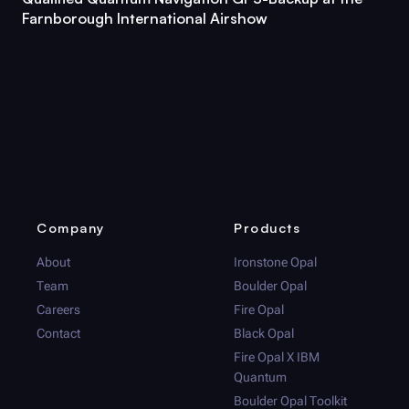
Farnborough International Airshow
Company
Products
About
Ironstone Opal
Team
Boulder Opal
Careers
Fire Opal
Contact
Black Opal
Fire Opal
X IBM
Quantum
Boulder Opal
Toolkit