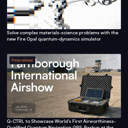
Solve complex materials-science problems with the
new
Fire Opal
quantum-dynamics simulator
Press release
Q-CTRL
to Showcase World’s First Airworthiness-
Qualified Quantum Navigation GPS-Backup at the