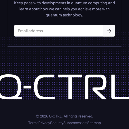
Keep pace with developments in quantum computing and
learn about how we can help you achieve more with
quantum technology.
©
2026
Q-CTRL
. All rights reserved.
Terms
Privacy
Security
Subprocessors
Sitemap