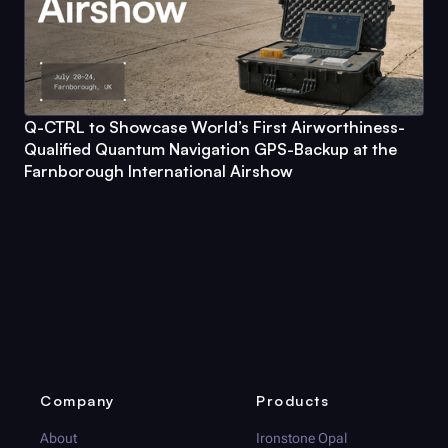
Q-CTRL
to Showcase World’s First Airworthiness-
Qualified Quantum Navigation GPS-Backup at the
Farnborough International Airshow
Company
Products
About
Ironstone Opal