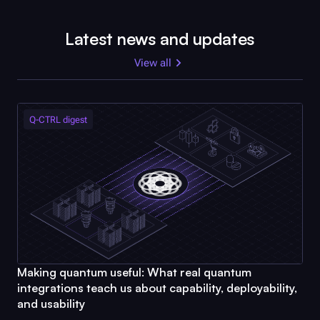
Latest news and updates
View all
Q-CTRL
digest
Making quantum useful: What real quantum
integrations teach us about capability, deployability,
and usability