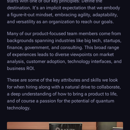
starts with one of our key principles: Define the
destination. It’s an implicit expectation that we embody
a figure-it-out mindset, embracing agility, adaptability,
and versatility as an organization to reach our goals.
Many of our product-focused team members come from
backgrounds spanning industries like big tech, startups,
finance, government, and consulting. This broad range
of experiences leads to diverse viewpoints on market
analysis, customer adoption, technology interfaces, and
business ROI.
These are some of the key attributes and skills we look
for when hiring along with a natural drive to collaborate,
a deep understanding of how to bring a product to life,
and of course a passion for the potential of quantum
technology.