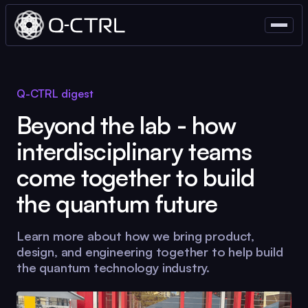
Q-CTRL
digest
Beyond the lab - how
interdisciplinary teams
come together to build
the quantum future
Learn more about how we bring product,
design, and engineering together to help build
the quantum technology industry.