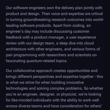
Our software engineers own the delivery plan jointly with
product and design. Their voice and expertise are critical
in turning groundbreaking research outcomes into world-
leading software products. Apart from coding, an
engineer’s day may include discussing customer
feedback with a product manager, a user experience
review with our design team, a deep dive into cloud
architecture with other engineers, and various forms of
pair programming with researchers and scientists on
fascinating quantum-related topics.
Our collaborative approach creates opportunities and
brings different perspectives and expertise together - this
is what we strive for when building innovative
technologies and solving complex problems. So whether
you’re an engineer, designer, or physicist, we’re looking
for like-minded individuals with the ability to work well
across diverse teams and have consideration for others'