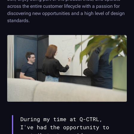
across the entire customer lifecycle with a passion for
discovering new opportunities and a high level of design
standards.
During my time at
Q-CTRL
,
I've had the opportunity to