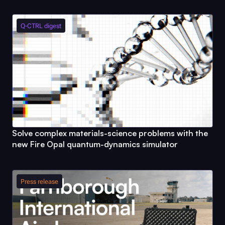
Q-CTRL
digest
Solve complex materials-science problems with the
new
Fire Opal
quantum-dynamics simulator
Press release