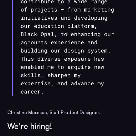
contribute to a wide range
of projects — from marketing
initiatives and developing
our education platform,
Black Opal
, to enhancing our
accounts experience and
building our design system.
This diverse exposure has
enabled me to acquire new
skills, sharpen my
expertise, and advance my
career.
Christina Maresca, Staff Product Designer.
We’re hiring!