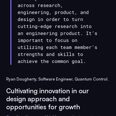
across research,
engineering, product, and
design in order to turn
cutting-edge research into
an engineering product. It’s
important to focus on
utilizing each team member’s
strengths and skills to
achieve the common goal.
Ryan Dougherty, Software Engineer, Quantum Control.
Cultivating innovation in our
design approach and
opportunities for growth