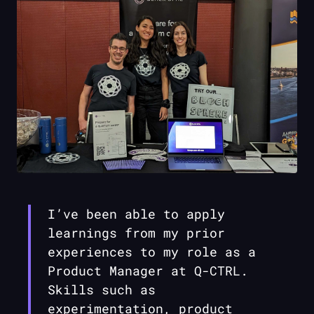
I’ve been able to apply
learnings from my prior
experiences to my role as a
Product Manager at
Q-CTRL
.
Skills such as
experimentation, product