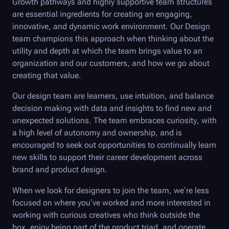
Growth pathways and highly supportive team structures
are essential ingredients for creating an engaging,
innovative, and dynamic work environment. Our Design
team champions this approach when thinking about the
utility and depth at which the team brings value to an
organization and our customers, and how we go about
creating that value.
Our design team are learners, use intuition, and balance
decision making with data and insights to find new and
unexpected solutions. The team embraces curiosity, with
a high level of autonomy and ownership, and is
encouraged to seek out opportunities to continually learn
new skills to support their career development across
brand and product design.
When we look for designers to join the team, we’re less
focused on where you’ve worked and more interested in
working with curious creatives who think outside the
box, enjoy being part of the product triad, and operate