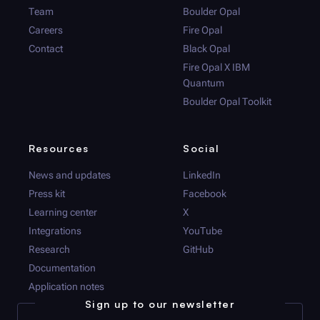
Team
Boulder Opal
Careers
Fire Opal
Contact
Black Opal
Fire Opal
X IBM
Quantum
Boulder Opal
Toolkit
Resources
Social
News and updates
LinkedIn
Press kit
Facebook
Learning center
X
Integrations
YouTube
Research
GitHub
Documentation
Application notes
Sign up to our newsletter