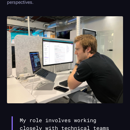
perspectives.
My role involves working
closely with technical teams