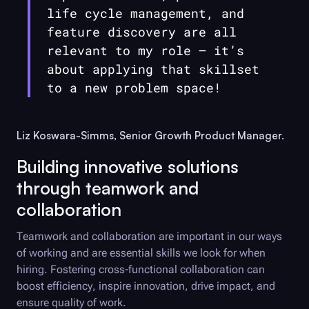
life cycle management, and
feature discovery are all
relevant to my role — it’s
about applying that skillset
to a new problem space!
Liz Koswara-Simms, Senior Growth Product Manager.
Building innovative solutions
through teamwork and
collaboration
Teamwork and collaboration are important in our ways
of working and are essential skills we look for when
hiring. Fostering cross-functional collaboration can
boost efficiency, inspire innovation, drive impact, and
ensure quality of work.