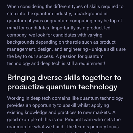
When considering the different types of skills required to
step into the quantum industry, a background in
quantum physics or quantum computing may be top of
mind for candidates. Importantly as a product-led
company, we look for candidates with varying
backgrounds depending on the role such as product
management, design, and engineering - unique skills are
the key to our success. A passion for quantum
technology and deep tech is still a requirement!
Bringing diverse skills together to
productize quantum technology
Working in deep tech domains like quantum technology
provides an opportunity to upskill whilst applying
existing knowledge and practices to new markets. A
good example of this is our Product team who sets the
roadmap for what we build. The team’s primary focus