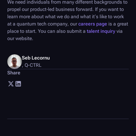
We need individuals from many different backgrounds to
propel our product-led business forward. If you want to
learn more about what we do and what it’s like to work
at a quantum tech company, our
careers page
is a great
place to start. You can also submit a
talent inquiry
via
our website.
Seb Lecornu
,
Q-CTRL
Share