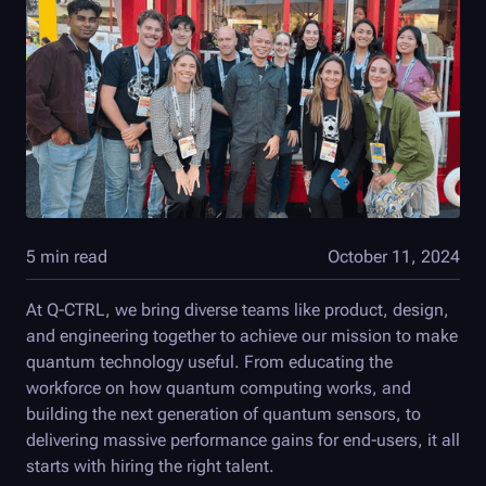
5 min read
October 11, 2024
At
Q-CTRL
, we bring diverse teams like product, design,
and engineering together to achieve our mission to make
quantum technology useful. From educating the
workforce on how quantum computing works, and
building the next generation of quantum sensors, to
delivering massive performance gains for end-users, it all
starts with hiring the right talent.