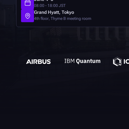
08:00 - 18:00 JST
Grand Hyatt, Tokyo
4th floor, Thyme B meeting room