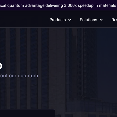
cal quantum advantage delivering 3,000x speedup in materials 
Products
Solutions
Re
OUR WORK
6
AI for quan
Quantum computing
Advancing qu
innovation
bout our quantum
Quantum c
Unleash the h
Learn quantum computing
quantum com
Documentation
Integrations
Quantum se