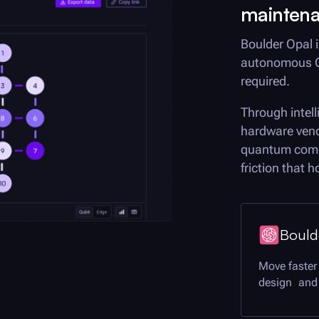
mainten
Boulder Opal
i
autonomous Q
required.
Through intel
hardware vend
quantum compu
friction that 
Bould
Move faster
design and 