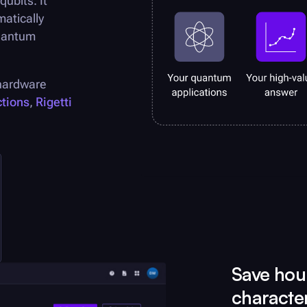
ubits. It
matically
quantum
hardware
ctions
,
Rigetti
Save hou
character