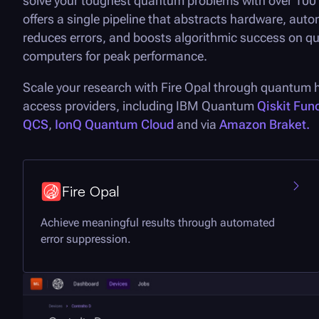
solve your toughest quantum problems with over 100 q
offers a single pipeline that abstracts hardware, auto
reduces errors, and boosts algorithmic success on 
computers for peak performance.
Scale your research with
Fire Opal
through quantum 
access providers, including IBM Quantum
Qiskit Fun
QCS
,
IonQ Quantum Cloud
and via
Amazon Braket.
Fire Opal
Achieve meaningful results through automated
error suppression.