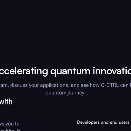
ccelerating quantum innovati
am, discuss your applications, and see how
Q-CTRL
can 
quantum journey.
with
ws you to