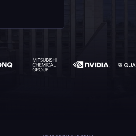
Detect the un