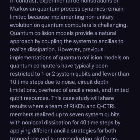
In contrast, experimental demonstrations of
Markovian quantum process dynamics remain
limited because implementing non-unitary
evolution on quantum computers is challenging.
Quantum collision models provide a natural
approach by coupling the system to ancillas to
realize dissipation. However, previous
implementations of quantum collision models on
quantum computers have typically been
restricted to 1 or 2 system qubits and fewer than
10 time steps due to noise, circuit depth
limitations, overhead of ancilla reset, and limited
qubit resources. This case study will share
results where a team of RIKEN and
Q-CTRL
members realized up to seven system qubits
with nonlocal dissipation for 40 time steps by
applying different ancilla strategies for both
trapped-ion and superconducting platforms.