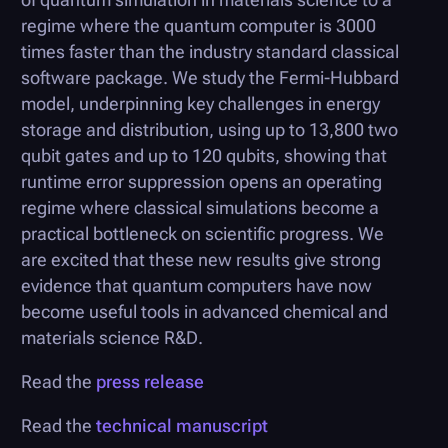
regime where the quantum computer is 3000
times faster than the industry standard classical
software package. We study the Fermi-Hubbard
model, underpinning key challenges in energy
storage and distribution, using up to 13,800 two
qubit gates and up to 120 qubits, showing that
runtime error suppression opens an operating
regime where classical simulations become a
practical bottleneck on scientific progress. We
are excited that these new results give strong
evidence that quantum computers have now
become useful tools in advanced chemical and
materials science R&D.
Read the
press release
Read the
technical manuscript