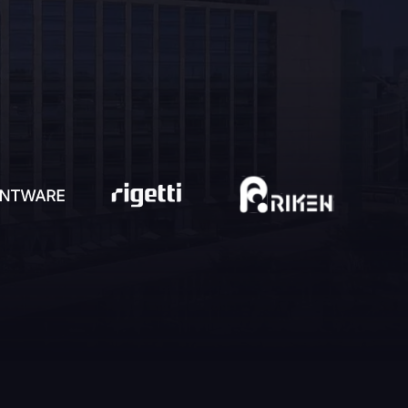
detectable
Quantum-augmented positioning
navigation and timing