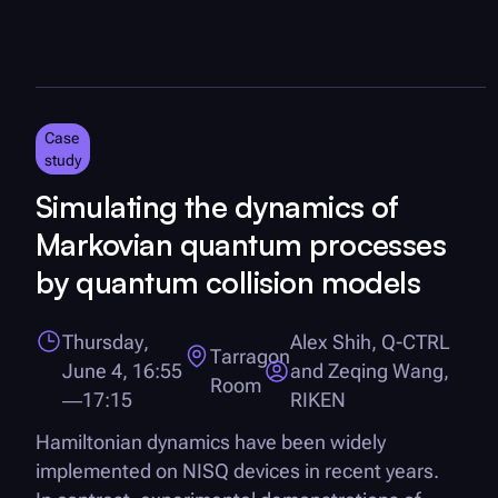
Case
study
Simulating the dynamics of
Markovian quantum processes
by quantum collision models
Thursday,
Alex Shih,
Q-CTRL
Tarragon
June 4, 16:55
and Zeqing Wang,
Room
—17:15
RIKEN
Hamiltonian dynamics have been widely
implemented on NISQ devices in recent years.