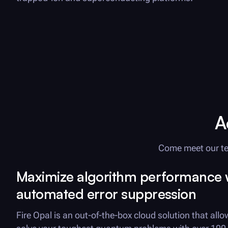
A
Come meet our te
Maximize
algorithm performance 
automated error suppression
Fire Opal
is an out-of-the-box cloud solution that allo