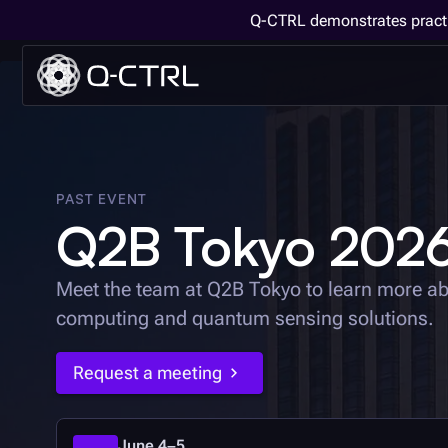
Q-CTRL demonstrates practi
PAST EVENT
Q2B Tokyo 202
Meet the team at Q2B Tokyo to learn more a
computing and quantum sensing solutions.
Request a meeting
June 4–5