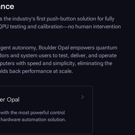
ance
s the industry’s first push-button solution for fully
PU testing and calibration—no human intervention
ligent autonomy,
Boulder Opal
empowers quantum
ors and system users to test, deliver, and operate
ters with speed and simplicity, eliminating the
holds back performance at scale.
er Opal
 with the most powerful control
hardware automation solution.