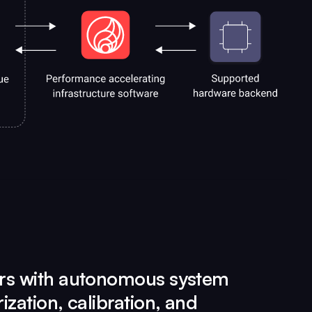
rs with autonomous system
ization, calibration, and