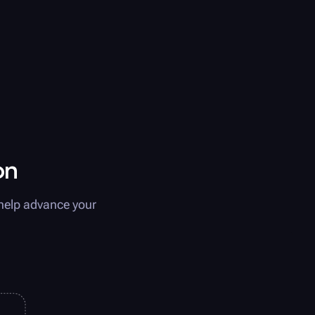
on
help advance your