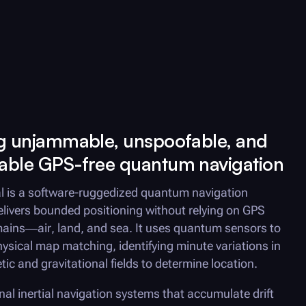
ng unjammable, unspoofable, and
able GPS-free quantum navigation
l is a software-ruggedized quantum navigation
elivers bounded positioning without relying on GPS
mains—air, land, and sea. It uses quantum sensors to
ysical map matching, identifying minute variations in
ic and gravitational fields to determine location.
onal inertial navigation systems that accumulate drift