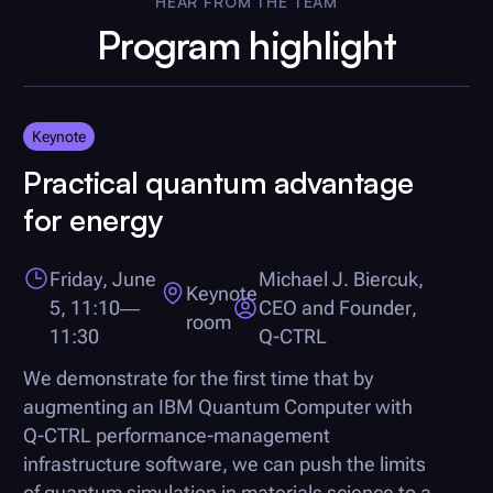
HEAR FROM THE TEAM
Program highlight
Keynote
Practical quantum advantage
for energy
Friday, June
Michael J. Biercuk,
Keynote
5, 11:10—
CEO and Founder,
room
11:30
Q-CTRL
We demonstrate for the first time that by
augmenting an IBM Quantum Computer with
Q-CTRL
performance-management
infrastructure software, we can push the limits
of quantum simulation in materials science to a