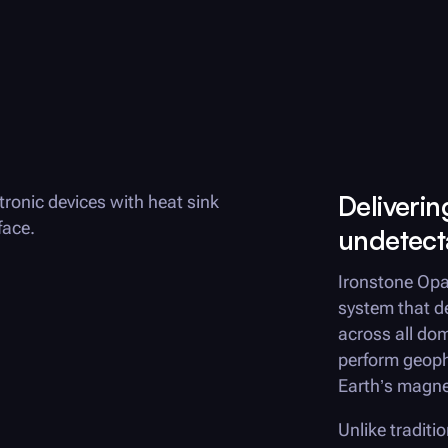
Deliveri
undetect
Ironstone Opa
system that d
across all do
perform geoph
Earth’s magnet
Unlike traditi