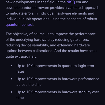
new developments in the field. In the
NISQ
era and
beyond quantum firmware provides a validated approach
to mitigate errors in individual hardware elements and
individual qubit operations using the concepts of robust
quantum control
.
The objective, of course, is to improve the performance
of the underlying hardware by reducing gate errors,
reducing device variability, and extending hardware
uptime between calibrations. And the results have been
quite extraordinary:
Up to 10X improvements in quantum logic error
rates
Up to 10X improvements in hardware performance
across the chip
Up to 10X improvements in hardware stability over
time