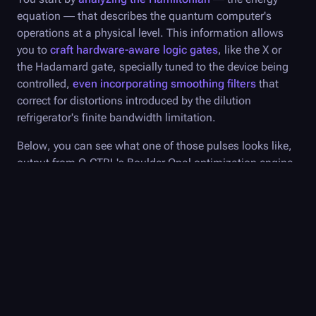
equation — that describes the quantum computer's
operations at a physical level. This information allows
you to
craft hardware-aware logic gates
, like the X or
the Hadamard gate, specially tuned to the device being
controlled,
even incorporating smoothing filters
that
correct for distortions introduced by the dilution
refrigerator's finite bandwidth limitation.
Below, you can see what one of those pulses looks like,
output from
Q-CTRL
's
Boulder Opal
optimization engine
and decomposed into I and Q, the real and imaginary
parts of the pulse, respectively. (Pulses are decomposed
into a complex-valued waveform based on the Rabi rate,
Ω, and the drive phase 𝜙, where the pulse is equal to I(t)
+ iQ(t). I = Ω cos( 𝜙), while Q = Ω sin(𝜙 ).)