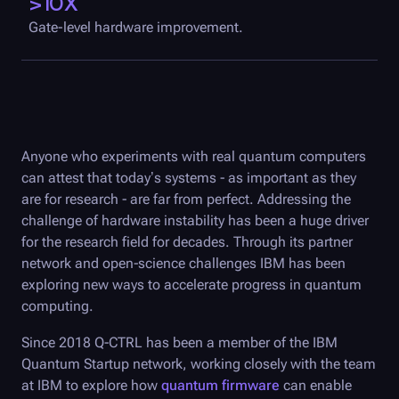
>10X
Gate-level hardware improvement.
Anyone who experiments with real quantum computers
can attest that today’s systems - as important as they
are for research - are far from perfect. Addressing the
challenge of hardware instability has been a huge driver
for the research field for decades. Through its partner
network and open-science challenges IBM has been
exploring new ways to accelerate progress in quantum
computing.
Since 2018
Q-CTRL
has been a member of the IBM
Quantum Startup network, working closely with the team
at IBM to explore how
quantum firmware
can enable