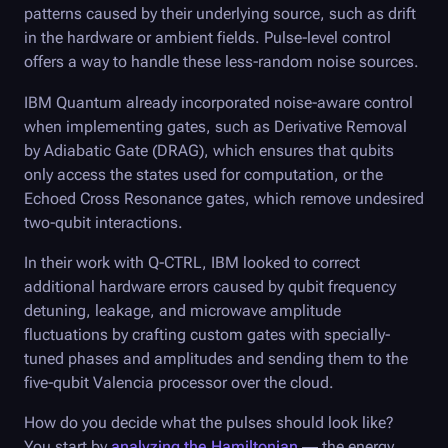
patterns caused by their underlying source, such as drift
in the hardware or ambient fields. Pulse-level control
offers a way to handle these less-random noise sources.
IBM Quantum already incorporated noise-aware control
when implementing gates, such as Derivative Removal
by Adiabatic Gate (DRAG), which ensures that qubits
only access the states used for computation, or the
Echoed Cross Resonance gates, which remove undesired
two-qubit interactions.
In their work with
Q-CTRL
, IBM looked to correct
additional hardware errors caused by qubit frequency
detuning, leakage, and microwave amplitude
fluctuations by crafting custom gates with specially-
tuned phases and amplitudes and sending them to the
five-qubit Valencia processor over the cloud.
How do you decide what the pulses should look like?
You start by
analyzing the Hamiltonian
— the energy