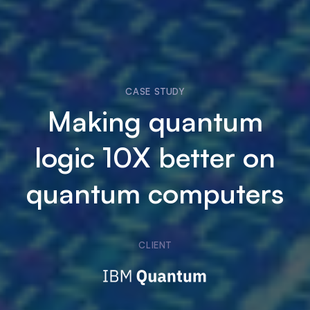
CASE STUDY
Making quantum
logic 10X better on
quantum computers
CLIENT