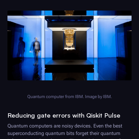
Quantum computer from IBM. Image by IBM.
Reducing gate errors with Qiskit Pulse
Quantum computers are noisy devices. Even the best
superconducting quantum bits forget their quantum