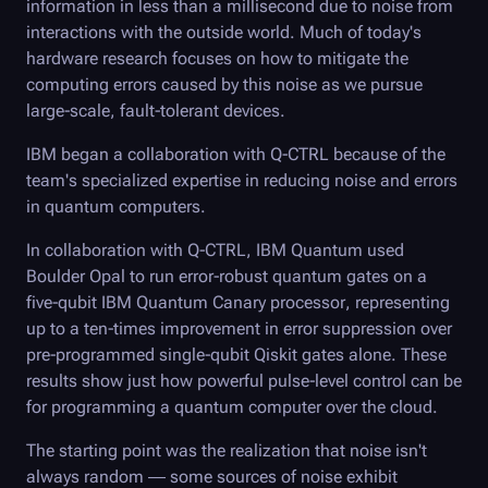
information in less than a millisecond due to noise from
interactions with the outside world. Much of today's
hardware research focuses on how to mitigate the
computing errors caused by this noise as we pursue
large-scale, fault-tolerant devices.
IBM began a collaboration with
Q-CTRL
because of the
team's specialized expertise in reducing noise and errors
in quantum computers.
In collaboration with
Q-CTRL
, IBM Quantum used
Boulder Opal
to run error-robust quantum gates on a
five-qubit IBM Quantum Canary processor, representing
up to a ten-times improvement in error suppression over
pre-programmed single-qubit Qiskit gates alone. These
results show just how powerful pulse-level control can be
for programming a quantum computer over the cloud.
The starting point was the realization that noise isn't
always random — some sources of noise exhibit