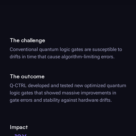
The challenge
Conventional quantum logic gates are susceptible to
drifts in time that cause algorithm-limiting errors.
The outcome
Q-CTRL
developed and tested new optimized quantum
logic gates that showed massive improvements in
gate errors and stability against hardware drifts.
Impact