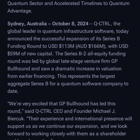
Quantum Sector and Accelerated Timelines to Quantum
Advantage.
Sydney, Australia – October 8, 2024
–
Q-CTRL
, the
global leader in quantum infrastructure software, today
announced the successful expansion of its Series B
Funding Round to USD $113M (AUD $166M), with USD
$59M of new capital. The Series B-2 all-equity funding
round was led by global late-stage venture firm GP
Bullhound and saw a dramatic increase in valuation
from earlier financing. This represents the largest
aggregate Series B for a quantum software company to
date.
“We’re very excited that GP Bullhound has led this
round,” said
Q-CTRL
CEO and Founder Michael J.
Biercuk. “Their experience and international presence will
support us as we continue our expansion, and we look
forward to working closely with them as a shareholder