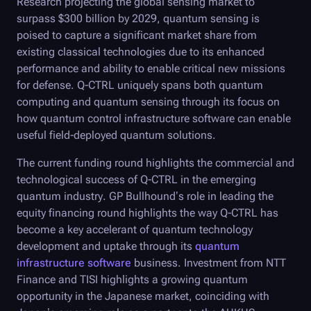
Research projecting the global sensing market to
surpass $300 billion by 2029, quantum sensing is
poised to capture a significant market share from
existing classical technologies due to its enhanced
performance and ability to enable critical new missions
for defense.
Q-CTRL
uniquely spans both quantum
computing and quantum sensing through its focus on
how quantum control infrastructure software can enable
useful field-deployed quantum solutions.
The current funding round highlights the commercial and
technological success of
Q-CTRL
in the emerging
quantum industry. GP Bullhound’s role in leading the
equity financing round highlights the way
Q-CTRL
has
become a key accelerant of quantum technology
development and uptake through its
quantum
infrastructure software
business. Investment from NTT
Finance and TISI highlights a growing quantum
opportunity in the Japanese market, coinciding with