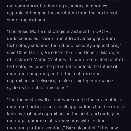
our commitment to backing visionary companies
capable of bringing this revolution from the lab to real-
world applications.”
"Lockheed Martin's strategic investment in
Q-CTRL
underscores our commitment to advancing quantum
technology solutions for national security applications,”
said Chris Moran, Vice President and General Manager
of Lockheed Martin Ventures. “Quantum-enabled control
technologies have the potential to unlock the future of
quantum computing and further enhance our
capabilities in delivering resilient, high-performance
systems for critical missions."
“Our focused view that software can be the key enabler of
quantum hardware across all applications has become a
key driver of new capabilities in the field, and underpins
our major commercial partnerships with leading
quantum platform vendors," Biercuk added. “This new