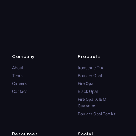
Company
Products
About
Ironstone Opal
Team
Boulder Opal
Careers
Fire Opal
Contact
Black Opal
Fire Opal
X IBM
Quantum
Boulder Opal
Toolkit
Resources
Social