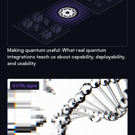
Making quantum useful: What real quantum
integrations teach us about capability, deployability,
and usability
Q-CTRL
digest