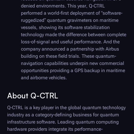
denied environments. This year,
Q-CTRL
performed a world-first deployment of “software-
ruggedized” quantum gravimeters on maritime
vessels, showing its software stabilization
technology made the difference between complete
loss-of-signal and useful performance. And the
company announced a partnership with Airbus
building on these field trials. These quantum-
navigation capabilities underpin new commercial
opportunities providing a GPS backup in maritime
and airborne vehicles.
About
Q-CTRL
Q-CTRL
is a key player in the global quantum technology
industry as a category-defining business for quantum
infrastructure software. Leading quantum computing
hardware providers integrate its performance-