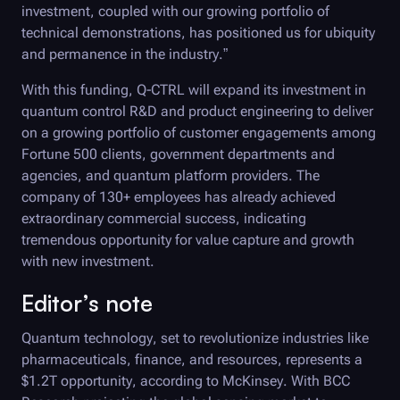
investment, coupled with our growing portfolio of
technical demonstrations, has positioned us for ubiquity
and permanence in the industry.”
With this funding,
Q-CTRL
will expand its investment in
quantum control R&D and product engineering to deliver
on a growing portfolio of customer engagements among
Fortune 500 clients, government departments and
agencies, and quantum platform providers. The
company of 130+ employees has already achieved
extraordinary commercial success, indicating
tremendous opportunity for value capture and growth
with new investment.
Editor’s note
Quantum technology, set to revolutionize industries like
pharmaceuticals, finance, and resources, represents a
$1.2T opportunity, according to McKinsey. With BCC