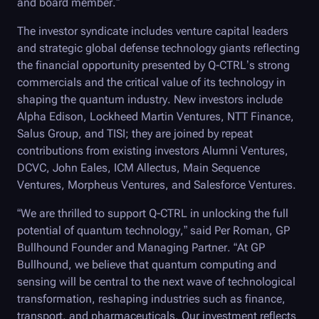
and board member.”
The investor syndicate includes venture capital leaders
and strategic global defense technology giants reflecting
the financial opportunity presented by
Q-CTRL
’s strong
commercials and the critical value of its technology in
shaping the quantum industry. New investors include
Alpha Edison, Lockheed Martin Ventures, NTT Finance,
Salus Group, and TISI; they are joined by repeat
contributions from existing investors Alumni Ventures,
DCVC, John Eales, ICM Allectus, Main Sequence
Ventures, Morpheus Ventures, and Salesforce Ventures.
“We are thrilled to support
Q-CTRL
in unlocking the full
potential of quantum technology,” said Per Roman, GP
Bullhound Founder and Managing Partner. “At GP
Bullhound, we believe that quantum computing and
sensing will be central to the next wave of technological
transformation, reshaping industries such as finance,
transport, and pharmaceuticals. Our investment reflects