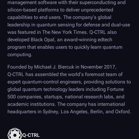
management software with their superconducting and
silicon-based platforms to deliver unprecedented
capabilities to end users. The company’s global
leadership in quantum sensing for defense and dual-use
was featured in The New York Times.
Q-CTRL
also
developed
Black Opal
, an award-winning edtech
program that enables users to quickly learn quantum
computing.
Founded by Michael J. Biercuk in November 2017,
Q-CTRL
has assembled the world’s foremost team of
expert quantum-control engineers, providing solutions to
global quantum technology leaders including Fortune
500 companies, startups, national research labs, and
academic institutions. The company has international
headquarters in Sydney, Los Angeles, Berlin, and Oxford.
Q-CTRL