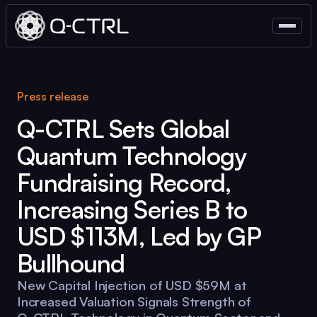
Press release
Q-CTRL
Sets Global
Quantum Technology
Fundraising Record,
Increasing Series B to
USD $113M, Led by GP
Bullhound
New Capital Injection of USD $59M at
Increased Valuation Signals Strength of