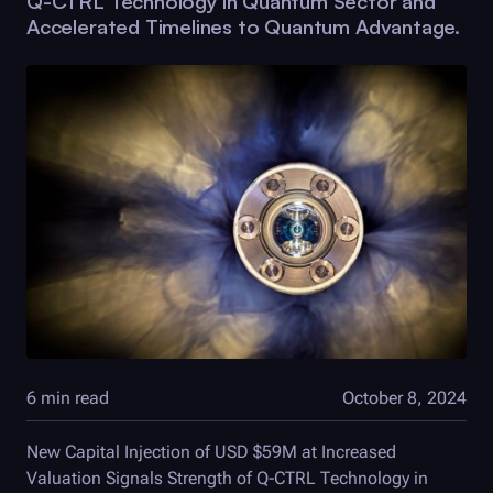
Q-CTRL
Technology in Quantum Sector and
Accelerated Timelines to Quantum Advantage.
6 min read
October 8, 2024
New Capital Injection of USD $59M at Increased
Valuation Signals Strength of
Q-CTRL
Technology in