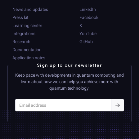
News and updates
LinkedIn
Press kit
Facebook
Learning center
X
Integrations
YouTube
Research
GitHub
Documentation
Application notes
Sign up to our newsletter
Keep pace with developments in quantum computing and
learn about how we can help you achieve more with
quantum technology.