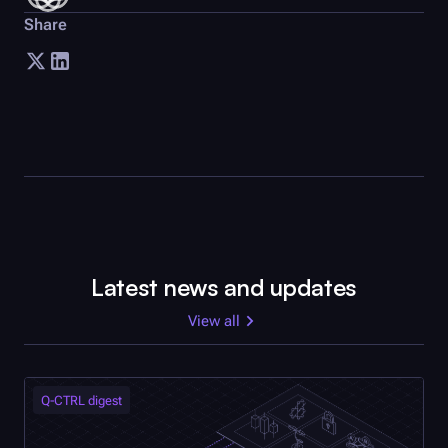
Share
Latest news and updates
View all
Q-CTRL
digest