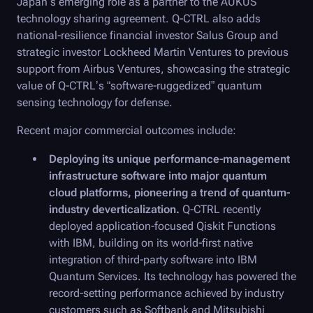
Japan’s emerging role as a partner to the AUKUS
technology sharing agreement. Q-CTRL also adds
national-resilience financial investor Salus Group and
strategic investor Lockheed Martin Ventures to previous
support from Airbus Ventures, showcasing the strategic
value of Q-CTRL’s “software-ruggedized” quantum
sensing technology for defense.
Recent major commercial outcomes include:
Deploying its unique performance-management
infrastructure software into major quantum
cloud platforms, pioneering a trend of quantum-
industry deverticalization.
Q-CTRL
recently
deployed application-focused Qiskit Functions
with IBM, building on its world-first native
integration of third-party software into IBM
Quantum Services. Its technology has powered the
record-setting performance achieved by industry
customers such as Softbank and Mitsubishi