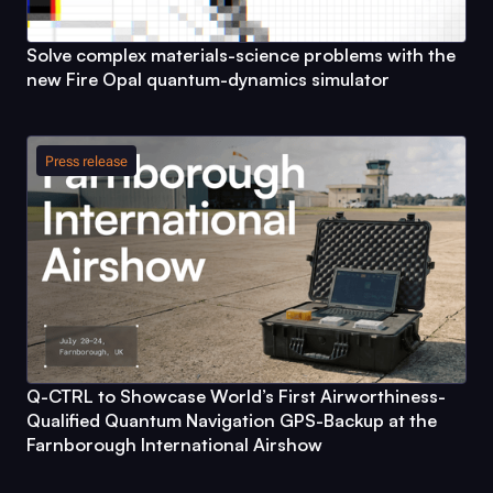
Solve complex materials-science problems with the
new
Fire Opal
quantum-dynamics simulator
Press release
Q-CTRL
to Showcase World’s First Airworthiness-
Qualified Quantum Navigation GPS-Backup at the
Farnborough International Airshow