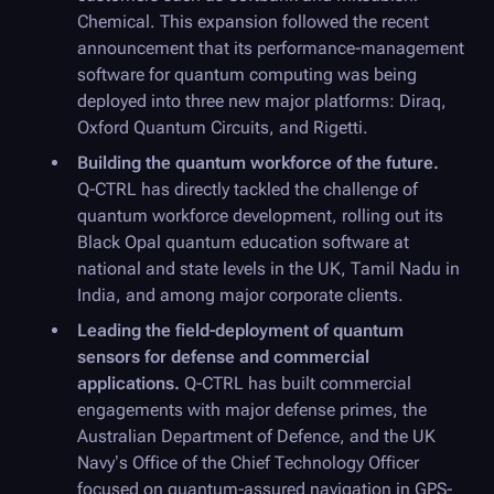
Chemical. This expansion followed the recent
announcement that its performance-management
software for quantum computing was being
deployed into three new major platforms: Diraq,
Oxford Quantum Circuits, and Rigetti.
Building the quantum workforce of the future.
Q-CTRL
has directly tackled the challenge of
quantum workforce development, rolling out its
Black Opal
quantum education software at
national and state levels in the UK, Tamil Nadu in
India, and among major corporate clients.
Leading the field-deployment of quantum
sensors for defense and commercial
applications.
Q-CTRL
has built commercial
engagements with major defense primes, the
Australian Department of Defence, and the UK
Navy’s Office of the Chief Technology Officer
focused on quantum-assured navigation in GPS-