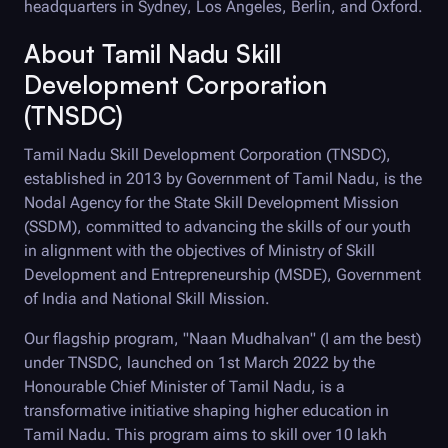
headquarters in Sydney, Los Angeles, Berlin, and Oxford.
About Tamil Nadu Skill
Development Corporation
(TNSDC)
Tamil Nadu Skill Development Corporation (TNSDC),
established in 2013 by Government of Tamil Nadu, is the
Nodal Agency for the State Skill Development Mission
(SSDM), committed to advancing the skills of our youth
in alignment with the objectives of Ministry of Skill
Development and Entrepreneurship (MSDE), Government
of India and National Skill Mission.
Our flagship program, "Naan Mudhalvan" (I am the best)
under TNSDC, launched on 1st March 2022 by the
Honourable Chief Minister of Tamil Nadu, is a
transformative initiative shaping higher education in
Tamil Nadu. This program aims to skill over 10 lakh