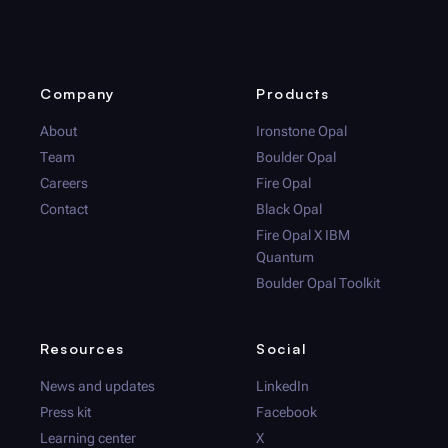
Company
Products
About
Ironstone Opal
Team
Boulder Opal
Careers
Fire Opal
Contact
Black Opal
Fire Opal
X IBM
Quantum
Boulder Opal
Toolkit
Resources
Social
News and updates
LinkedIn
Press kit
Facebook
Learning center
X