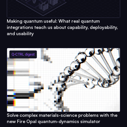
Making quantum useful: What real quantum
integrations teach us about capability, deployability,
and usability
Q-CTRL
digest
Solve complex materials-science problems with the
new
Fire Opal
quantum-dynamics simulator