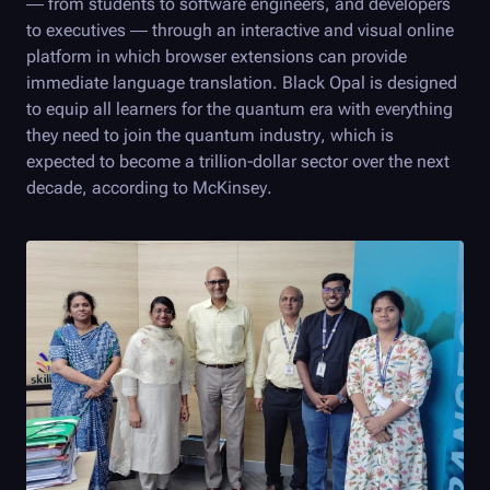
— from students to software engineers, and developers
to executives — through an interactive and visual online
platform in which browser extensions can provide
immediate language translation.
Black Opal
is designed
to equip all learners for the quantum era with everything
they need to join the quantum industry, which is
expected to become a trillion-dollar sector over the next
decade, according to McKinsey.