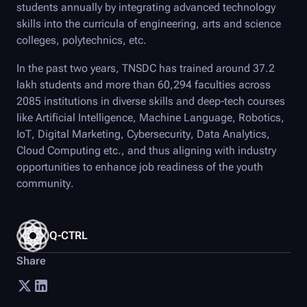
students annually by integrating advanced technology
skills into the curricula of engineering, arts and science
colleges, polytechnics, etc.
In the past two years, TNSDC has trained around 37.2
lakh students and more than 60,294 faculties across
2085 institutions in diverse skills and deep-tech courses
like Artificial Intelligence, Machine Language, Robotics,
IoT, Digital Marketing, Cybersecurity, Data Analytics,
Cloud Computing etc., and thus aligning with industry
opportunities to enhance job readiness of the youth
community.
Q-CTRL
Share