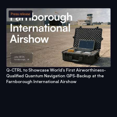
Press release
Q-CTRL
to Showcase World’s First Airworthiness-
Qualified Quantum Navigation GPS-Backup at the
Farnborough International Airshow