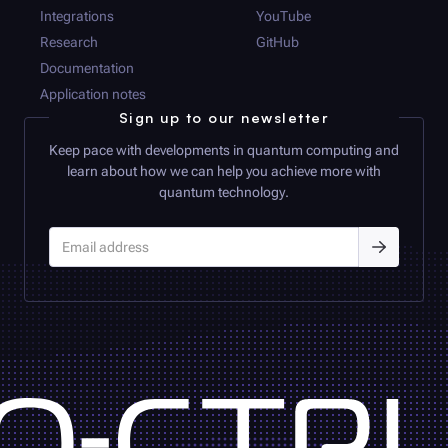
Integrations
YouTube
Research
GitHub
Documentation
Application notes
Sign up to our newsletter
Keep pace with developments in quantum computing and
learn about how we can help you achieve more with
quantum technology.