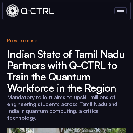
Press release
Indian State of Tamil Nadu
Partners with
Q-CTRL
to
Train the Quantum
Workforce in the Region
Mandatory rollout aims to upskill millions of
engineering students across Tamil Nadu and
India in quantum computing, a critical
technology.