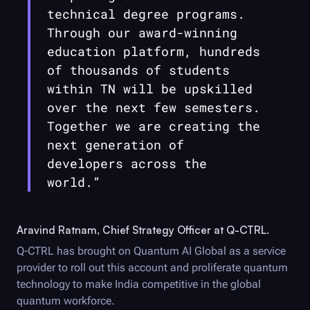
technical degree programs.
Through our award-winning
education platform, hundreds
of thousands of students
within TN will be upskilled
over the next few semesters.
Together we are creating the
next generation of
developers across the
world.”
Aravind Ratnam, Chief Strategy Officer at
Q-CTRL
.
Q-CTRL
has brought on Quantum AI Global as a service
provider to roll out this account and proliferate quantum
technology to make India competitive in the global
quantum workforce.