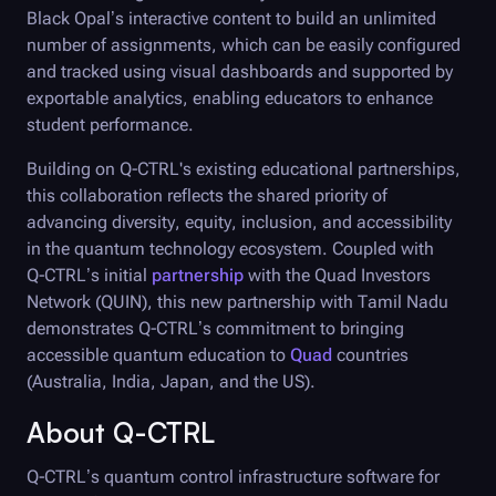
Black Opal
’s interactive content to build an unlimited
number of assignments, which can be easily configured
and tracked using visual dashboards and supported by
exportable analytics, enabling educators to enhance
student performance.
Building on
Q-CTRL
's existing educational partnerships,
this collaboration reflects the shared priority of
advancing diversity, equity, inclusion, and accessibility
in the quantum technology ecosystem. Coupled with
Q-CTRL
’s initial
partnership
with the Quad Investors
Network (QUIN), this new partnership with Tamil Nadu
demonstrates Q-CTRL’s commitment to bringing
accessible quantum education to
Quad
countries
(Australia, India, Japan, and the US).
About
Q-CTRL
Q-CTRL
’s quantum control infrastructure software for