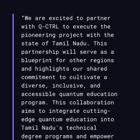
“We are excited to partner
with
Q-CTRL
to execute the
pioneering project with the
state of Tamil Nadu. This
partnership will serve as a
blueprint for other regions
and highlights our shared
commitment to cultivate a
diverse, inclusive, and
accessible quantum education
program. This collaboration
aims to integrate cutting-
edge quantum education into
Tamil Nadu's technical
degree programs and empower