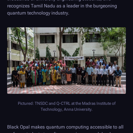
recognizes Tamil Nadu as a leader in the burgeoning
quantum technology industry.
Pictured: TNSDC and
Q-CTRL
at the Madras Institute of
Technology, Anna University.
Black Opal
makes quantum computing accessible to all