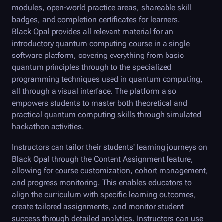
modules, open-world practice areas, shareable skill
badges, and completion certificates for learners.
Black Opal
provides all relevant material for an
introductory quantum computing course in a single
software platform, covering everything from basic
quantum principles through to the specialized
programming techniques used in quantum computing,
all through a visual interface. The platform also
empowers students to master both theoretical and
practical quantum computing skills through simulated
hackathon activities.
Instructors can tailor their students' learning journeys on
Black Opal
through the Content Assignment feature,
allowing for course customization, cohort management,
and progress monitoring. This enables educators to
align the curriculum with specific learning outcomes,
create tailored assignments, and monitor student
success through detailed analytics. Instructors can use