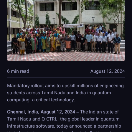
6 min read
August 12, 2024
Mandatory rollout aims to upskill millions of engineering
students across Tamil Nadu and India in quantum
computing, a critical technology.
Chennai, India, August 12, 2024 –
The Indian state of
Tamil Nadu and
Q-CTRL
, the global leader in quantum
infrastructure software, today announced a partnership