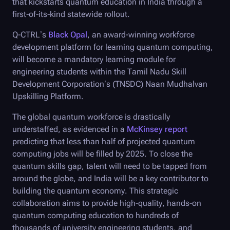
that kickstarts quantum education in India through a
first-of-its-kind statewide rollout.
Q-CTRL
’s
Black Opal
, an award-winning workforce
development platform for learning quantum computing,
will become a mandatory learning module for
engineering students within the Tamil Nadu Skill
Development Corporation’s (TNSDC) Naan Mudhalvan
Upskilling Platform.
The global quantum workforce is drastically
understaffed, as evidenced in a
McKinsey report
predicting that less than half of projected quantum
computing jobs will be filled by 2025. To close the
quantum skills gap, talent will need to be tapped from
around the globe, and India will be a key contributor to
building the quantum economy. This strategic
collaboration aims to provide high-quality, hands-on
quantum computing education to hundreds of
thousands of university engineering students, and