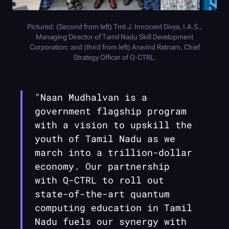
Pictured: (Second from left) Tmt J. Innocent Divya, I.A.S.,
Managing Director of Tamil Nadu Skill Development
Corporation; and (third from left) Aravind Ratnam, Chief
Strategy Officer of
Q-CTRL
.
"Naan Mudhalvan is a
government flagship program
with a vision to upskill the
youth of Tamil Nadu as we
march into a trillion-dollar
economy. Our partnership
with
Q-CTRL
to roll out
state-of-the-art quantum
computing education in Tamil
Nadu fuels our synergy with