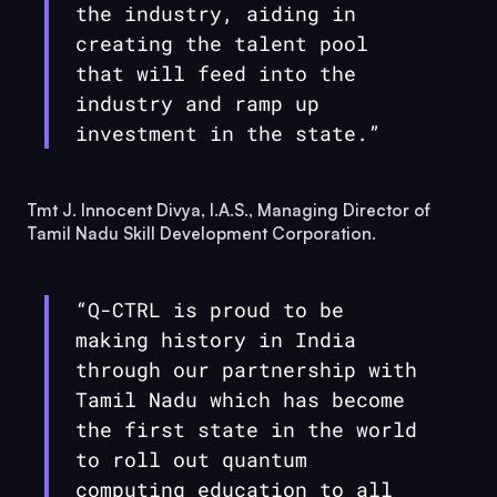
the industry, aiding in
creating the talent pool
that will feed into the
industry and ramp up
investment in the state.”
Tmt J. Innocent Divya, I.A.S., Managing Director of
Tamil Nadu Skill Development Corporation.
“
Q-CTRL
is proud to be
making history in India
through our partnership with
Tamil Nadu which has become
the first state in the world
to roll out quantum
computing education to all