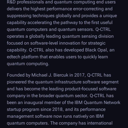
R&D professionals and quantum computing end users
delivers the highest performance error-correcting and
suppressing techniques globally and provides a unique
capability accelerating the pathway to the first useful
quantum computers and quantum sensors.
Q-CTRL
operates a globally leading quantum sensing division
focused on software-level innovation for strategic
capability.
Q-CTRL
also has developed
Black Opal
, an
edtech platform that enables users to quickly learn
quantum computing.
Founded by Michael J. Biercuk in 2017,
Q-CTRL
has
pioneered the quantum infrastructure software segment
and has become the leading product-focused software
company in the broader quantum sector.
Q-CTRL
has
been an inaugural member of the IBM Quantum Network
startup program since 2018, and its performance
management software now runs natively on IBM
quantum computers. The company has international