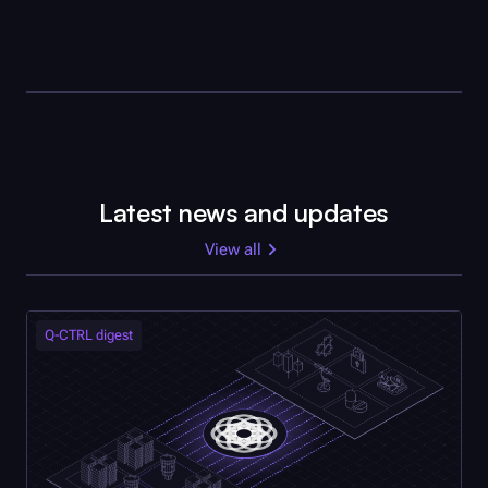
Latest news and updates
View all
Q-CTRL
digest