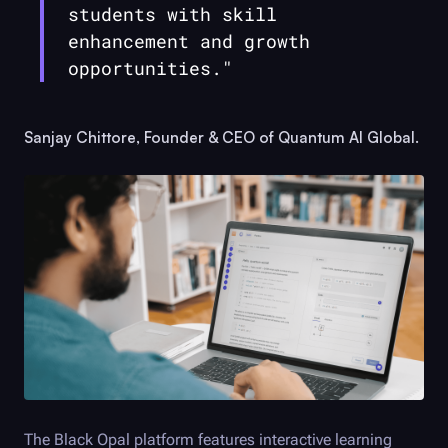
students with skill
enhancement and growth
opportunities."
Sanjay Chittore, Founder & CEO of Quantum AI Global.
The
Black Opal
platform features interactive learning