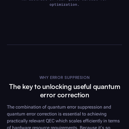
optimization.
WHY ERROR SUPPRESION
The key to unlocking useful quantum
error correction
The combination of quantum error suppression and
quantum error correction is essential to achieving
practically relevant QEC which scales efficiently in terms
of hardware resource requirements. Because it’s so