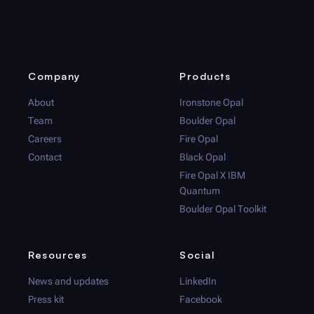
Company
Products
About
Ironstone Opal
Team
Boulder Opal
Careers
Fire Opal
Contact
Black Opal
Fire Opal
X IBM
Quantum
Boulder Opal
Toolkit
Resources
Social
News and updates
LinkedIn
Press kit
Facebook