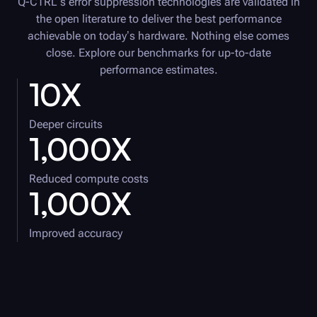
Q-CTRL
’s error suppression technologies are validated in
the open literature to deliver the best performance
achievable on today’s hardware. Nothing else comes
close. Explore our benchmarks for up-to-date
performance estimates.
10X
Deeper circuits
1,000X
Reduced compute costs
1,000X
Improved accuracy