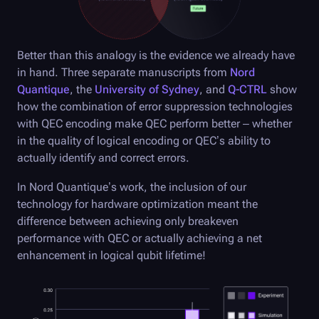
Better than this analogy is the evidence we already have
in hand. Three separate manuscripts from
Nord
Quantique
, the
University of Sydney
, and
Q-CTRL
show
how the combination of error suppression technologies
with QEC encoding make QEC perform better – whether
in the quality of logical encoding or QEC’s ability to
actually identify and correct errors.
In Nord Quantique’s work, the inclusion of our
technology for hardware optimization meant the
difference between achieving only breakeven
performance with QEC or actually achieving a net
enhancement in logical qubit lifetime!