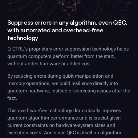
Suppress errors in any algorithm, even QEC,
with automated and overhead-free
technology
Q-CTRL
’s proprietary error suppression technology helps
quantum computers perform better from the start,
without added hardware or added cost.
By reducing errors during qubit manipulation and
memory operations, we build resilience directly into
quantum hardware, instead of correcting issues after the
fact.
This overhead-free technology dramatically improves
quantum algorithm performance and is crucial given
current constraints on hardware-system sizes and
execution costs. And since QEC is itself an algorithm,