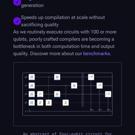
generation
Speeds up compilation at scale without
sacrificing quality
As we routinely execute circuits with 100 or more
qubits, poorly crafted compilers are becoming a
bottleneck in both computation time and output
quality. Discover more about our
benchmarks
.
An abstract of four-qubit circuit for