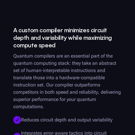
A custom compiler minimizes circuit
depth and variability while maximizing
compute speed
Quantum compilers are an essential part of the
quantum computing stack: they take an abstract
set of human-interpretable instructions and
translate those into a hardware-compatible
instruction set. Our compiler outperforms
competitors in both speed and reliability, delivering
superior performance for your quantum
computations.
Reduces circuit depth and output variability
Integrates error-aware tactics into circuit