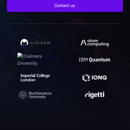
Contact us