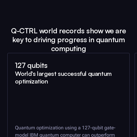
Q-CTRL
world records show we are
key to driving progress in quantum
computing
127 qubits
World’s largest successful quantum
optimization
Quantum optimization using a 127-qubit gate-
model IBM quantum computer can outperform