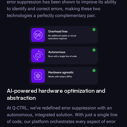
error suppression has been shown to improve its ability
to identify and correct errors, making these two
technologies a perfectly complementary pair.
AI-powered hardware optimization and
abstraction
At
Q-CTRL
, we've redefined error suppression with an
autonomous, integrated solution. With just a single line
of code, our platform orchestrates every aspect of error