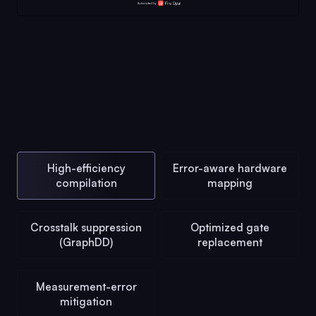
High-efficiency
Error-aware hardware
compilation
mapping
Crosstalk suppression
Optimized gate
(GraphDD)
replacement
Measurement-error
mitigation