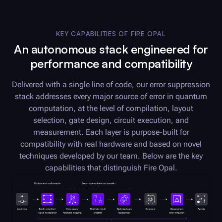
KEY CAPABILITIES OF
FIRE OPAL
An autonomous stack engineered for
performance and compatibility
Delivered with a single line of code, our error suppression
stack addresses every major source of error in quantum
computation, at the level of compilation, layout
selection, gate design, circuit execution, and
measurement. Each layer is purpose-built for
compatibility with real hardware and based on novel
techniques developed by our team. Below are the key
capabilities that distinguish
Fire Opal
.