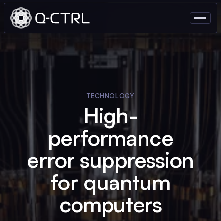
TECHNOLOGY
High-
performance
error suppression
for quantum
computers