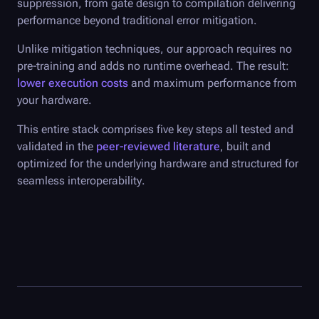
suppression, from gate design to compilation delivering
performance beyond traditional error mitigation.
Unlike mitigation techniques, our approach requires no
pre-training and adds no runtime overhead. The result:
lower execution costs
and maximum performance from
your hardware.
This entire stack comprises five key steps all tested and
validated in the
peer-reviewed literature
, built and
optimized for the underlying hardware and structured for
seamless interoperability.