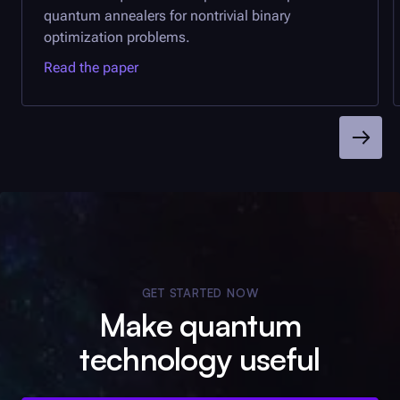
quantum annealers for nontrivial binary
optimization problems.
Read the paper
GET STARTED NOW
Make quantum
technology useful