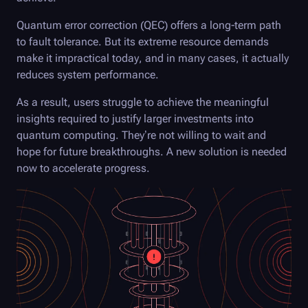
Quantum error correction (QEC) offers a long-term path
to fault tolerance. But its extreme resource demands
make it impractical today, and in many cases, it actually
reduces system performance.
As a result, users struggle to achieve the meaningful
insights required to justify larger investments into
quantum computing. They’re not willing to wait and
hope for future breakthroughs. A new solution is needed
now to accelerate progress.