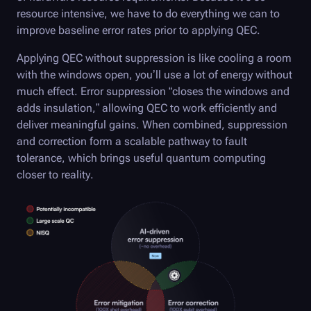
resource intensive, we have to do everything we can to
improve baseline error rates prior to applying QEC.
Applying QEC without suppression is like cooling a room
with the windows open, you’ll use a lot of energy without
much effect. Error suppression “closes the windows and
adds insulation,” allowing QEC to work efficiently and
deliver meaningful gains. When combined, suppression
and correction form a scalable pathway to fault
tolerance, which brings useful quantum computing
closer to reality.