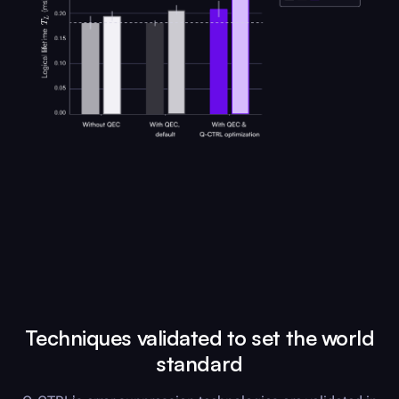
Techniques validated to set the world
standard