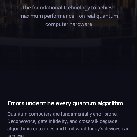
The foundational technology to achieve
maximum performance on real quantum
computer hardware
Errors undermine every quantum algorithm
Quantum computers are fundamentally error-prone.
Decoherence, gate infidelity, and crosstalk degrade
algorithmic outcomes and limit what today’s devices can
achieve.