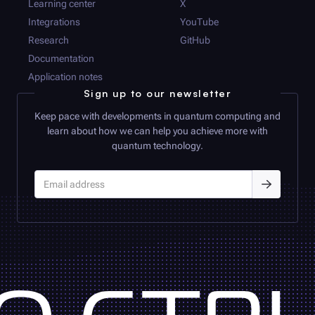
Learning center
X
Integrations
YouTube
Research
GitHub
Documentation
Application notes
Sign up to our newsletter
Keep pace with developments in quantum computing and
learn about how we can help you achieve more with
quantum technology.