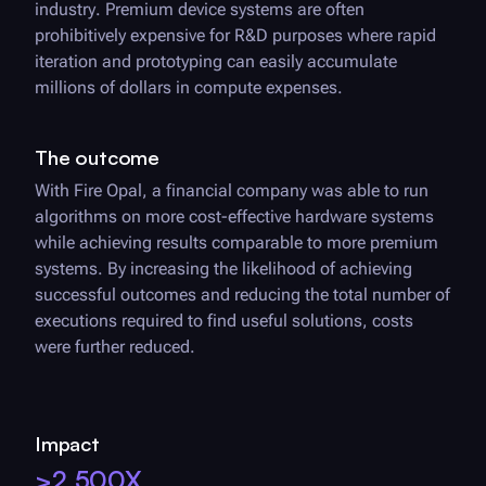
industry. Premium device systems are often
prohibitively expensive for R&D purposes where rapid
iteration and prototyping can easily accumulate
millions of dollars in compute expenses.
The outcome
With
Fire Opal
, a financial company was able to run
algorithms on more cost-effective hardware systems
while achieving results comparable to more premium
systems. By increasing the likelihood of achieving
successful outcomes and reducing the total number of
executions required to find useful solutions, costs
were further reduced.
Impact
>2,500X