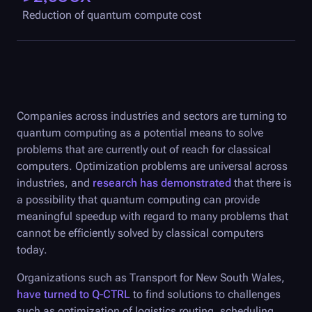
Reduction of quantum compute cost
Companies across industries and sectors are turning to
quantum computing as a potential means to solve
problems that are currently out of reach for classical
computers. Optimization problems are universal across
industries, and
research has demonstrated
that there is
a possibility that quantum computing can provide
meaningful speedup with regard to many problems that
cannot be efficiently solved by classical computers
today.
Organizations such as Transport for New South Wales,
have turned to
Q-CTRL
to find solutions to challenges
such as optimization of logistics routing, scheduling,