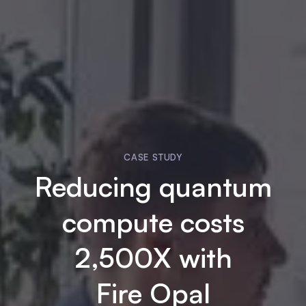
CASE STUDY
Reducing quantum
compute costs
2,500X with
Fire Opal