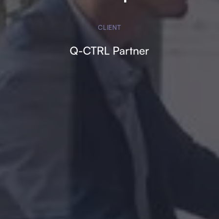
CLIENT