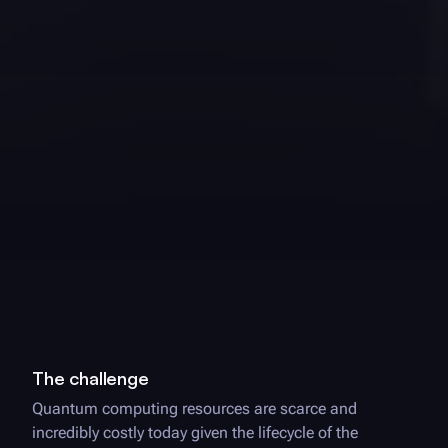
The challenge
Quantum computing resources are scarce and
incredibly costly today given the lifecycle of the