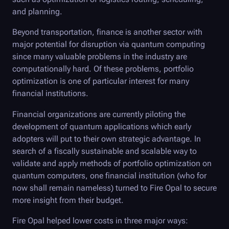
and planning.
Beyond transportation, finance is another sector with
major potential for disruption via quantum computing
since many valuable problems in the industry are
computationally hard. Of these problems, portfolio
optimization is one of particular interest for many
financial institutions.
Financial organizations are currently piloting the
development of quantum applications which early
adopters will put to their own strategic advantage. In
search of a fiscally sustainable and scalable way to
validate and apply methods of portfolio optimization on
quantum computers, one financial institution (who for
now shall remain nameless) turned to
Fire Opal
to secure
more insight from their budget.
Fire Opal
helped lower costs in three major ways: