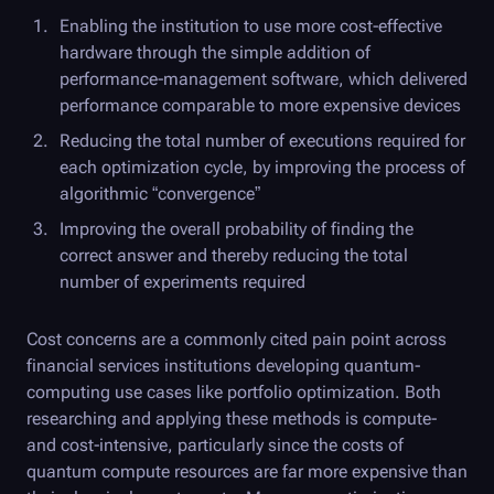
Enabling the institution to use more cost-effective
hardware through the simple addition of
performance-management software, which delivered
performance comparable to more expensive devices
Reducing the total number of executions required for
each optimization cycle, by improving the process of
algorithmic “convergence”
Improving the overall probability of finding the
correct answer and thereby reducing the total
number of experiments required
Cost concerns are a commonly cited pain point across
financial services institutions developing quantum-
computing use cases like portfolio optimization. Both
researching and applying these methods is compute-
and cost-intensive, particularly since the costs of
quantum compute resources are far more expensive than