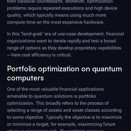
their classical counterparts. Moreover, optimization
problems require repeated executions and high device
quality, which typically means using much more
compute time on the most expensive hardware.
In this “land-grab” era of use-case development, financial
organizations want to iterate rapidly and test a broad
range of options as they develop proprietary capabilities
—here cost efficiency is critical.
Portfolio optimization on quantum
computers
One of the most valuable financial applications
amenable to quantum solutions is portfolio
optimization. This broadly refers to the process of
selecting a range of assets and asset classes according
to some objective. Typically the objective is to maximize
or minimize a target; for example, maximizing future