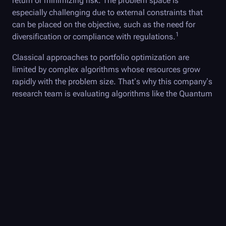
return or minimizing risk. The problem space is
especially challenging due to external constraints that
can be placed on the objective, such as the need for
1
diversification or compliance with regulations.
Classical approaches to portfolio optimization are
limited by complex algorithms whose resources grow
rapidly with the problem size. That’s why this company’s
research team is evaluating algorithms like the Quantum
Approximate Optimization Algorithm (QAOA) to solve
these sorts of problems.
QAOA can be used to solve the relevant optimization
problems by formulating the goal, whether it's return
maximization or risk minimization, as a
cost function
.
The cost function is then encoded as a quantum
Hamiltonian—a mathematical representation of the
energy of a quantum system. The algorithm finds the
best solution by executing a small quantum algorithm in
an iterative loop of classical optimization until an