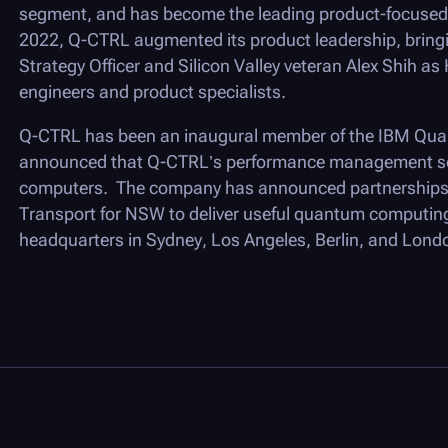
segment, and has become the leading product-focused 
2022,
Q-CTRL
augmented its product leadership, bring
Strategy Officer and Silicon Valley veteran Alex Shih as
engineers and product specialists.
Q-CTRL
has been an inaugural member of the IBM Quan
announced that
Q-CTRL
’s performance management so
computers. The company has announced partnerships 
Transport for NSW to deliver useful quantum computing
headquarters in Sydney, Los Angeles, Berlin, and Lond