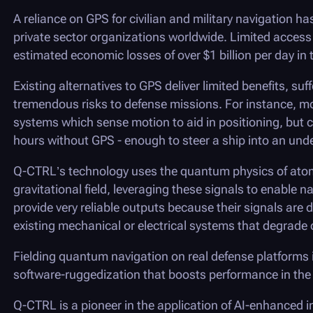
A reliance on GPS for civilian and military navigation h
private sector organizations worldwide. Limited access t
estimated economic losses of over $1 billion per day in 
Existing alternatives to GPS deliver limited benefits, su
tremendous risks to defense missions. For instance, mo
systems which sense motion to aid in positioning, but ca
hours without GPS - enough to steer a ship into an und
Q-CTRL
’s technology uses the quantum physics of atom
gravitational field, leveraging these signals to enable
provide very reliable outputs because their signals are 
existing mechanical or electrical systems that degrade o
Fielding quantum navigation on real defense platforms 
software-ruggedization that boosts performance in the 
Q-CTRL
is a pioneer in the application of AI-enhanced i