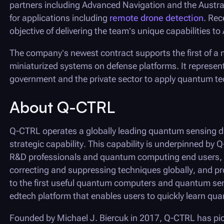
partners including Advanced Navigation and the Austra
for applications including
remote drone detection
. Re
objective of delivering the team’s unique capabilities t
The company’s newest contract supports the first of a mu
miniaturized systems on defense platforms. It represent
government and the private sector to apply quantum tec
About
Q-CTRL
Q-CTRL
operates a globally leading quantum sensing di
strategic capability. This capability is underpinned by
Q
R&D professionals and quantum computing end users, w
correcting and suppressing techniques globally, and pr
to the first useful quantum computers and quantum se
edtech platform that enables users to quickly learn q
Founded by Michael J. Biercuk in 2017,
Q-CTRL
has pio