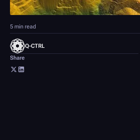
5 min read
Q-CTRL
Share