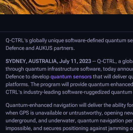
Q-CTRL
’s globally unique software-defined quantum se
Defence and AUKUS partners.
SYDNEY, AUSTRALIA, July 11, 2023
--
Q-CTRL
, a glo
through quantum infrastructure software, today announ
Defence to develop
quantum sensors
that will deliver 
platforms. The program will provide quantum enhanced p
CTRL’s industry-leading software-ruggedized quantum 
Quantum-enhanced navigation will deliver the ability for
when GPS is unavailable or untrustworthy, opening new f
underground, and underwater, quantum navigation per
impossible, and secures positioning against jamming or