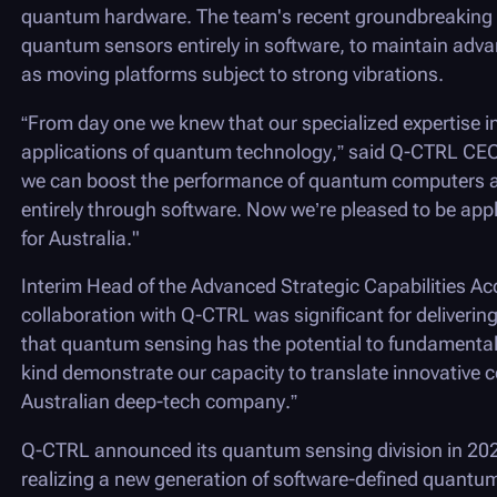
quantum hardware. The team's recent groundbreaking
quantum sensors entirely in software, to maintain adva
as moving platforms subject to strong vibrations.
“From day one we knew that our specialized expertise i
applications of quantum technology,” said
Q-CTRL
CEO 
we can boost the performance of quantum computers a
entirely through software. Now we’re pleased to be apply
for Australia."
Interim Head of the Advanced Strategic Capabilities Acc
collaboration with
Q-CTRL
was significant for deliver
that quantum sensing has the potential to fundamentall
kind demonstrate our capacity to translate innovative co
Australian deep-tech company.”
Q-CTRL
announced its quantum sensing division in 202
realizing a new generation of software-defined quantu