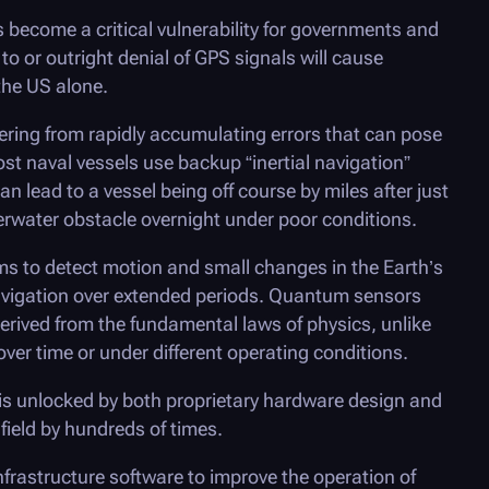
as become a critical vulnerability for governments and
o or outright denial of GPS signals will cause
the US alone.
ffering from rapidly accumulating errors that can pose
st naval vessels use backup “inertial navigation”
n lead to a vessel being off course by miles after just
erwater obstacle overnight under poor conditions.
s to detect motion and small changes in the Earth’s
 navigation over extended periods. Quantum sensors
derived from the fundamental laws of physics, unlike
ver time or under different operating conditions.
is unlocked by both proprietary hardware design and
field by hundreds of times.
nfrastructure software to improve the operation of