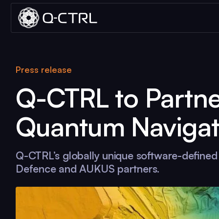
Press release
Q-CTRL
to Partn
Quantum Navigat
Q-CTRL
’s globally unique software-define
Defence and AUKUS partners.