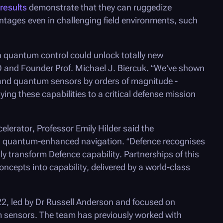
results
demonstrate that they can ruggedize
ntages even in challenging field environments, such
n quantum control could unlock totally new
and Founder Prof. Michael J. Biercuk. “We’ve shown
nd quantum sensors by orders of magnitude -
ing these capabilities to a critical defense mission
elerator, Professor Emily Hilder said the
ing quantum-enhanced navigation. “Defence recognises
y transform Defence capability. Partnerships of this
ncepts into capability, delivered by a world-class
2, led by Dr Russell Anderson and focused on
m sensors. The team has previously worked with