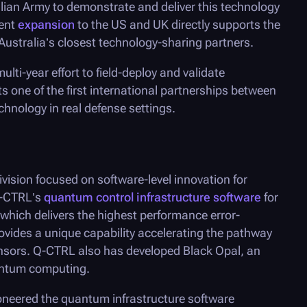
lian Army to demonstrate and deliver this technology
cent
expansion
to the US and UK directly supports the
o Australia’s closest technology-sharing partners.
lti-year effort to field-deploy and validate
s one of the first international partnerships between
hnology in real defense settings.
vision focused on software-level innovation for
-CTRL
’s
quantum control infrastructure software
for
hich delivers the highest performance error-
ovides a unique capability accelerating the pathway
nsors. Q-CTRL also has developed Black Opal, an
uantum computing.
neered the quantum infrastructure software