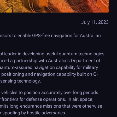
July 11, 2023
nsors to enable GPS-free navigation for Australian
bal leader in developing useful quantum technologies
ced a partnership with Australia’s Department of
quantum-assured navigation capability for military
ositioning and navigation capability built on Q-
sensing technology.
 vehicles to position accurately over long periods
rontiers for defense operations. In air, space,
mits long-endurance missions that were otherwise
 spoofing by hostile adversaries.