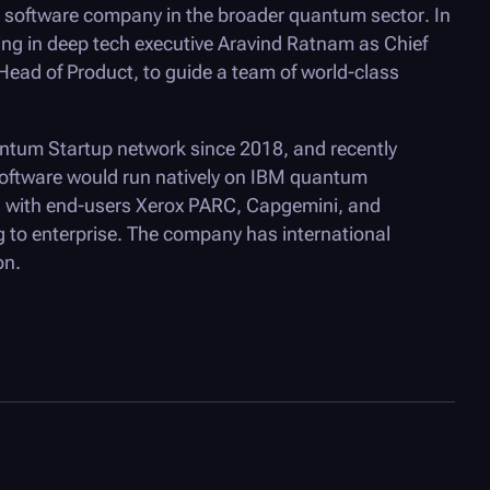
software company in the broader quantum sector. In
ing in deep tech executive Aravind Ratnam as Chief
 Head of Product, to guide a team of world-class
tum Startup network since 2018, and recently
ftware would run natively on IBM quantum
with end-users Xerox PARC, Capgemini, and
 to enterprise. The company has international
on.