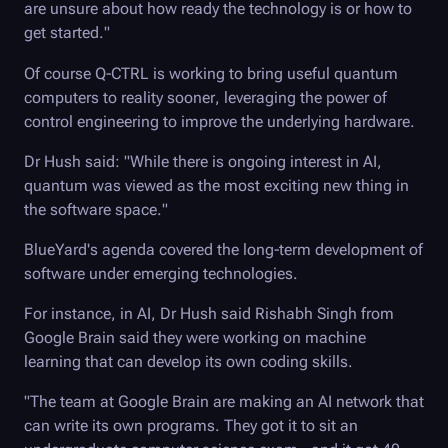
are unsure about how ready the technology is or how to
get started."
Of course
Q-CTRL
is working to bring useful quantum
computers to reality sooner, leveraging the power of
control engineering to improve the underlying hardware.
Dr Hush said: "While there is ongoing interest in AI,
quantum was viewed as the most exciting new thing in
the software space."
BlueYard's agenda covered the long-term development of
software under emerging technologies.
For instance, in AI, Dr Hush said Rishabh Singh from
Google Brain said they were working on machine
learning that can develop its own coding skills.
"The team at Google Brain are making an AI network that
can write its own programs. They got it to sit an