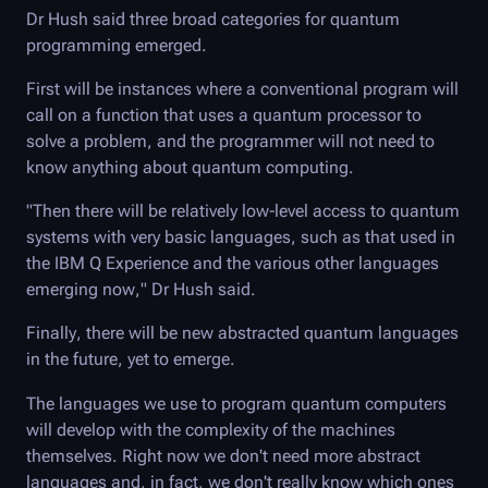
Dr Hush said three broad categories for quantum
programming emerged.
First will be instances where a conventional program will
call on a function that uses a quantum processor to
solve a problem, and the programmer will not need to
know anything about quantum computing.
"Then there will be relatively low-level access to quantum
systems with very basic languages, such as that used in
the IBM Q Experience and the various other languages
emerging now," Dr Hush said.
Finally, there will be new abstracted quantum languages
in the future, yet to emerge.
The languages we use to program quantum computers
will develop with the complexity of the machines
themselves. Right now we don't need more abstract
languages and, in fact, we don't really know which ones