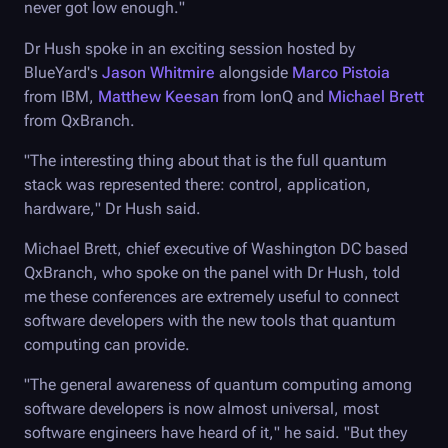
never got low enough."
Dr Hush spoke in an exciting session hosted by
BlueYard's
Jason Whitmire
alongside
Marco Pistoia
from IBM,
Matthew Keesan
from IonQ and
Michael Brett
from QxBranch.
"The interesting thing about that is the full quantum
stack was represented there: control, application,
hardware," Dr Hush said.
Michael Brett, chief executive of Washington DC based
QxBranch, who spoke on the panel with Dr Hush, told
me these conferences are extremely useful to connect
software developers with the new tools that quantum
computing can provide.
"The general awareness of quantum computing among
software developers is now almost universal, most
software engineers have heard of it," he said. "But they