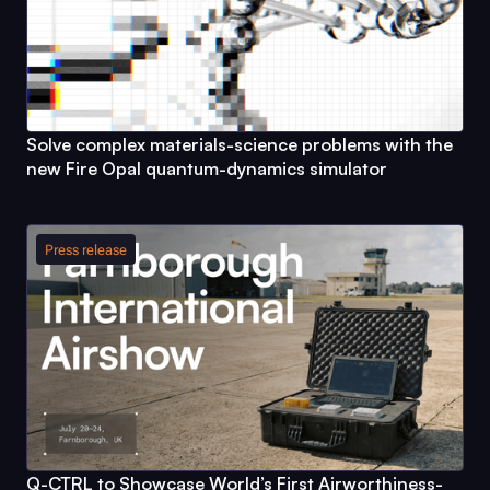
Solve complex materials-science problems with the
new
Fire Opal
quantum-dynamics simulator
Press release
Q-CTRL
to Showcase World’s First Airworthiness-