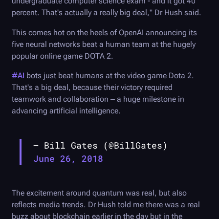
undergraduate computer science exam - and it got 40
percent. That's actually a really big deal," Dr Hush said.
This comes hot on the heels of OpenAI announcing its
five neural networks beat a human team at the hugely
popular online game DOTA 2.
#AI
bots just beat humans at the video game Dota 2.
That's a big deal, because their victory required
teamwork and collaboration – a huge milestone in
advancing artificial intelligence.
— Bill Gates (@BillGates)
June 26, 2018
The excitement around quantum was real, but also
reflects media trends. Dr Hush told me there was a real
buzz about blockchain earlier in the day but in the