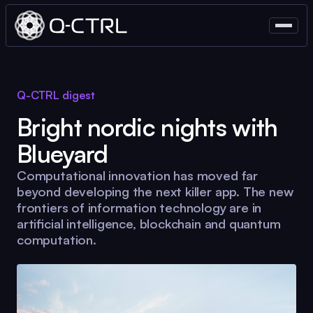
Q-CTRL
digest
Bright nordic nights with
Blueyard
Computational innovation has moved far
beyond developing the next killer app. The new
frontiers of information technology are in
artificial intelligence, blockchain and quantum
computation.