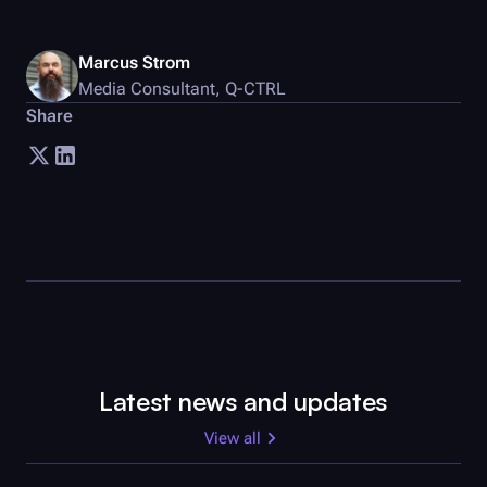
Marcus Strom
Media Consultant
,
Q-CTRL
Share
Latest news and updates
View all