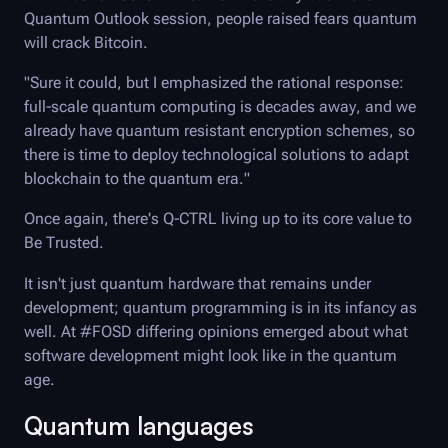
Quantum Outlook session, people raised fears quantum
will crack Bitcoin.
"Sure it could, but I emphasized the rational response:
full-scale quantum computing is decades away, and we
already have quantum resistant encryption schemes, so
there is time to deploy technological solutions to adapt
blockchain to the quantum era."
Once again, there's
Q-CTRL
living up to its core value to
Be Trusted.
It isn't just quantum hardware that remains under
development; quantum programming is in its infancy as
well. At #FOSD differing opinions emerged about what
software development might look like in the quantum
age.
Quantum languages