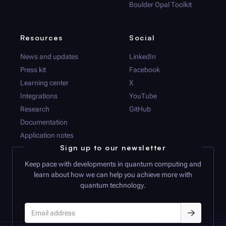
Boulder Opal
Toolkit
Resources
Social
News and updates
LinkedIn
Press kit
Facebook
Learning center
X
Integrations
YouTube
Research
GitHub
Documentation
Application notes
Sign up to our newsletter
Keep pace with developments in quantum computing and
learn about how we can help you achieve more with
quantum technology.