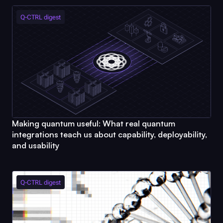
Q-CTRL
digest
Making quantum useful: What real quantum
integrations teach us about capability, deployability,
and usability
Q-CTRL
digest