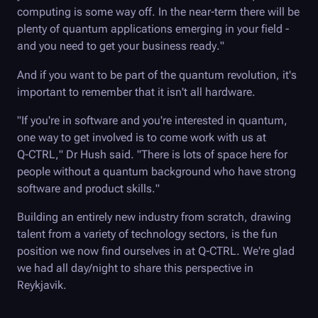
computing is some way off. In the near-term there will be
plenty of quantum applications emerging in your field -
and you need to get your business ready."
And if you want to be part of the quantum revolution, it's
important to remember that it isn't all hardware.
"If you're in software and you're interested in quantum,
one way to get involved is to come work with us at
Q-CTRL
," Dr Hush said. "There is lots of space here for
people without a quantum background who have strong
software and product skills."
Building an entirely new industry from scratch, drawing
talent from a variety of technology sectors, is the fun
position we now find ourselves in at
Q-CTRL
. We're glad
we had all day/night to share this perspective in
Reykjavik.