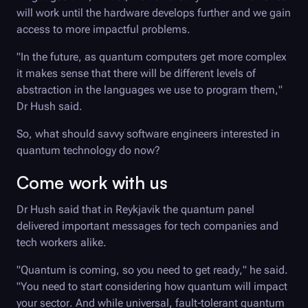
will work until the hardware develops further and we gain
access to more impactful problems.
"In the future, as quantum computers get more complex
it makes sense that there will be different levels of
abstraction in the languages we use to program them,"
Dr Hush said.
So, what should savvy software engineers interested in
quantum technology do now?
Come work with us
Dr Hush said that in Reykjavik the quantum panel
delivered important messages for tech companies and
tech workers alike.
"Quantum is coming, so you need to get ready," he said.
"You need to start considering how quantum will impact
your sector. And while universal, fault-tolerant quantum