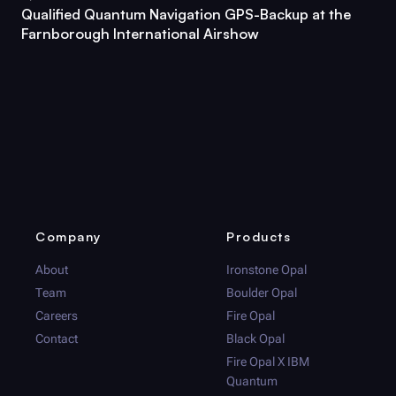
Qualified Quantum Navigation GPS-Backup at the
Farnborough International Airshow
Company
Products
About
Ironstone Opal
Team
Boulder Opal
Careers
Fire Opal
Contact
Black Opal
Fire Opal
X IBM
Quantum