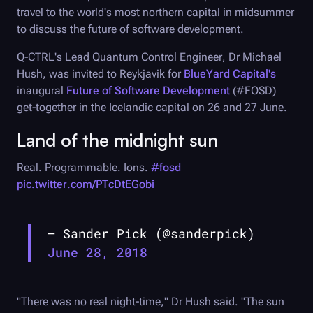
travel to the world's most northern capital in midsummer
to discuss the future of software development.
Q-CTRL
's Lead Quantum Control Engineer, Dr Michael
Hush, was invited to Reykjavik for
BlueYard Capital's
inaugural
Future of Software Development
(#FOSD)
get-together in the Icelandic capital on 26 and 27 June.
Land of the midnight sun
Real. Programmable. Ions.
#fosd
pic.twitter.com/PTcDtEGobi
— Sander Pick (@sanderpick)
June 28, 2018
"There was no real night-time," Dr Hush said. "The sun