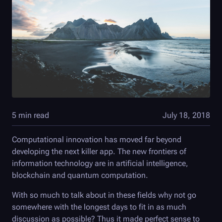
5 min read
July 18, 2018
Computational innovation has moved far beyond
developing the next killer app. The new frontiers of
information technology are in artificial intelligence,
blockchain and quantum computation.
With so much to talk about in these fields why not go
somewhere with the longest days to fit in as much
discussion as possible? Thus it made perfect sense to