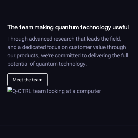
The team making quantum technology useful
Through advanced research that leads the field,
and a dedicated focus on customer value through
our products, we’re committed to delivering the full
potential of quantum technology.
Meet the team