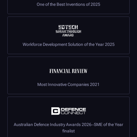
One of the Best Inventions of 2025
Workforce Development Solution of the Year 2025
Most Innovative Companies 2021
Australian Defence Industry Awards 2026–SME of the Year
finalist