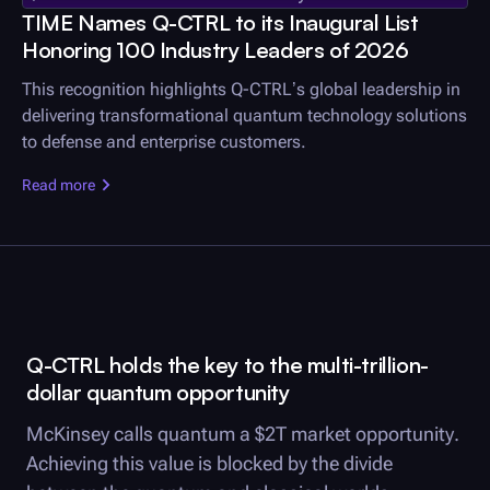
TIME Names
Q-CTRL
to its Inaugural List
Honoring 100 Industry Leaders of 2026
This recognition highlights
Q-CTRL
’s global leadership in
delivering transformational quantum technology solutions
to defense and enterprise customers.
Read more
Q-CTRL
holds the key to the multi-trillion-
dollar quantum opportunity
McKinsey calls quantum a $2T market opportunity.
Achieving this value is blocked by the divide