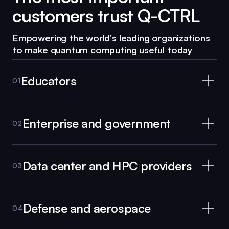
customers trust
Q-CTRL
Empowering the world's leading organizations
to make quantum computing useful today
Educators
01
Enterprise and government
02
Data center and HPC providers
03
Defense and aerospace
04
Black Opal
for Educators