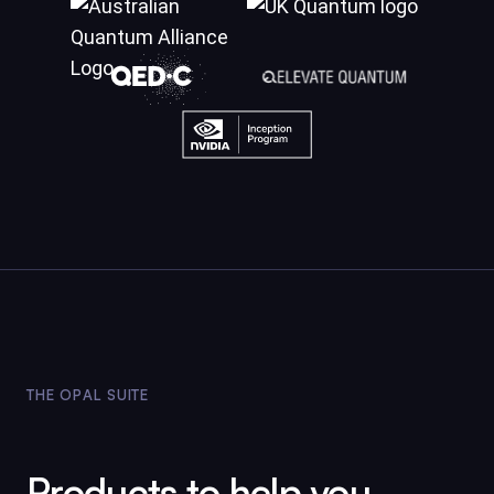
THE OPAL SUITE
Products to help you