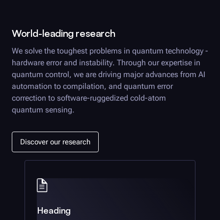
World-leading research
We solve the toughest problems in quantum technology -
hardware error and instability. Through our expertise in
quantum control, we are driving major advances from AI
automation to compilation, and quantum error
correction to software-ruggedized cold-atom
quantum sensing.
Discover our research
Heading