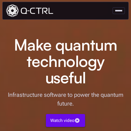
Make quantum
technology
useful
Infrastructure software to power the quantum
future.
Watch video