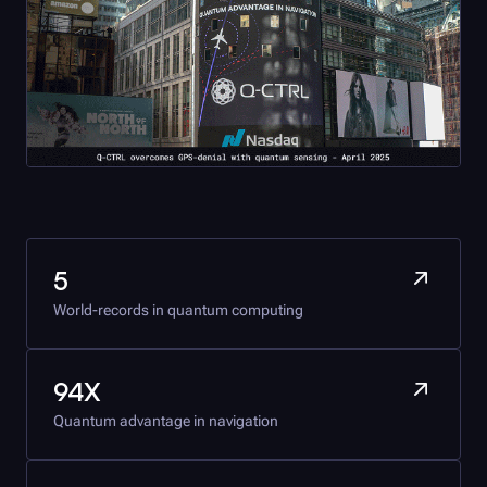
5
World-records in quantum computing
94X
Quantum advantage in navigation