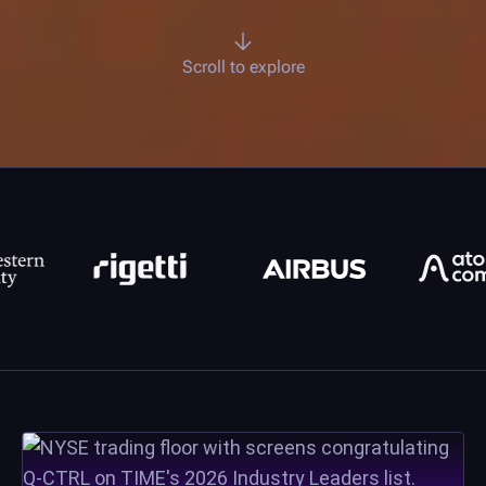
Scroll to explore