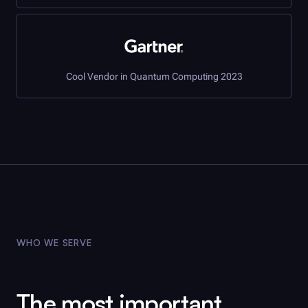
Cool Vendor in Quantum Computing 2023
WHO WE SERVE
The most important