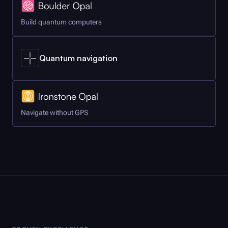
Build quantum computers
Quantum navigation
Navigate without GPS