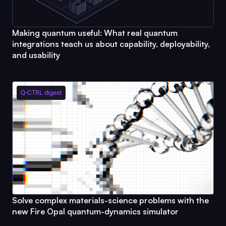
Making quantum useful: What real quantum
integrations teach us about capability, deployability,
and usability
Q-CTRL
digest
Solve complex materials-science problems with the
new
Fire Opal
quantum-dynamics simulator