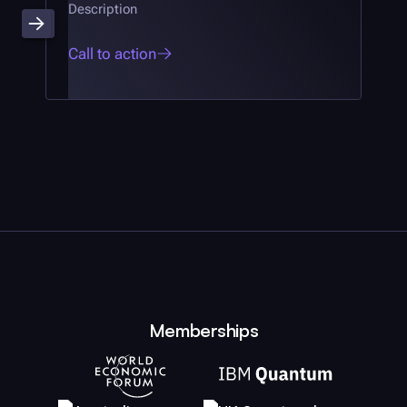
Description
Call to action
Memberships