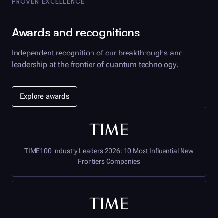
PROVEN EXCELLENCE
Awards and recognitions
Independent recognition of our breakthroughs and
leadership at the frontier of quantum technology.
Explore awards
TIME100 Industry Leaders 2026: 10 Most Influential New
Frontiers Companies