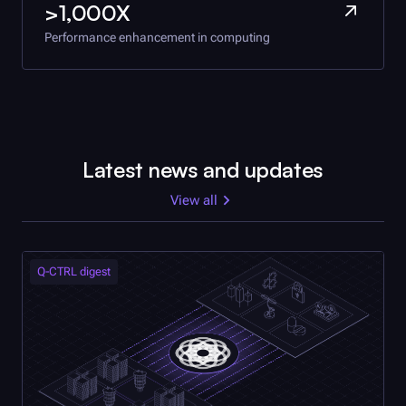
>1,000X
Performance enhancement in computing
Latest news and updates
View all
Q-CTRL
digest