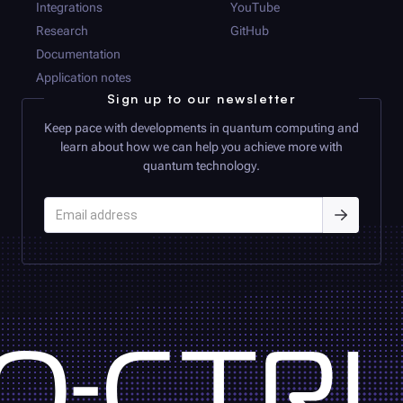
Integrations
YouTube
Research
GitHub
Documentation
Application notes
Sign up to our newsletter
Keep pace with developments in quantum computing and
learn about how we can help you achieve more with
quantum technology.