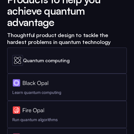
achieve quantum
advantage
Thoughtful product design to tackle the
hardest problems in quantum technology
Quantum computing
Learn quantum computing
Run quantum algorithms