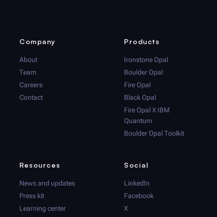
Company
Products
About
Ironstone Opal
Team
Boulder Opal
Careers
Fire Opal
Contact
Black Opal
Fire Opal
X IBM
Quantum
Boulder Opal
Toolkit
Resources
Social
News and updates
LinkedIn
Press kit
Facebook
Learning center
X