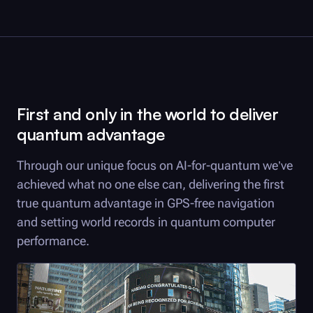
First and only in the world to deliver
quantum advantage
Through our unique focus on AI-for-quantum we’ve
achieved what no one else can, delivering the first
true quantum advantage in GPS-free navigation
and setting world records in quantum computer
performance.