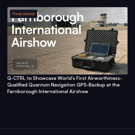
Press release
Q-CTRL
to Showcase World’s First Airworthiness-
Qualified Quantum Navigation GPS-Backup at the
Farnborough International Airshow