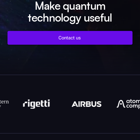
Make quantum
technology useful
Contact us