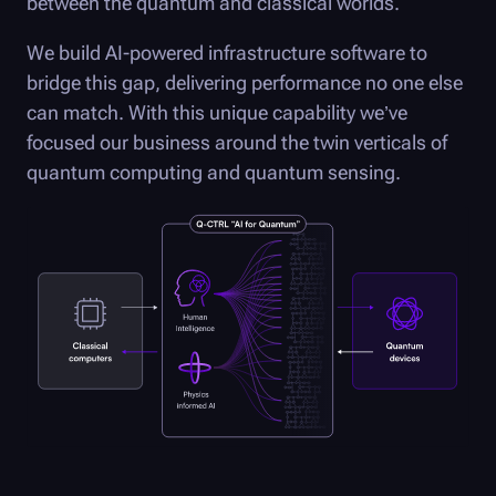
between the quantum and classical worlds.
We build AI-powered infrastructure software to
bridge this gap, delivering performance no one else
can match. With this unique capability we’ve
focused our business around the twin verticals of
quantum computing and quantum sensing.