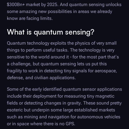
$300Bn+ market by 2025. And quantum sensing unlocks
some amazing new possibilities in areas we already
know are facing limits.
What is quantum sensing?
Quantum technology exploits the physics of very small
things to perform useful tasks. The technology is very
sensitive to the world around it - for the most part that’s
a challenge, but quantum sensing lets us put this
fragility to work in detecting tiny signals for aerospace,
defense, and civilian applications.
Some of the early identified quantum sensor applications
include their deployment for measuring tiny magnetic
fields or detecting changes in gravity. These sound pretty
esoteric but underpin some large established markets
such as mining and navigation for autonomous vehicles
or in space where there is no GPS.