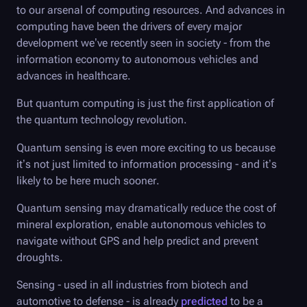
to our arsenal of computing resources. And advances in
computing have been the drivers of every major
development we’ve recently seen in society - from the
information economy to autonomous vehicles and
advances in healthcare.
But quantum computing is just the first application of
the quantum technology revolution.
Quantum sensing is even more exciting to us because
it’s not just limited to information processing - and it’s
likely to be here much sooner.
Quantum sensing may dramatically reduce the cost of
mineral exploration, enable autonomous vehicles to
navigate without GPS and help predict and prevent
droughts.
Sensing - used in all industries from biotech and
automotive to defense - is already
predicted
to be a