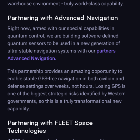
warehouse environment - truly world-class capability.
Partnering with Advanced Navigation
Right now, armed with our special capabilities in
quantum control, we are building software-defined
quantum sensors to be used in a new generation of
ultra-stable navigation systems with our
partners
Advanced Navigation.
This partnership provides an amazing opportunity to
enable stable GPS-free navigation in both civilian and
defense settings over weeks, not hours. Losing GPS is
one of the biggest strategic risks identified by Western
governments, so this is a truly transformational new
capability.
Partnering with FLEET Space
Technologies