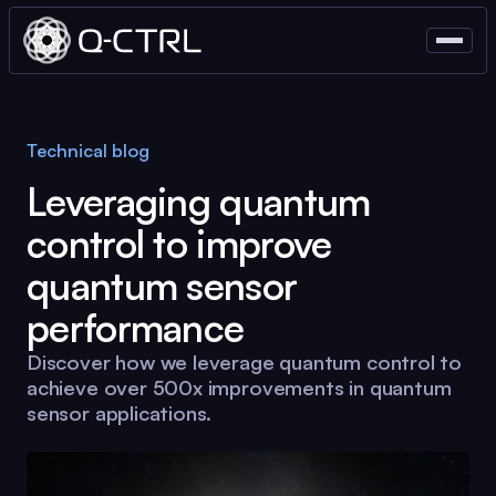
Technical blog
Leveraging quantum
control to improve
quantum sensor
performance
Discover how we leverage quantum control to
achieve over 500x improvements in quantum
sensor applications.