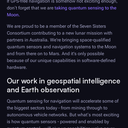
If GPS-free navigation is somehow not exciting enough,
don’t forget that we are
taking quantum sensing to the
Moon.
We are proud to be a member of the Seven Sisters
Consortium contributing to a new lunar mission with
partners in Australia. We're bringing space-qualified
quantum sensors and navigation systems to the Moon
and from there on to Mars. And it's only possible
because of our unique capabilities in software-defined
hardware.
Our work in geospatial intelligence
and Earth observation
Quantum sensing for navigation will accelerate some of
the biggest sectors today - from mining through to
autonomous vehicle networks. But what’s most exciting
is how quantum sensors - powered and enabled by