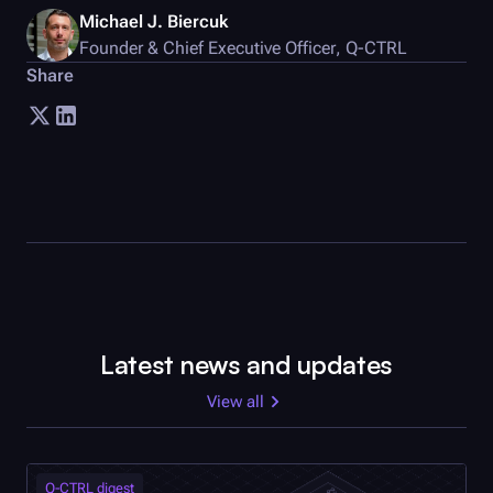
Michael J. Biercuk
Founder & Chief Executive Officer
,
Q-CTRL
Share
Latest news and updates
View all
Q-CTRL
digest