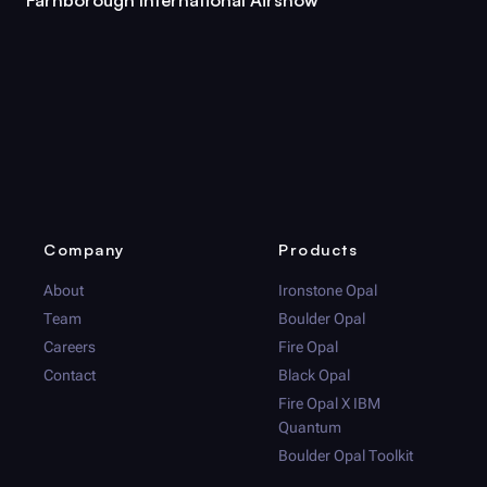
Company
Products
About
Ironstone Opal
Team
Boulder Opal
Careers
Fire Opal
Contact
Black Opal
Fire Opal
X IBM
Quantum
Boulder Opal
Toolkit