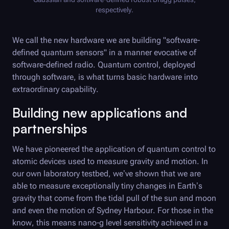
respectively.
We call the new hardware we are building "software-
defined quantum sensors" in a manner evocative of
software-defined radio. Quantum control, deployed
through software, is what turns basic hardware into
extraordinary capability.
Building new applications and
partnerships
We have pioneered the application of quantum control to
atomic devices used to measure gravity and motion. In
our own laboratory testbed, we’ve shown that we are
able to measure exceptionally tiny changes in Earth’s
gravity that come from the tidal pull of the sun and moon
and even the motion of Sydney Harbour. For those in the
know, this means nano-g level sensitivity achieved in a