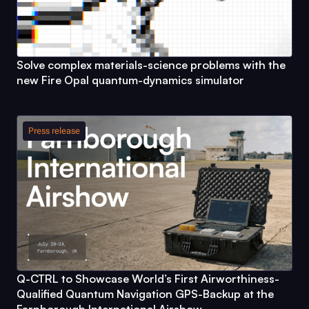
Solve complex materials-science problems with the
new
Fire Opal
quantum-dynamics simulator
Press release
Q-CTRL
to Showcase World’s First Airworthiness-
Qualified Quantum Navigation GPS-Backup at the
Farnborough International Airshow