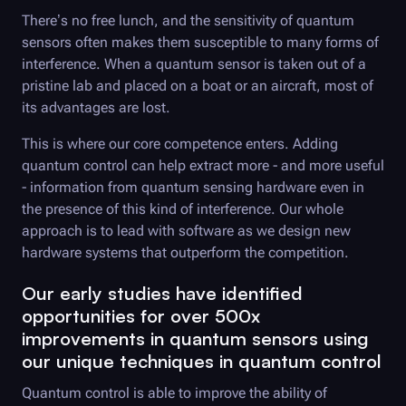
There’s no free lunch, and the sensitivity of quantum
sensors often makes them susceptible to many forms of
interference. When a quantum sensor is taken out of a
pristine lab and placed on a boat or an aircraft, most of
its advantages are lost.
This is where our core competence enters. Adding
quantum control can help extract more - and more useful
- information from quantum sensing hardware even in
the presence of this kind of interference. Our whole
approach is to lead with software as we design new
hardware systems that outperform the competition.
Our early studies have identified
opportunities for over 500x
improvements in quantum sensors using
our unique techniques in quantum control
Quantum control is able to improve the ability of