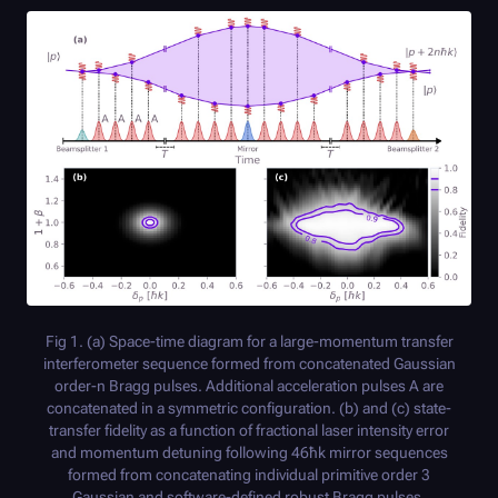
Fig 1. (a) Space-time diagram for a large-momentum transfer
interferometer sequence formed from concatenated Gaussian
order-n Bragg pulses. Additional acceleration pulses A are
concatenated in a symmetric configuration. (b) and (c) state-
transfer fidelity as a function of fractional laser intensity error
and momentum detuning following 46ħk mirror sequences
formed from concatenating individual primitive order 3
Gaussian and software-defined robust Bragg pulses,