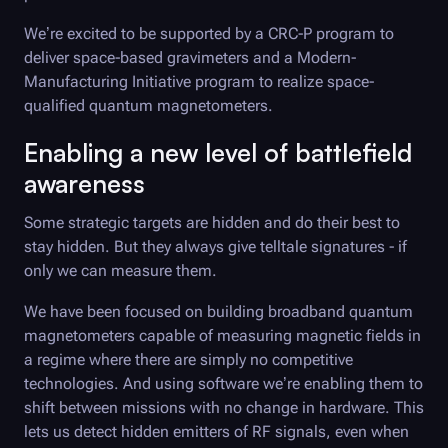
We’re excited to be supported by a CRC-P program to
deliver space-based gravimeters and a Modern-
Manufacturing Initiative program to realize space-
qualified quantum magnetometers.
Enabling a new level of battlefield
awareness
Some strategic targets are hidden and do their best to
stay hidden. But they always give telltale signatures - if
only we can measure them.
We have been focused on building broadband quantum
magnetometers capable of measuring magnetic fields in
a regime where there are simply no competitive
technologies. And using software we’re enabling them to
shift between missions with no change in hardware. This
lets us detect hidden emitters of RF signals, even when