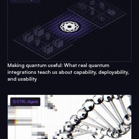
Making quantum useful: What real quantum
integrations teach us about capability, deployability,
and usability
Q-CTRL
digest