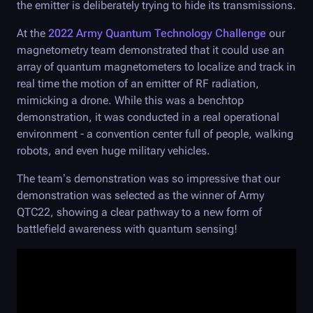
the emitter is deliberately trying to hide its transmissions.
At the
2022 Army Quantum Technology Challenge
our
magnetometry team demonstrated that it could use an
array of quantum magnetometers to localize and track in
real time the motion of an emitter of RF radiation,
mimicking a drone. While this was a benchtop
demonstration, it was conducted in a real operational
environment - a convention center full of people, walking
robots, and even huge military vehicles.
The team’s demonstration was so impressive that our
demonstration was selected as the winner of Army
QTC22, showing a clear pathway to a new form of
battlefield awareness with quantum sensing!