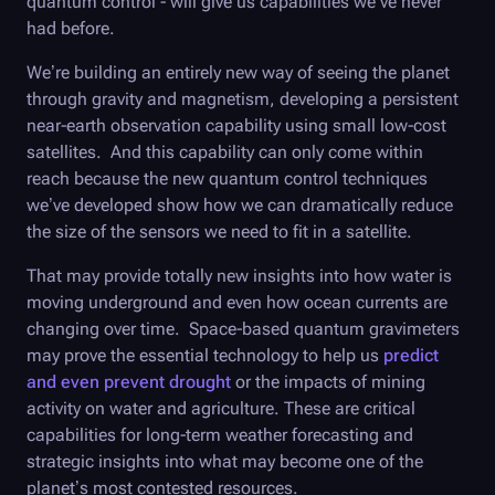
quantum control - will give us capabilities we’ve never
had before.
We’re building an entirely new way of seeing the planet
through gravity and magnetism, developing a persistent
near-earth observation capability using small low-cost
satellites. And this capability can only come within
reach because the new quantum control techniques
we’ve developed show how we can dramatically reduce
the size of the sensors we need to fit in a satellite.
That may provide totally new insights into how water is
moving underground and even how ocean currents are
changing over time. Space-based quantum gravimeters
may prove the essential technology to help us
predict
and even prevent drought
or the impacts of mining
activity on water and agriculture. These are critical
capabilities for long-term weather forecasting and
strategic insights into what may become one of the
planet’s most contested resources.