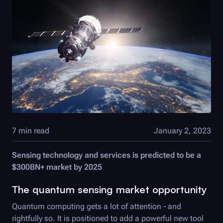
7 min read
January 2, 2023
Sensing technology and services is predicted to be a
$300BN+ market by 2025
The quantum sensing market opportunity
Quantum computing gets a lot of attention - and
rightfully so. It is positioned to add a powerful new tool