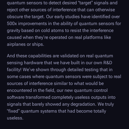
quantum sensors to detect desired “target” signals and
reject other sources of interference that can otherwise
obscure the target. Our early studies have identified over
500x improvements in the ability of quantum sensors for
gravity based on cold atoms to resist the interference
caused when they’re operated on real platforms like
airplanes or ships.
And these capabilities are validated on real quantum
sensing hardware that we have built in our own R&D
facility! We’ve shown through detailed testing that in
some cases where quantum sensors were subject to real
sources of interference similar to what would be
encountered in the field, our new quantum control
software transformed completely useless outputs into
signals that barely showed any degradation. We truly
“fixed” quantum systems that had become totally
useless.