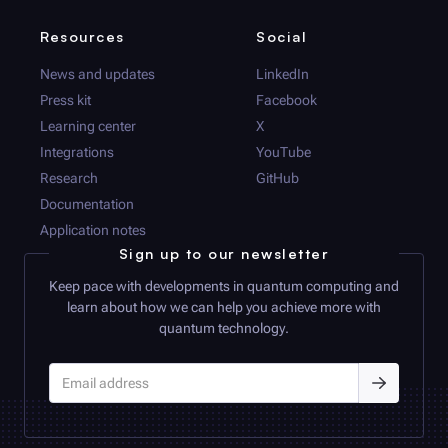
Resources
Social
News and updates
LinkedIn
Press kit
Facebook
Learning center
X
Integrations
YouTube
Research
GitHub
Documentation
Application notes
Sign up to our newsletter
Keep pace with developments in quantum computing and
learn about how we can help you achieve more with
quantum technology.