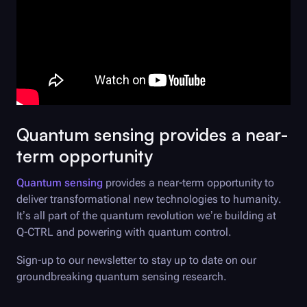
Quantum sensing provides a near-
term opportunity
Quantum sensing
provides a near-term opportunity to
deliver transformational new technologies to humanity.
It’s all part of the quantum revolution we’re building at
Q-CTRL
and powering with quantum control.
Sign-up to our newsletter to stay up to date on our
groundbreaking quantum sensing research.