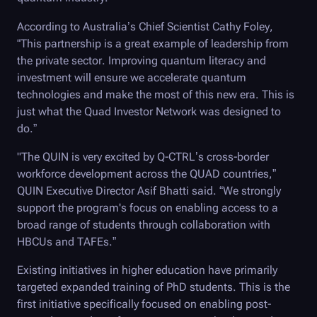
According to Australia’s Chief Scientist Cathy Foley,
“This partnership is a great example of leadership from
the private sector. Improving quantum literacy and
investment will ensure we accelerate quantum
technologies and make the most of this new era. This is
just what the Quad Investor Network was designed to
do.”
"The QUIN is very excited by
Q-CTRL
’s cross-border
workforce development across the QUAD countries,”
QUIN Executive Director Asif Bhatti said. “We strongly
support the program's focus on enabling access to a
broad range of students through collaboration with
HBCUs and TAFEs.”
Existing initiatives in higher education have primarily
targeted expanded training of PhD students. This is the
first initiative specifically focused on enabling post-