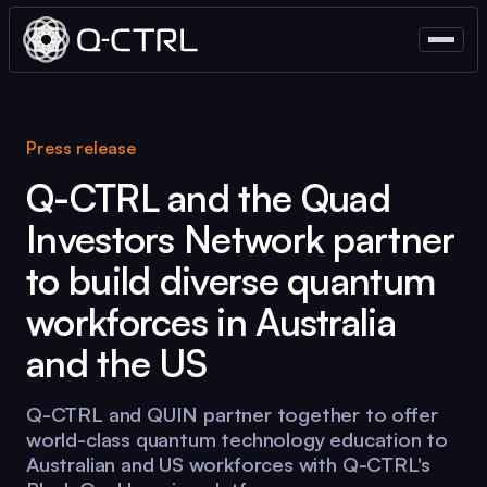
Press release
Q-CTRL
and the Quad
Investors Network partner
to build diverse quantum
workforces in Australia
and the US
Q-CTRL
and QUIN partner together to offer
world-class quantum technology education to
Australian and US workforces with
Q-CTRL
's