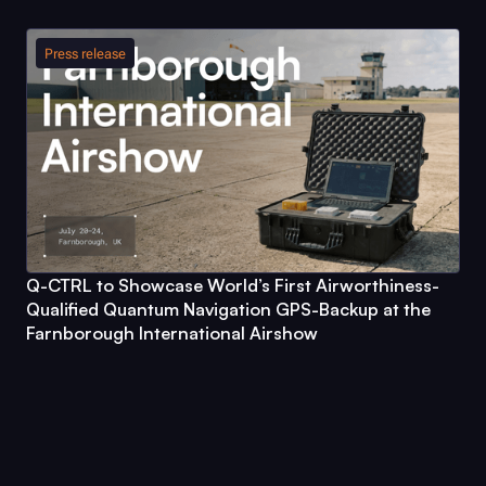
Press release
Q-CTRL
to Showcase World’s First Airworthiness-
Qualified Quantum Navigation GPS-Backup at the
Farnborough International Airshow