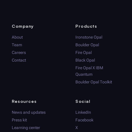
Company
Products
About
Ironstone Opal
Team
Boulder Opal
Careers
Fire Opal
Contact
Black Opal
Fire Opal
X IBM
Quantum
Boulder Opal
Toolkit
Resources
Social
News and updates
LinkedIn
Press kit
Facebook
Learning center
X