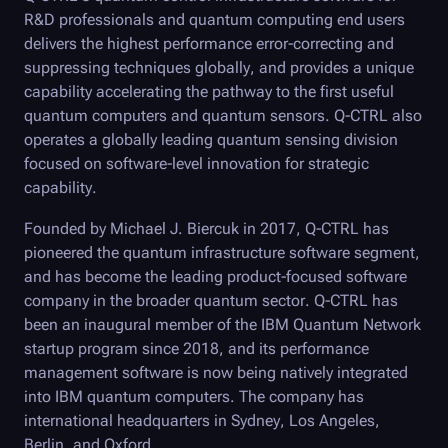
R&D professionals and quantum computing end users
delivers the highest performance error-correcting and
suppressing techniques globally, and provides a unique
capability accelerating the pathway to the first useful
quantum computers and quantum sensors.
Q-CTRL
also
operates a globally leading quantum sensing division
focused on software-level innovation for strategic
capability.
Founded by Michael J. Biercuk in 2017,
Q-CTRL
has
pioneered the quantum infrastructure software segment,
and has become the leading product-focused software
company in the broader quantum sector.
Q-CTRL
has
been an inaugural member of the IBM Quantum Network
startup program since 2018, and its performance
management software is now being natively integrated
into IBM quantum computers. The company has
international headquarters in Sydney, Los Angeles,
Berlin, and Oxford.