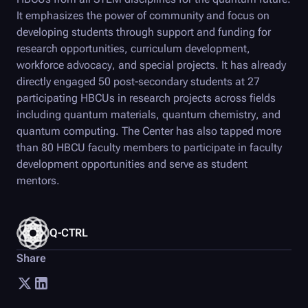
It emphasizes the power of community and focus on
developing students through support and funding for
research opportunities, curriculum development,
workforce advocacy, and special projects. It has already
directly engaged 50 post-secondary students at 27
participating HBCUs in research projects across fields
including quantum materials, quantum chemistry, and
quantum computing. The Center has also tapped more
than 80 HBCU faculty members to participate in faculty
development opportunities and serve as student
mentors.
Q-CTRL
Share