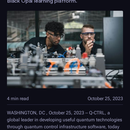
Black Opal
learning platform.
4 min read
October 25, 2023
WASHINGTON, DC , October 25, 2023 –
Q-CTRL
, a
global leader in developing useful quantum technologies
through quantum control infrastructure software, today