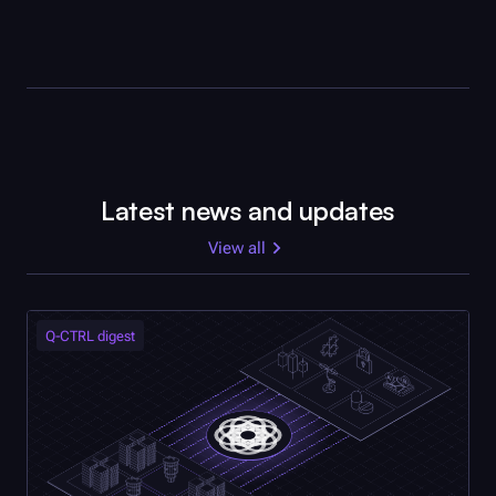
Latest news and updates
View all
Q-CTRL
digest