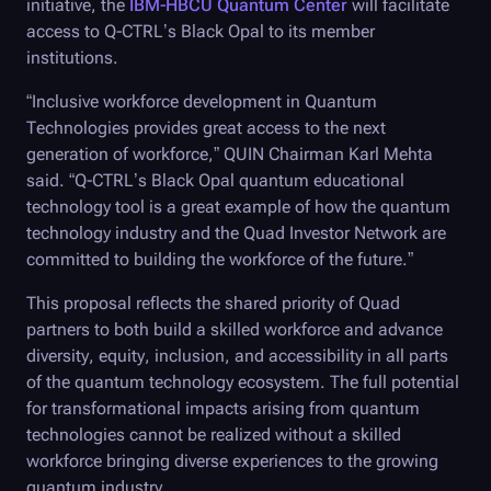
initiative, the
IBM-HBCU Quantum Center
will facilitate
access to Q-CTRL’s Black Opal to its member
institutions.
“Inclusive workforce development in Quantum
Technologies provides great access to the next
generation of workforce,” QUIN Chairman Karl Mehta
said. “
Q-CTRL
’s
Black Opal
quantum educational
technology tool is a great example of how the quantum
technology industry and the Quad Investor Network are
committed to building the workforce of the future.”
This proposal reflects the shared priority of Quad
partners to both build a skilled workforce and advance
diversity, equity, inclusion, and accessibility in all parts
of the quantum technology ecosystem. The full potential
for transformational impacts arising from quantum
technologies cannot be realized without a skilled
workforce bringing diverse experiences to the growing
quantum industry.