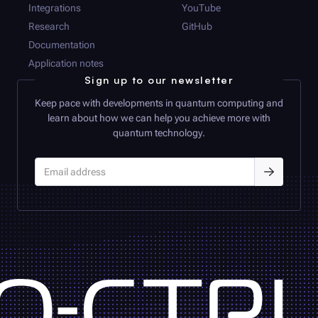
Integrations
YouTube
Research
GitHub
Documentation
Application notes
Sign up to our newsletter
Keep pace with developments in quantum computing and
learn about how we can help you achieve more with
quantum technology.