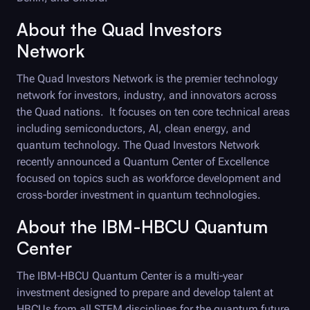
About the Quad Investors
Network
The Quad Investors Network is the premier technology
network for investors, industry, and innovators across
the Quad nations. It focuses on ten core technical areas
including semiconductors, AI, clean energy, and
quantum technology. The Quad Investors Network
recently announced a Quantum Center of Excellence
focused on topics such as workforce development and
cross-border investment in quantum technologies.
About the IBM-HBCU Quantum
Center
The IBM-HBCU Quantum Center is a multi-year
investment designed to prepare and develop talent at
HBCUs from all STEM disciplines for the quantum future.