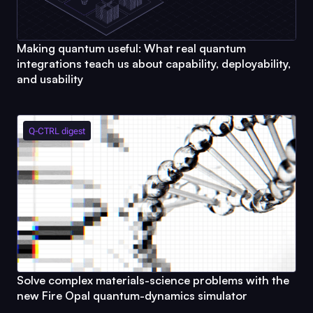
Making quantum useful: What real quantum
integrations teach us about capability, deployability,
and usability
Q-CTRL
digest
Solve complex materials-science problems with the
new
Fire Opal
quantum-dynamics simulator