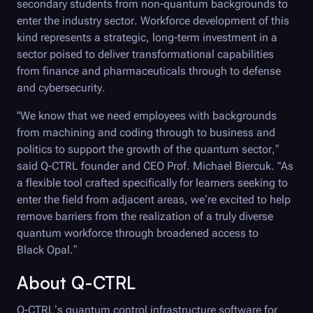
secondary students from non-quantum backgrounds to
enter the industry sector. Workforce development of this
kind represents a strategic, long-term investment in a
sector poised to deliver transformational capabilities
from finance and pharmaceuticals through to defense
and cybersecurity.
“We know that we need employees with backgrounds
from machining and coding through to business and
politics to support the growth of the quantum sector,”
said
Q-CTRL
founder and CEO Prof. Michael Biercuk. “As
a flexible tool crafted specifically for learners seeking to
enter the field from adjacent areas, we’re excited to help
remove barriers from the realization of a truly diverse
quantum workforce through broadened access to
Black Opal
.”
About
Q-CTRL
Q-CTRL
’s quantum control infrastructure software for