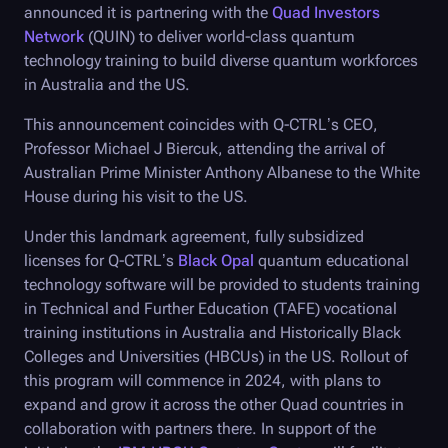
announced it is partnering with the
Quad Investors
Network
(QUIN) to deliver world-class quantum
technology training to build diverse quantum workforces
in Australia and the US.
This announcement coincides with
Q-CTRL
’s CEO,
Professor Michael J Biercuk, attending the arrival of
Australian Prime Minister Anthony Albanese to the White
House during his visit to the US.
Under this landmark agreement, fully subsidized
licenses for
Q-CTRL
’s
Black Opal
quantum educational
technology software will be provided to students training
in Technical and Further Education (TAFE) vocational
training institutions in Australia and Historically Black
Colleges and Universities (HBCUs) in the US. Rollout of
this program will commence in 2024, with plans to
expand and grow it across the other Quad countries in
collaboration with partners there. In support of the