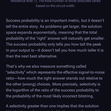
Resilience level 1). The total number of shots executed varies
based on the circuit width.
Success probability is an important metric, but it doesn’t
tell the entire story. As problems get larger, the solution
space expands exponentially, meaning that the total
probability of the “right” answer will naturally get smaller.
The success probability only tells you how tall the peak
in your output is—it doesn’t tell you how much taller it is
than the next best alternative.
That’s why we also measure something called
“selectivity” which represents the effective signal-to-noise
ratio—how much the right answer stands out relative to
the other (wrong) choices. More precisely, selectivity is
the logarithm of the ratio of the success probability to
the probability of the most likely incorrect bitstring.
A selectivity greater than one implies that the solution