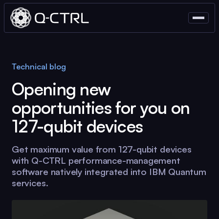
Technical blog
Opening new
opportunities for you on
127-qubit devices
Get maximum value from 127-qubit devices
with
Q-CTRL
performance-management
software natively integrated into IBM Quantum
services.