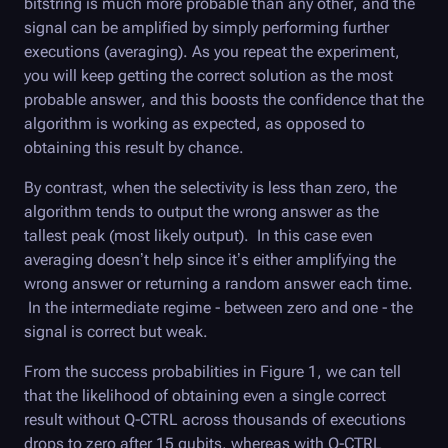
bitstring is much more probable than any other, and the
signal can be amplified by simply performing further
executions (averaging). As you repeat the experiment,
you will keep getting the correct solution as the most
probable answer, and this boosts the confidence that the
algorithm is working as expected, as opposed to
obtaining this result by chance.
By contrast, when the selectivity is less than zero, the
algorithm tends to output the wrong answer as the
tallest peak (most likely output). In this case even
averaging doesn’t help since it’s either amplifying the
wrong answer or returning a random answer each time.
In the intermediate regime - between zero and one - the
signal is correct but weak.
From the success probabilities in Figure 1, we can tell
that the likelihood of obtaining even a single correct
result without
Q-CTRL
across thousands of executions
drops to zero after 15 qubits, whereas with
Q-CTRL