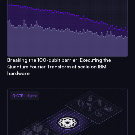
Breaking the 100-qubit barrier: Executing the
Quantum Fourier Transform at scale on IBM
hardware
Q-CTRL
digest