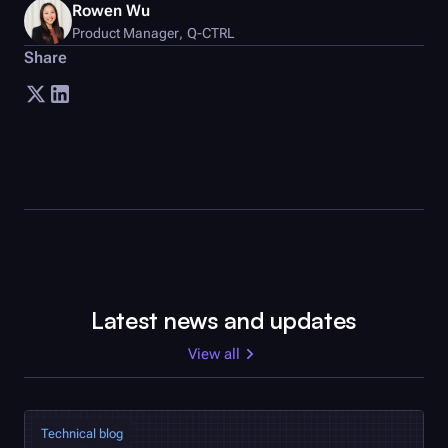
Rowen Wu
Product Manager
,
Q-CTRL
Share
Latest news and updates
View all
Technical blog