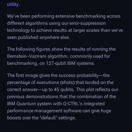
utility
.
We’ve been performing extensive benchmarking across
different algorithms using our error-suppression
technology to achieve results at larger scales than we’ve
seen published anywhere else.
The following figures show the results of running the
Bernstein–Vazirani algorithm, commonly used for
benchmarking, on 127-qubit IBM systems.
The first image gives the success probability—the
percentage of executions (shots) that landed on the
correct answer—up to 45 qubits. This plot reflects our
previous demonstrations that the combination of the
IBM Quantum system with
Q-CTRL
’s integrated
performance management software can give huge
boosts over the “default” settings.