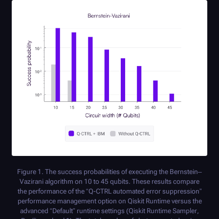
Figure 1. The success probabilities of executing the Bernstein–
Vazirani algorithm on 10 to 45 qubits. These results compare
the performance of the “
Q-CTRL
automated error suppression”
performance management option on Qiskit Runtime versus the
advanced “Default” runtime settings (Qiskit Runtime Sampler,