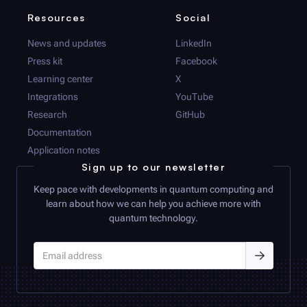
Resources
Social
News and updates
LinkedIn
Press kit
Facebook
Learning center
X
Integrations
YouTube
Research
GitHub
Documentation
Application notes
Sign up to our newsletter
Keep pace with developments in quantum computing and
learn about how we can help you achieve more with
quantum technology.