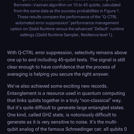
Bernstein–Vazirani algorithm on 10 to 45 qubits, calculated
from the same data as the success probabilities in Figure 1.
These results compare the performance of the “
Q-CTRL
automated error suppression” performance management
option on Qiskit Runtime versus the advanced “Default” runtime
settings (Qiskit Runtime Sampler, Resilience level 1).
With
Q-CTRL
error suppression, selectivity remains above
one up to and including 45-qubit tests. The signal is still
clear enough to have confidence that the process of
averaging is helping you secure the right answer.
We’ve also achieved some exciting new records.
Entanglement is a resource used in quantum computing
that links qubits together in a truly “non-classical” way.
But it’s quite difficult to generate large entangled states.
One kind, called GHZ state, is notoriously difficult to
generate as it is very sensitive to noise. It’s the multi-
qubit analog of the famous Schroedinger cat: all qubits 0