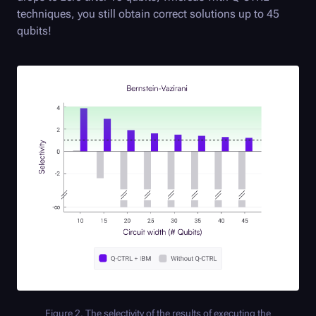
techniques, you still obtain correct solutions up to 45
qubits!
Figure 2. The selectivity of the results of executing the