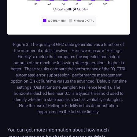
Figure 3. The quality of GHZ state generation as a function of
the number of qubits involved. Here we measure “Hellinger
Fidelity” a metric that compares the expected and actual
outputs of the machine following state generation - higher is
better. These results compare the performance of the “
Q-CTRL
automated error suppression” performance management
option on Qiskit Runtime versus the advanced “Default” runtime
settings (Qiskit Runtime Sampler, Resilience level 1). The
horizontal dashed line near 0.5 is a typical threshold used to
identify whether a state passes a test as verifiably entangled.
Note the use of Hellinger Fidelity in this demonstration
approximates the full state fidelity.
You can get more information about how much