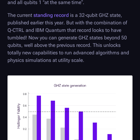
and all qubits 1 “at the same time”.
The current
standing record
is a 32-qubit GHZ state,
published earlier this year. But with the combination of
Q-CTRL
and IBM Quantum that record looks to have
tumbled! Now you can generate GHZ states beyond 50
qubits, well above the previous record. This unlocks
totally new capabilities to run advanced algorithms and
physics simulations at utility scale.