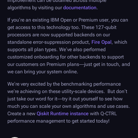
improvement can be obtained across multiple
algorithms by visiting our
documentation
.
If you’re an existing IBM Open or Premium user, you can
get access to this technology too. These 127-qubit
processors are now supported backends on our
standalone error-suppression product,
Fire Opal
, which
supports all plan types. We’ve also performed
customized onboarding for other backends to support
our customers on Premium plans—just get in touch, and
we can bring your system online.
We’re very excited by the benchmarking performance
we’re achieving on these utility-scale devices. But don’t
just take our word for it—try it out yourself to see how
much you can scale your own algorithms and use cases.
Create a new
Qiskit Runtime instance
with
Q-CTRL
performance management to get started today!