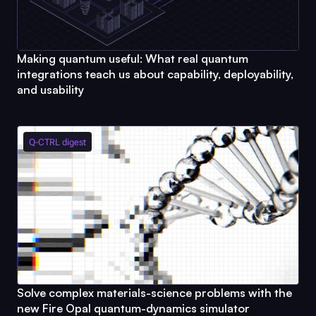
Making quantum useful: What real quantum
integrations teach us about capability, deployability,
and usability
Q-CTRL
digest
Solve complex materials-science problems with the
new
Fire Opal
quantum-dynamics simulator