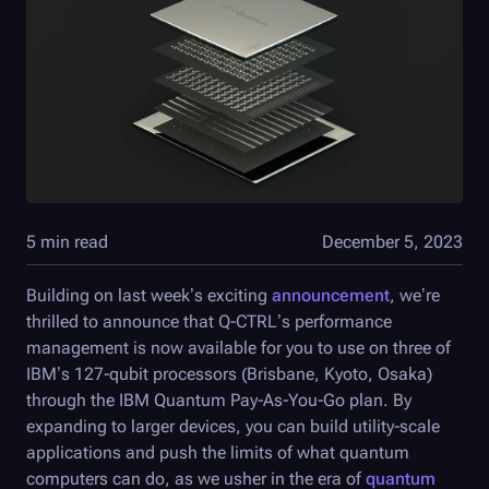
5 min read
December 5, 2023
Building on last week’s exciting
announcement
, we’re
thrilled to announce that
Q-CTRL
’s performance
management is now available for you to use on three of
IBM’s 127-qubit processors (Brisbane, Kyoto, Osaka)
through the IBM Quantum Pay-As-You-Go plan. By
expanding to larger devices, you can build utility-scale
applications and push the limits of what quantum
computers can do, as we usher in the era of
quantum