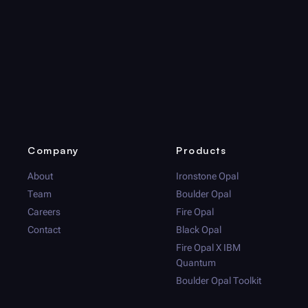
Company
Products
About
Ironstone Opal
Team
Boulder Opal
Careers
Fire Opal
Contact
Black Opal
Fire Opal
X IBM
Quantum
Boulder Opal
Toolkit